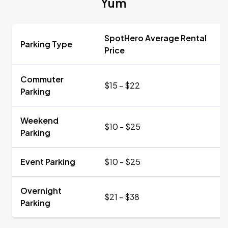
Yum
SpotHero Average Rental
Parking Type
Price
Commuter
$15 - $22
Parking
Weekend
$10 - $25
Parking
Event Parking
$10 - $25
Overnight
$21 - $38
Parking