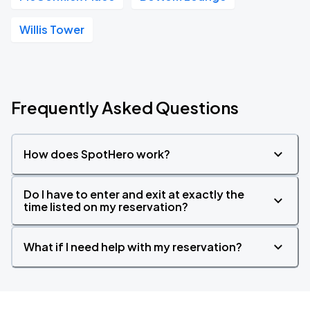
Willis Tower
Frequently Asked Questions
How does SpotHero work?
Do I have to enter and exit at exactly the
time listed on my reservation?
What if I need help with my reservation?