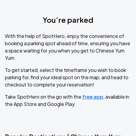
You’re parked
With the help of SpotHero, enjoy the convenience of
booking a parking spot ahead of time, ensuring you have
a space waiting for you when you get to Chinese Yum
Yum.
To get started, select the timeframe you wish to book
parking for, find your ideal spot on the map, and head to
checkout to complete your reservation!
Take SpotHero on the go with the
free app
, available in
the App Store and Google Play.