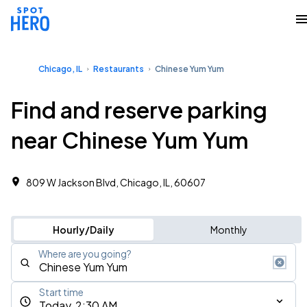
Chicago, IL
Restaurants
Chinese Yum Yum
Find and reserve parking
near Chinese Yum Yum
809 W Jackson Blvd, Chicago, IL, 60607
Hourly/Daily
Monthly
Where are you going?
Start time
Today, 2:30 AM