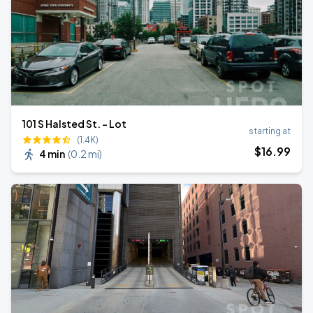
101 S Halsted St. - Lot
starting at
(1.4K)
$
16
.99
4 min
(
0.2 mi
)