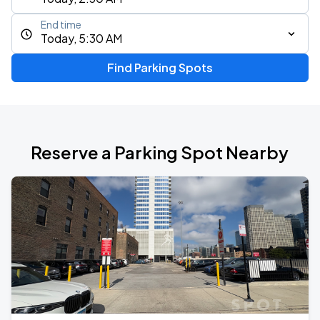
End time
Today, 5:30 AM
Find Parking Spots
Reserve a Parking Spot Nearby