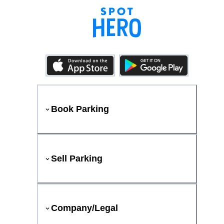
Book Parking
Sell Parking
Company/Legal