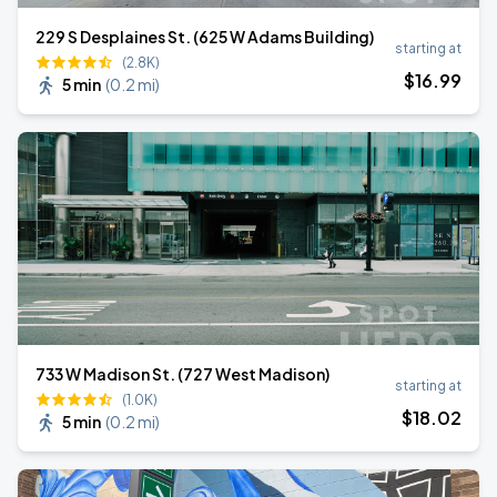
229 S Desplaines St. (625 W Adams Building)
starting at
(2.8K)
$
16
.99
5 min
(
0.2 mi
)
733 W Madison St. (727 West Madison)
starting at
(1.0K)
$
18
.02
5 min
(
0.2 mi
)