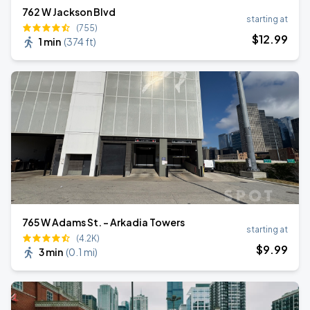
762 W Jackson Blvd
starting at
(755)
$
12
.99
1 min
(
374 ft
)
765 W Adams St. - Arkadia Towers
starting at
(4.2K)
$
9
.99
3 min
(
0.1 mi
)