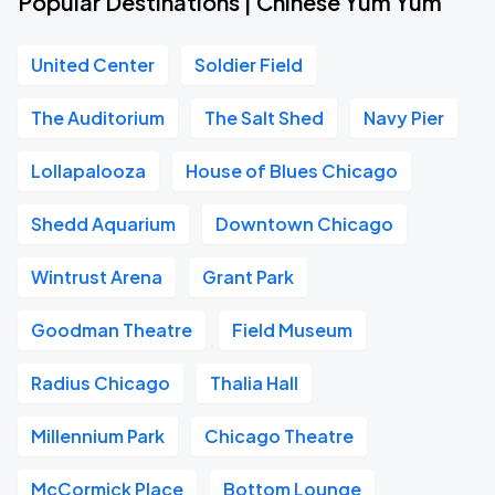
Popular Destinations | Chinese Yum Yum
United Center
Soldier Field
The Auditorium
The Salt Shed
Navy Pier
Lollapalooza
House of Blues Chicago
Shedd Aquarium
Downtown Chicago
Wintrust Arena
Grant Park
Goodman Theatre
Field Museum
Radius Chicago
Thalia Hall
Millennium Park
Chicago Theatre
McCormick Place
Bottom Lounge