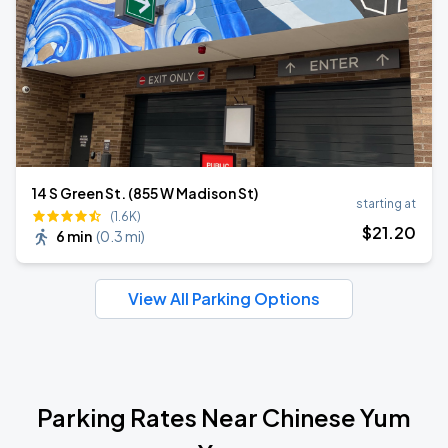
14 S Green St. (855 W Madison St)
starting at
(1.6K)
$
21
.20
6 min
(
0.3 mi
)
View All Parking Options
Parking Rates Near Chinese Yum