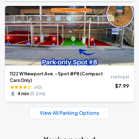
1122 W Newport Ave. - Spot #P8 (Compact
starting at
Cars Only)
$
7
.99
(40)
4 min
(
0.2 mi
)
View All Parking Options