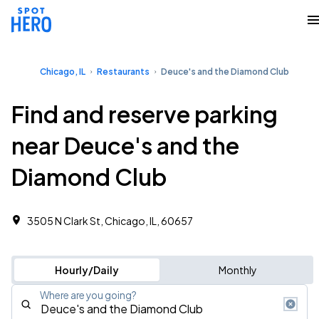
Chicago, IL
Restaurants
Deuce's and the Diamond Club
Find and reserve parking
near Deuce's and the
Diamond Club
3505 N Clark St, Chicago, IL, 60657
Hourly/Daily
Monthly
Where are you going?