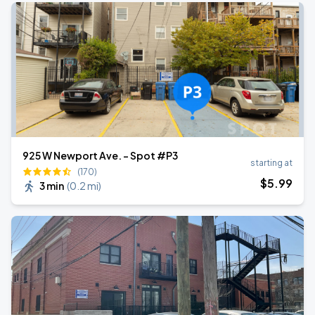
925 W Newport Ave. - Spot #P3
starting at
(170)
$
5
.99
3 min
(
0.2 mi
)