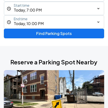
Start time
Today, 7:00 PM
End time
Today, 10:00 PM
Find Parking Spots
Reserve a Parking Spot Nearby