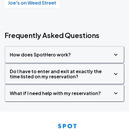
Joe's on Weed Street
Frequently Asked Questions
How does SpotHero work?
Do I have to enter and exit at exactly the
time listed on my reservation?
What if I need help with my reservation?