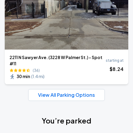
2211 N Sawyer Ave. (3228 W Palmer St.) - Spot
starting at
#11
$
8
.24
(36)
30 min
(
1.4 mi
)
View All Parking Options
You’re parked