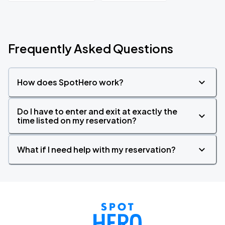
Frequently Asked Questions
How does SpotHero work?
Do I have to enter and exit at exactly the
time listed on my reservation?
What if I need help with my reservation?