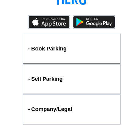
Book Parking
Sell Parking
Company/Legal