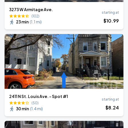
3273 W Armitage Ave.
starting at
(102)
$
10
.99
23 min
(
1.1 mi
)
2411 N St. Louis Ave. - Spot #1
starting at
(50)
$
8
.24
30 min
(
1.4 mi
)