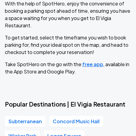
With the help of SpotHero, enjoy the convenience of
booking a parking spot ahead of time, ensuring you have
a space waiting for you when you get to El Vigia
Restaurant.
To get started, select the timeframe you wish to book
parking for, find your ideal spot on the map, and head to
checkout to complete your reservation!
Take SpotHero on the go with the
free app
, available in
the App Store and Google Play.
Popular Destinations | El Vigia Restaurant
Subterranean
Concord Music Hall
Wicker Park
Logan Square