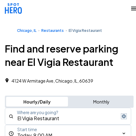
Chicago, IL
Restaurants
El Vigia Restaurant
Find and reserve parking
near El Vigia Restaurant
4124 W Armitage Ave, Chicago, IL, 60639
Hourly/Daily
Monthly
Where are you going?
Start time
Today, 9:00 AM