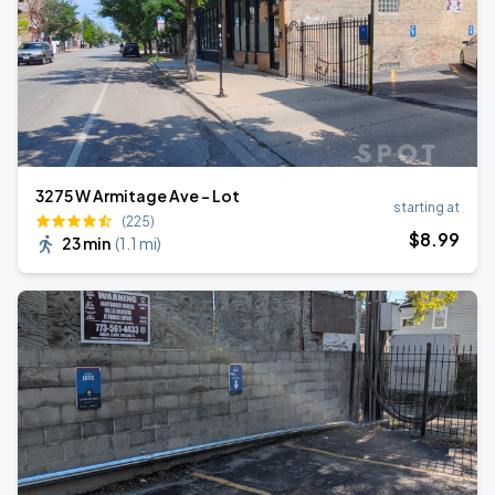
3275 W Armitage Ave - Lot
starting at
(225)
$
8
.99
23 min
(
1.1 mi
)