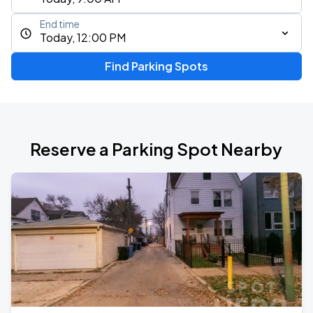
End time
Today, 12:00 PM
Find Parking Spots
Reserve a Parking Spot Nearby