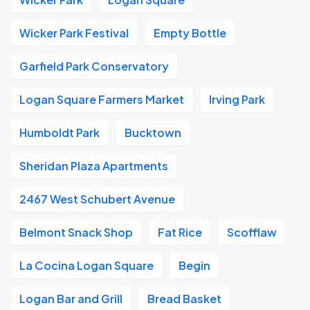
Wicker Park Festival
Empty Bottle
Garfield Park Conservatory
Logan Square Farmers Market
Irving Park
Humboldt Park
Bucktown
Sheridan Plaza Apartments
2467 West Schubert Avenue
Belmont Snack Shop
Fat Rice
Scofflaw
La Cocina Logan Square
Begin
Logan Bar and Grill
Bread Basket