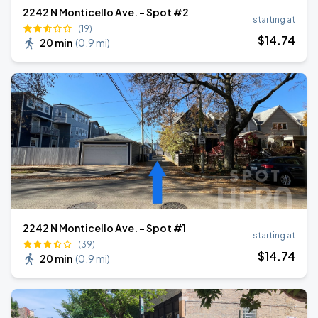
2242 N Monticello Ave. - Spot #2
starting at
(19)
$
14
.74
20 min
(
0.9 mi
)
2242 N Monticello Ave. - Spot #1
starting at
(39)
$
14
.74
20 min
(
0.9 mi
)