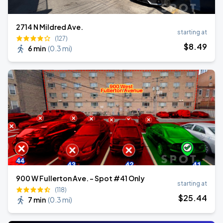
2714 N Mildred Ave.
starting at
(127)
$
8
.49
6 min
(
0.3 mi
)
900 W Fullerton Ave. - Spot #41 Only
starting at
(118)
$
25
.44
7 min
(
0.3 mi
)