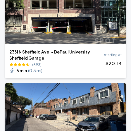
2331 N Sheffield Ave. - DePaul University
starting at
Sheffield Garage
$
20
.14
(693)
6 min
(
0.3 mi
)