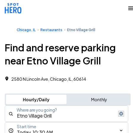
Chicago, IL
Restaurants
Etno Village Grill
Find and reserve parking
near Etno Village Grill
2580 N Lincoln Ave, Chicago, IL, 60614
Hourly/Daily
Monthly
Where are you going?
Start time
Today, 10:30 AM