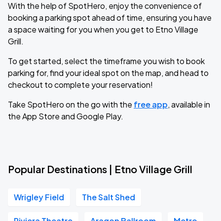
With the help of SpotHero, enjoy the convenience of
booking a parking spot ahead of time, ensuring you have
a space waiting for you when you get to Etno Village
Grill.
To get started, select the timeframe you wish to book
parking for, find your ideal spot on the map, and head to
checkout to complete your reservation!
Take SpotHero on the go with the
free app
, available in
the App Store and Google Play.
Popular Destinations | Etno Village Grill
Wrigley Field
The Salt Shed
Riviera Theatre
Aragon Ballroom
Metro