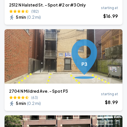
2512 N Halsted St. - Spot #2 or #3 Only
starting at
(182)
$
16
.99
5 min
(
0.2 mi
)
2704 N Mildred Ave. - Spot P3
starting at
(63)
$
8
.99
5 min
(
0.2 mi
)