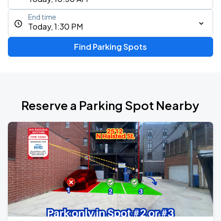
End time
Today, 1:30 PM
Find Parking Spots
Reserve a Parking Spot Nearby