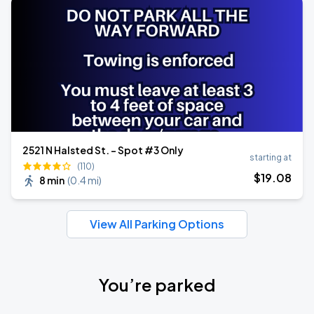
2521 N Halsted St. - Spot #3 Only
starting at
(110)
$
19
.08
8 min
(
0.4 mi
)
View All Parking Options
You’re parked