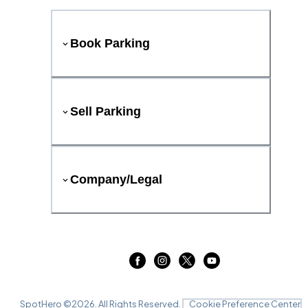
Book Parking
Sell Parking
Company/Legal
SpotHero ©
2026
. All Rights Reserved.
Cookie Preference Center