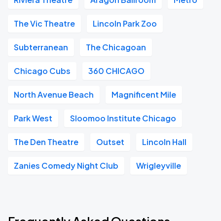
The Vic Theatre
Lincoln Park Zoo
Subterranean
The Chicagoan
Chicago Cubs
360 CHICAGO
North Avenue Beach
Magnificent Mile
Park West
Sloomoo Institute Chicago
The Den Theatre
Outset
Lincoln Hall
Zanies Comedy Night Club
Wrigleyville