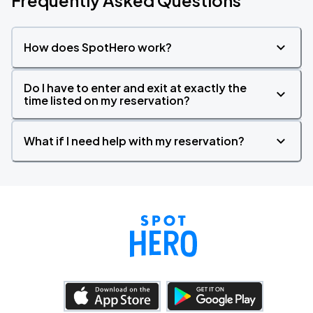
Frequently Asked Questions
How does SpotHero work?
Do I have to enter and exit at exactly the
time listed on my reservation?
What if I need help with my reservation?