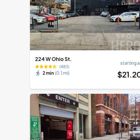
224 W Ohio St.
starting a
(483)
$
21
.2
2 min
(
0.1 mi
)