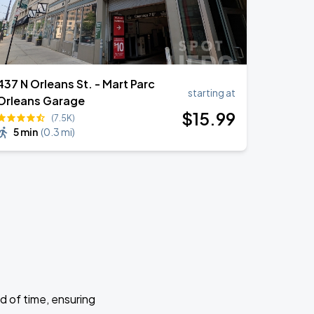
437 N Orleans St. - Mart Parc
starting at
Orleans Garage
$
15
.99
(7.5K)
5 min
(
0.3 mi
)
d of time, ensuring