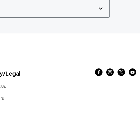
/Legal
 Us
rs