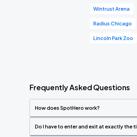
Wintrust Arena
Radius Chicago
Lincoln Park Zoo
Frequently Asked Questions
How does SpotHero work?
Do I have to enter and exit at exactly the 