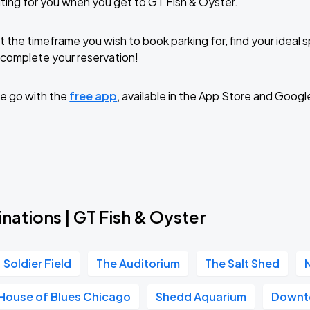
ting for you when you get to GT Fish & Oyster.
t the timeframe you wish to book parking for, find your ideal
complete your reservation!
e go with the
free app
, available in the App Store and Googl
nations | GT Fish & Oyster
Soldier Field
The Auditorium
The Salt Shed
House of Blues Chicago
Shedd Aquarium
Downt