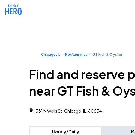
Chicago, IL
Restaurants
GT Fish & Oyster
Find and reserve 
near GT Fish & Oy
531 N Wells St, Chicago, IL, 60654
Hourly/Daily
M