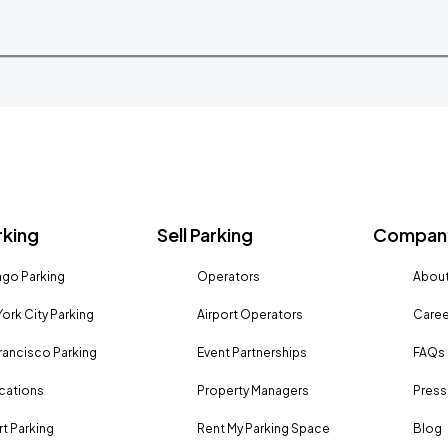
rking
Sell Parking
Company
go Parking
Operators
About
ork City Parking
Airport Operators
Caree
rancisco Parking
Event Partnerships
FAQs
ocations
Property Managers
Press
rt Parking
Rent My Parking Space
Blog