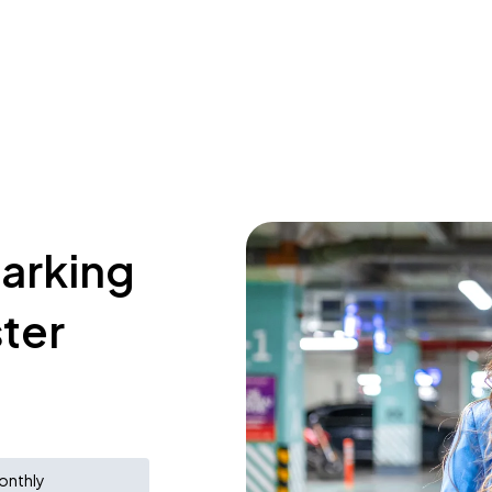
parking
ster
onthly