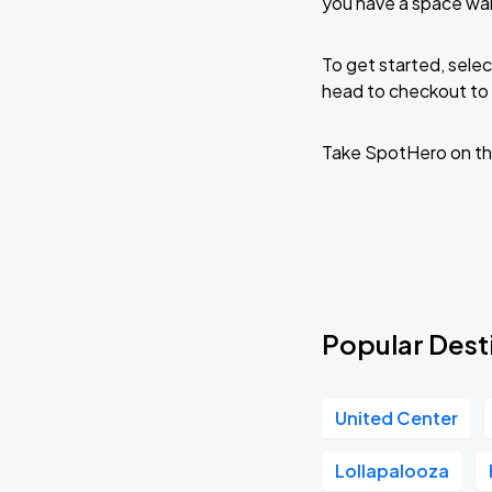
you have a space wai
To get started, selec
head to checkout to 
Take SpotHero on th
Popular Desti
United Center
Lollapalooza