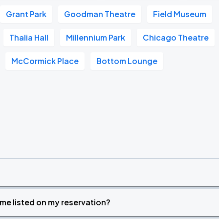
Grant Park
Goodman Theatre
Field Museum
Thalia Hall
Millennium Park
Chicago Theatre
McCormick Place
Bottom Lounge
time listed on my reservation?