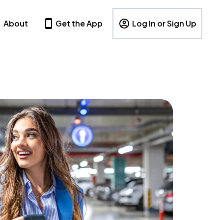
About
Get the App
Log In or Sign Up