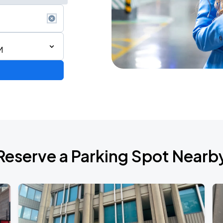
M
Reserve a Parking Spot Nearb