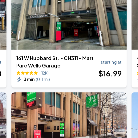
161 W Hubbard St. - CH311 - Mart
t
starting at
Parc Wells Garage
0
$
16
.99
(12K)
3 min
(
0.1 mi
)