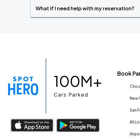
What if I need help with my reservation?
Book Pa
100M+
Chica
Cars Parked
New Y
San F
All L
Airpo