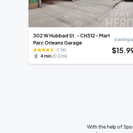
302 W Hubbad St. - CH312 - Mart
starting a
Parc Orleans Garage
$
15
.9
(7.5K)
4 min
(
0.2 mi
)
With the help of Spo