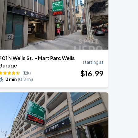
401 N Wells St. - Mart Parc Wells
starting at
Garage
$
16
.99
(12K)
3 min
(
0.2 mi
)