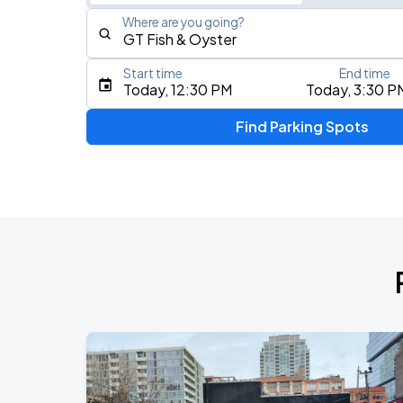
Where are you going?
Start time
End time
Type an address, place, city, airport, or event
Today, 12:30 PM
Today, 3:30 P
Use Current Location
Find Parking Spots