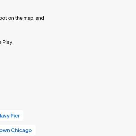
 spot on the map, and
e Play.
Navy Pier
own Chicago