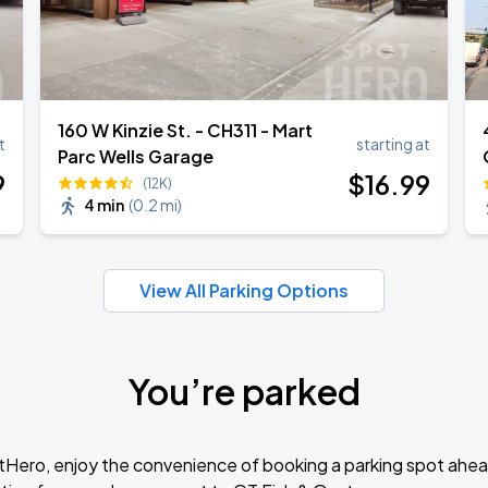
160 W Kinzie St. - CH311 - Mart
t
starting at
Parc Wells Garage
9
$
16
.99
(12K)
4 min
(
0.2 mi
)
View All Parking Options
You’re parked
tHero, enjoy the convenience of booking a parking spot ahea