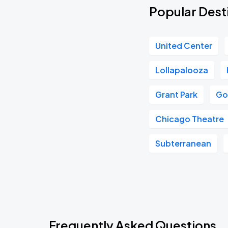
Popular Desti
United Center
Lollapalooza
Grant Park
Go
Chicago Theatre
Subterranean
Frequently Asked Questions