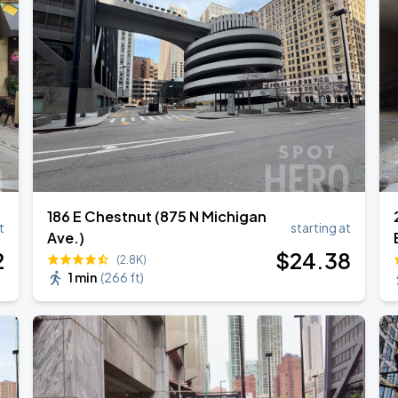
186 E Chestnut (875 N Michigan
t
starting at
Ave.)
2
$
24
.38
(2.8K)
1 min
(
266 ft
)