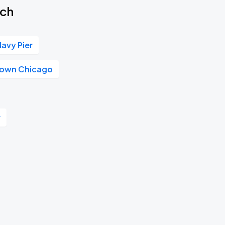
tch
Navy Pier
own Chicago
r