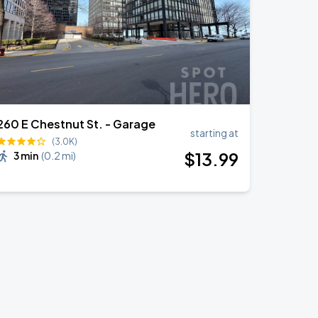
260 E Chestnut St. - Garage
starting at
(3.0K)
$
13
.99
3 min
(
0.2 mi
)