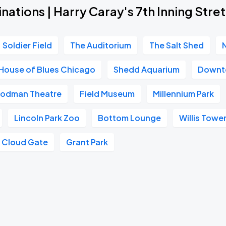
nations | Harry Caray's 7th Inning Stre
Soldier Field
The Auditorium
The Salt Shed
House of Blues Chicago
Shedd Aquarium
Downt
odman Theatre
Field Museum
Millennium Park
Lincoln Park Zoo
Bottom Lounge
Willis Towe
Cloud Gate
Grant Park