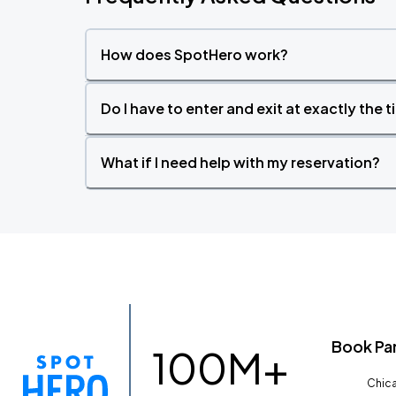
How does SpotHero work?
Do I have to enter and exit at exactly the 
What if I need help with my reservation?
Book Pa
100M+
Chica