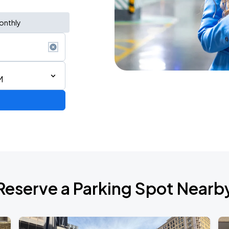
onthly
M
AGO
Reserve a Parking Spot Nearb
AGO