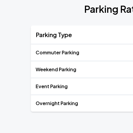
Parking Ra
Parking Type
Commuter Parking
Weekend Parking
Event Parking
Overnight Parking