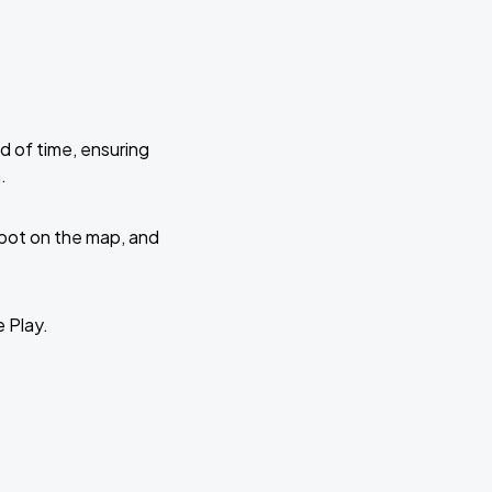
d of time, ensuring
.
 spot on the map, and
e Play.