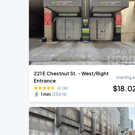
Ye Live in Chicago
SEP
4
Soldier Field
Ye Live in Chicago
SEP
5
Soldier Field
221 E Chestnut St. - West/Right
starting a
Entrance
$
18
.0
(4.0K)
1 min
(
256 ft
)