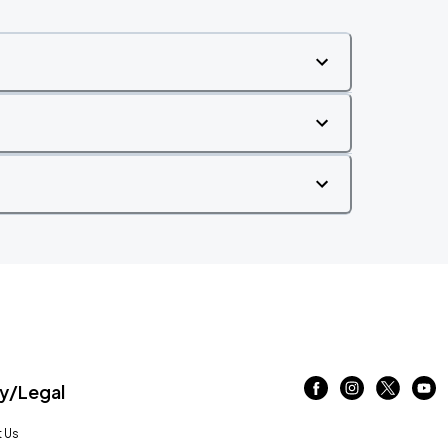
/Legal
 Us