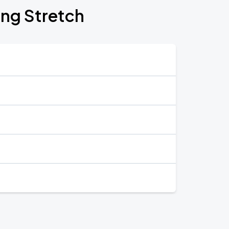
ing Stretch