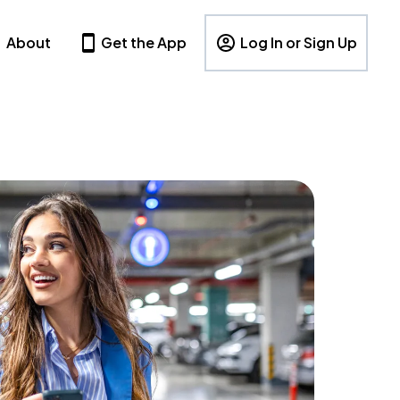
About
Get the App
Log In or Sign Up