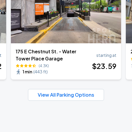
175 E Chestnut St. - Water
t
starting at
Tower Place Garage
2
$
23
.59
(4.3K)
1 min
(
443 ft
)
View All Parking Options