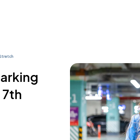
 Stretch
parking
 7th