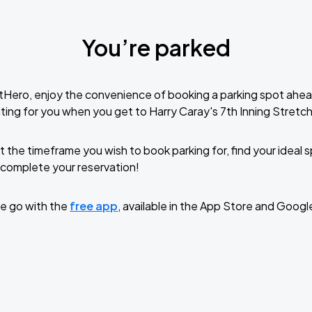
You’re parked
tHero, enjoy the convenience of booking a parking spot ahea
ting for you when you get to Harry Caray's 7th Inning Stretch
t the timeframe you wish to book parking for, find your ideal
complete your reservation!
e go with the
free app
, available in the App Store and Googl