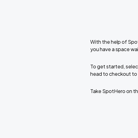
With the help of Spo
you have a space wai
To get started, selec
head to checkout to 
Take SpotHero on th