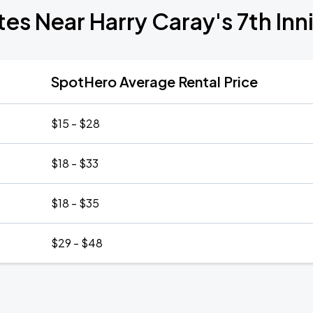
tes Near Harry Caray's 7th Inn
SpotHero Average Rental Price
$15 - $28
$18 - $33
$18 - $35
$29 - $48