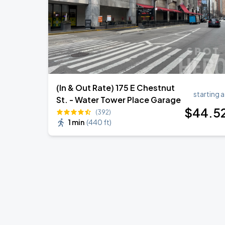
(In & Out Rate) 175 E Chestnut
starting a
St. - Water Tower Place Garage
$
44
.5
(392)
1 min
(
440 ft
)