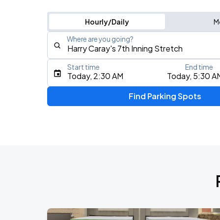
Hourly/Daily
M
Where are you going?
Start time
End time
Type an address, place, city, airport, or event
Today, 2:30 AM
Today, 5:30 A
Use Current Location
Find Parking Spots
Upcoming Events
BTS WORLD TOUR 'ARIRANG' IN CHIC
AUG
28
Soldier Field
BTS WORLD TOUR 'ARIRANG' IN CHIC
AUG
29
Soldier Field