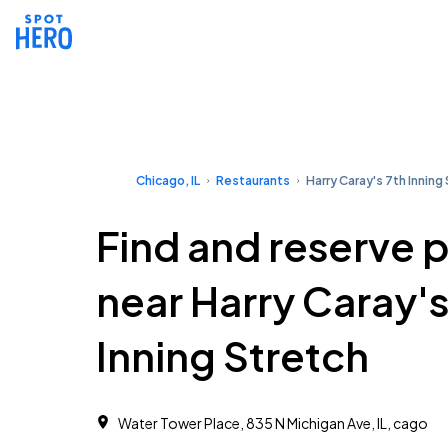
Chicago, IL
Restaurants
Harry Caray's 7th Inning
Find and reserve 
near Harry Caray's
Inning Stretch
Water Tower Place, 835 N Michigan Ave, IL, cago