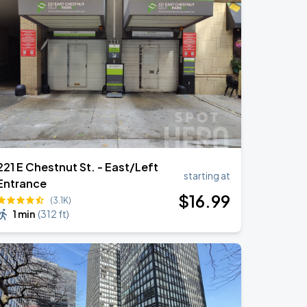
221 E Chestnut St. - East/Left
starting at
Entrance
$
16
.99
(3.1K)
1 min
(
312 ft
)