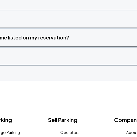
time listed on my reservation?
rking
Sell Parking
Company
go Parking
Operators
About