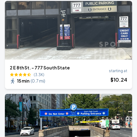
2 E 8th St. - 777 South State
starting at
(3.3K)
$
10
.24
15 min
(
0.7 mi
)