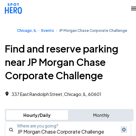
Chicago, IL
Events
JP Morgan Chase Corporate Challenge
Find and reserve parking
near JP Morgan Chase
Corporate Challenge
337 East Randolph Street, Chicago, IL, 60601
Hourly/Daily
Monthly
Where are you going?