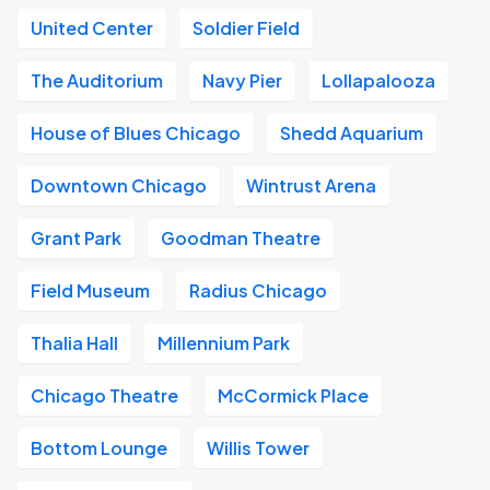
United Center
Soldier Field
The Auditorium
Navy Pier
Lollapalooza
House of Blues Chicago
Shedd Aquarium
Downtown Chicago
Wintrust Arena
Grant Park
Goodman Theatre
Field Museum
Radius Chicago
Thalia Hall
Millennium Park
Chicago Theatre
McCormick Place
Bottom Lounge
Willis Tower