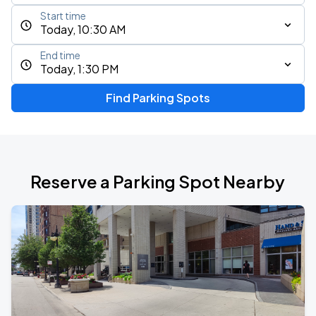
Start time
Today, 10:30 AM
End time
Today, 1:30 PM
Find Parking Spots
Reserve a Parking Spot Nearby