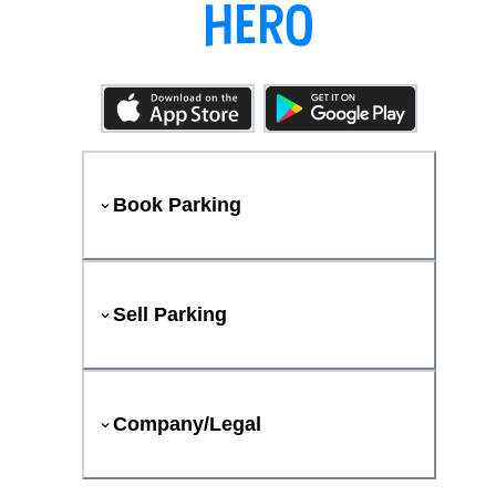
Book Parking
Sell Parking
Company/Legal