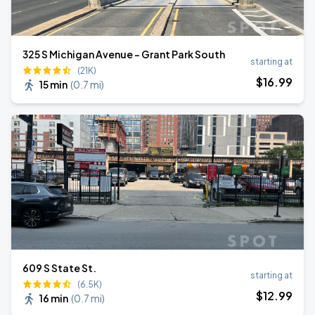
325 S Michigan Avenue - Grant Park South
starting at
(21K)
$
16
.99
15 min
(
0.7 mi
)
609 S State St.
starting at
(6.5K)
$
12
.99
16 min
(
0.7 mi
)