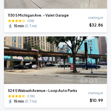
1130 S Michigan Ave. - Valet Garage
starting at
(518)
$
32
.86
15 min
(
0.7 mi
)
524 S Wabash Avenue - Loop Auto Parks
starting at
(1.9K)
$
10
.99
15 min
(
0.7 mi
)