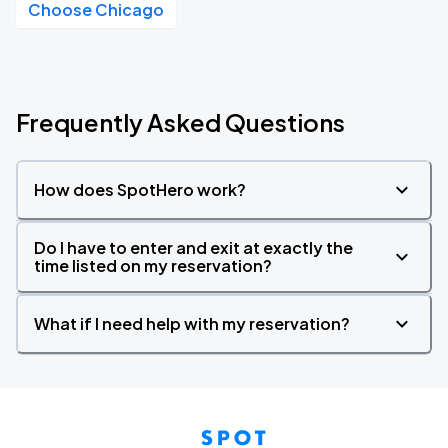
Choose Chicago
Frequently Asked Questions
How does SpotHero work?
Do I have to enter and exit at exactly the
time listed on my reservation?
What if I need help with my reservation?