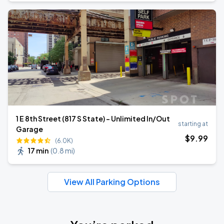
1 E 8th Street (817 S State) - Unlimited In/Out
starting at
Garage
$
9
.99
(6.0K)
17 min
(
0.8 mi
)
View All Parking Options