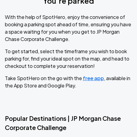
You’re parked
With the help of SpotHero, enjoy the convenience of
booking a parking spot ahead of time, ensuring you have
a space waiting for you when you get to JP Morgan
Chase Corporate Challenge.
To get started, select the timeframe you wish to book
parking for, find your ideal spot on the map, and head to
checkout to complete your reservation!
Take SpotHero on the go with the
free app
, available in
the App Store and Google Play.
Popular Destinations | JP Morgan Chase
Corporate Challenge