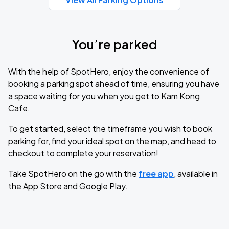
You’re parked
With the help of SpotHero, enjoy the convenience of
booking a parking spot ahead of time, ensuring you have
a space waiting for you when you get to Kam Kong
Cafe.
To get started, select the timeframe you wish to book
parking for, find your ideal spot on the map, and head to
checkout to complete your reservation!
Take SpotHero on the go with the
free app
, available in
the App Store and Google Play.