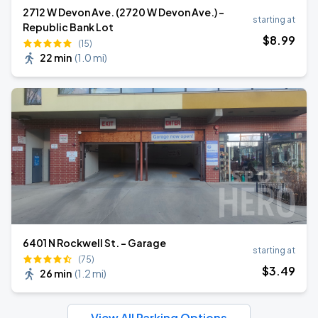
2712 W Devon Ave. (2720 W Devon Ave.) -
starting at
Republic Bank Lot
$
8
.99
(15)
22 min
(
1.0 mi
)
6401 N Rockwell St. - Garage
starting at
(75)
$
3
.49
26 min
(
1.2 mi
)
View All Parking Options