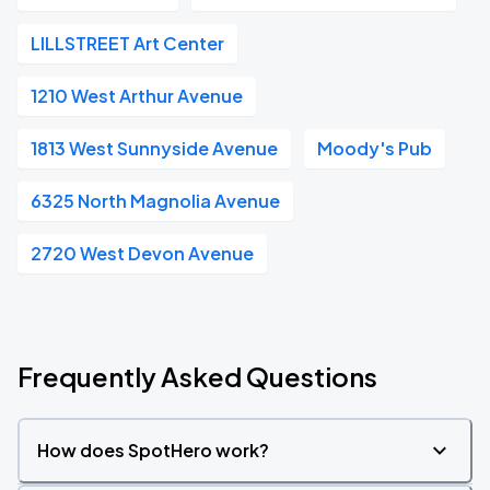
LILLSTREET Art Center
1210 West Arthur Avenue
1813 West Sunnyside Avenue
Moody's Pub
6325 North Magnolia Avenue
2720 West Devon Avenue
Frequently Asked Questions
How does SpotHero work?