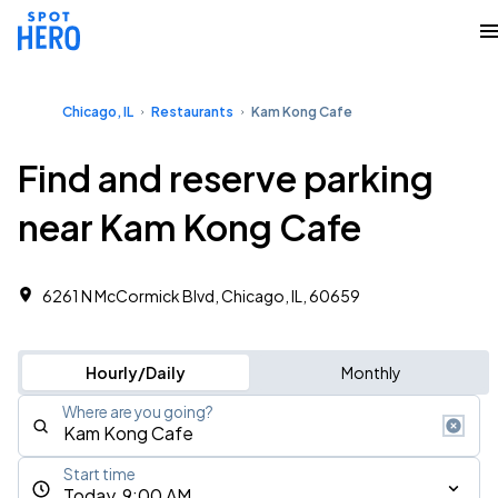
Chicago, IL
Restaurants
Kam Kong Cafe
Find and reserve parking
near Kam Kong Cafe
6261 N McCormick Blvd, Chicago, IL, 60659
Hourly/Daily
Monthly
Where are you going?
Start time
Today, 9:00 AM