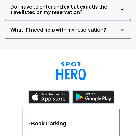
Do I have to enter and exit at exactly the
time listed on my reservation?
What if I need help with my reservation?
Book Parking