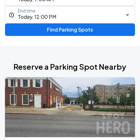
End time
Today, 12:00 PM
Find Parking Spots
Reserve a Parking Spot Nearby