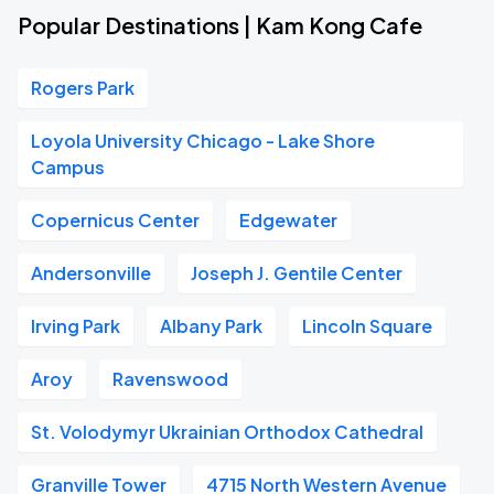
Popular Destinations | Kam Kong Cafe
Rogers Park
Loyola University Chicago - Lake Shore
Campus
Copernicus Center
Edgewater
Andersonville
Joseph J. Gentile Center
Irving Park
Albany Park
Lincoln Square
Aroy
Ravenswood
St. Volodymyr Ukrainian Orthodox Cathedral
Granville Tower
4715 North Western Avenue