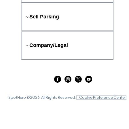
Sell Parking
Company/Legal
SpotHero ©
2026
. All Rights Reserved.
Cookie Preference Center