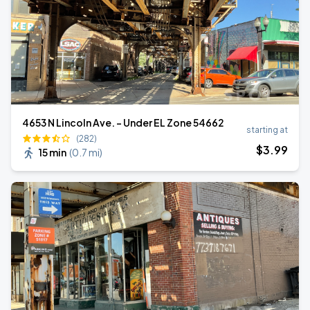
4653 N Lincoln Ave. - Under EL Zone 54662
starting at
(282)
$
3
.99
15 min
(
0.7 mi
)