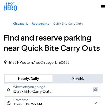
Chicago, IL
Restaurants
Quick Bite Carry Outs
Find and reserve parking
near Quick Bite Carry Outs
5155 N Western Ave, Chicago, IL, 60625
Hourly/Daily
Monthly
Where are you going?
Start time
Today, 12:00 AM