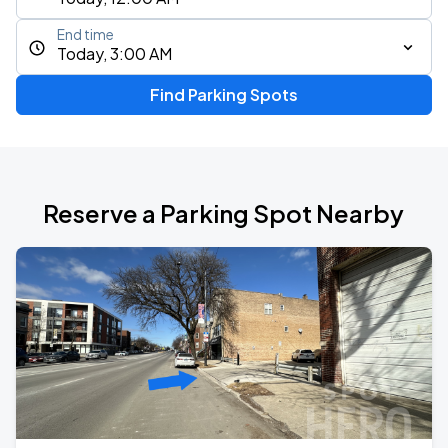
End time
Today, 3:00 AM
Find Parking Spots
Reserve a Parking Spot Nearby