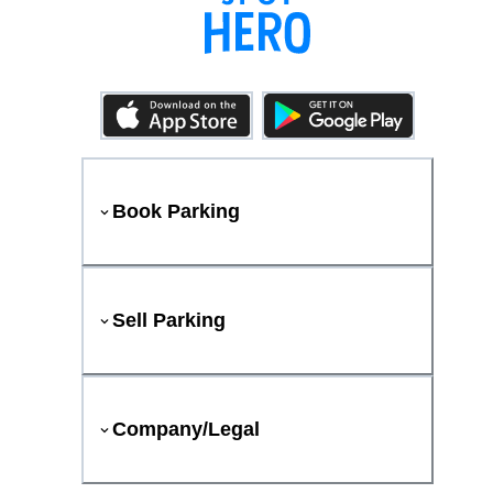
Book Parking
Sell Parking
Company/Legal