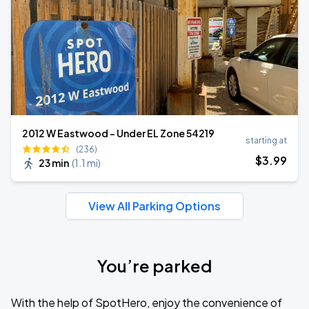
2012 W Eastwood - Under EL Zone 54219
starting at
(236)
$
3
.99
23 min
(
1.1 mi
)
View All Parking Options
You’re parked
With the help of SpotHero, enjoy the convenience of