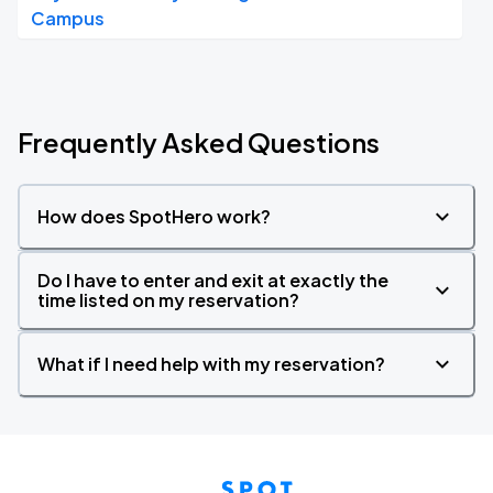
Campus
Frequently Asked Questions
How does SpotHero work?
Do I have to enter and exit at exactly the
time listed on my reservation?
What if I need help with my reservation?