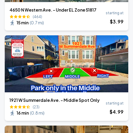
4650 N Western Ave. - Under EL Zone 51817
starting at
(464)
$
3
.99
15 min
(
0.7 mi
)
1921 W Summerdale Ave. - Middle Spot Only
starting at
(23)
$
4
.99
16 min
(
0.8 mi
)