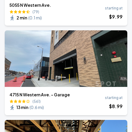
5055 N Western Ave.
starting at
(79)
$
9
.99
2 min
(
0.1 mi
)
4715 N Western Ave. - Garage
starting at
(561)
$
8
.99
13 min
(
0.6 mi
)