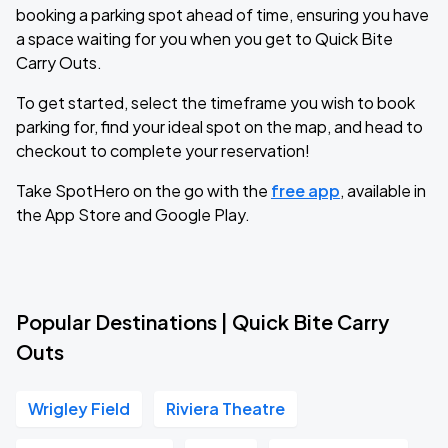
booking a parking spot ahead of time, ensuring you have
a space waiting for you when you get to Quick Bite
Carry Outs.
To get started, select the timeframe you wish to book
parking for, find your ideal spot on the map, and head to
checkout to complete your reservation!
Take SpotHero on the go with the
free app
, available in
the App Store and Google Play.
Popular Destinations | Quick Bite Carry
Outs
Wrigley Field
Riviera Theatre