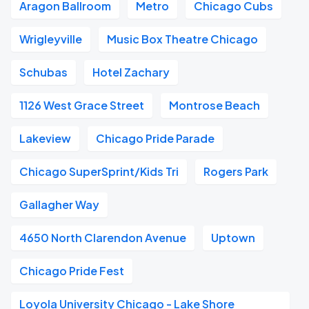
Aragon Ballroom
Metro
Chicago Cubs
Wrigleyville
Music Box Theatre Chicago
Schubas
Hotel Zachary
1126 West Grace Street
Montrose Beach
Lakeview
Chicago Pride Parade
Chicago SuperSprint/Kids Tri
Rogers Park
Gallagher Way
4650 North Clarendon Avenue
Uptown
Chicago Pride Fest
Loyola University Chicago - Lake Shore