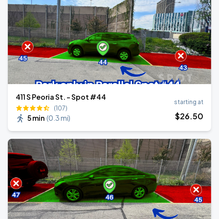
411 S Peoria St. - Spot #44
starting at
(107)
$
26
.50
5 min
(
0.3 mi
)