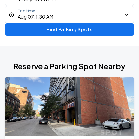
End time
Aug 07, 1:30 AM
Find Parking Spots
Reserve a Parking Spot Nearby