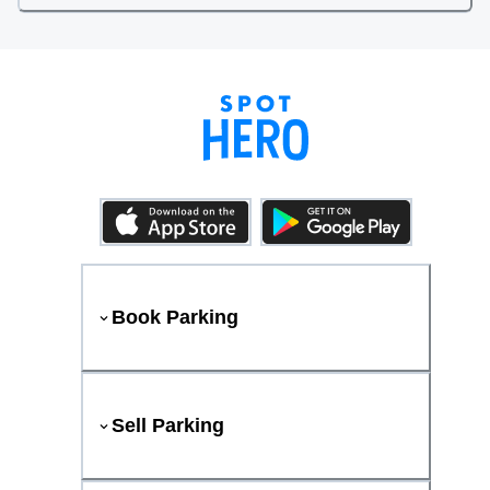
Book Parking
Sell Parking