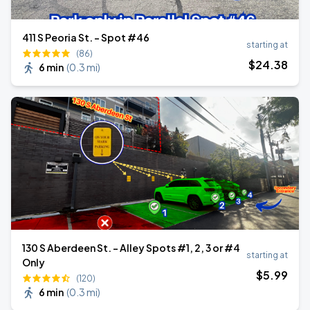
411 S Peoria St. - Spot #46
starting at
(86)
$
24
.38
6 min
(
0.3 mi
)
130 S Aberdeen St. - Alley Spots #1, 2, 3 or #4
starting at
Only
$
5
.99
(120)
6 min
(
0.3 mi
)