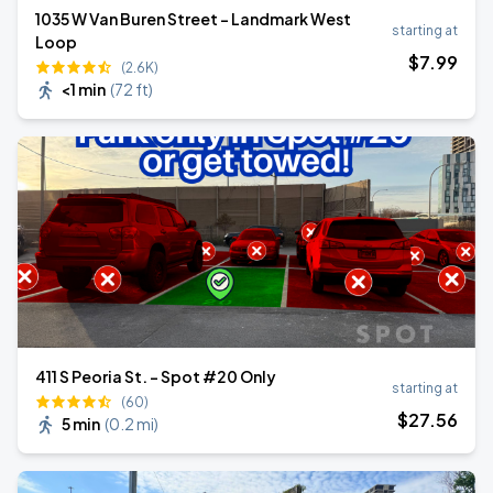
1035 W Van Buren Street - Landmark West
starting at
Loop
$
7
.99
(2.6K)
<1 min
(
72 ft
)
411 S Peoria St. - Spot #20 Only
starting at
(60)
$
27
.56
5 min
(
0.2 mi
)