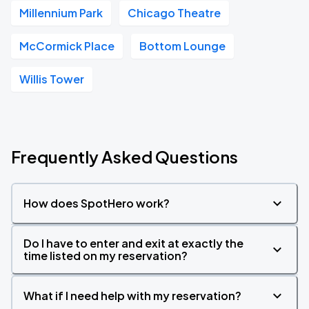
Millennium Park
Chicago Theatre
McCormick Place
Bottom Lounge
Willis Tower
Frequently Asked Questions
How does SpotHero work?
Do I have to enter and exit at exactly the
time listed on my reservation?
What if I need help with my reservation?