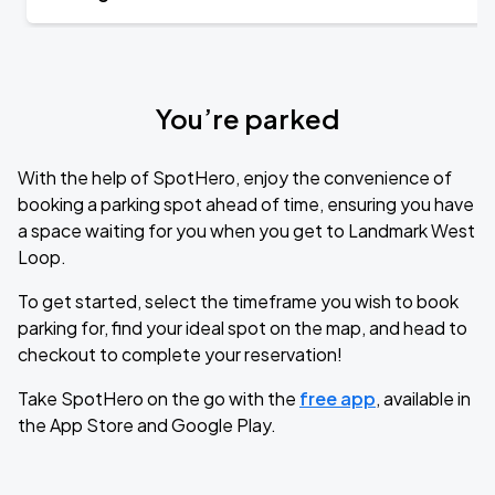
You’re parked
With the help of SpotHero, enjoy the convenience of
booking a parking spot ahead of time, ensuring you have
a space waiting for you when you get to Landmark West
Loop.
To get started, select the timeframe you wish to book
parking for, find your ideal spot on the map, and head to
checkout to complete your reservation!
Take SpotHero on the go with the
free app
, available in
the App Store and Google Play.