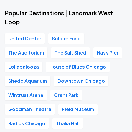
Popular Destinations | Landmark West
Loop
United Center
Soldier Field
The Auditorium
The Salt Shed
Navy Pier
Lollapalooza
House of Blues Chicago
Shedd Aquarium
Downtown Chicago
Wintrust Arena
Grant Park
Goodman Theatre
Field Museum
Radius Chicago
Thalia Hall