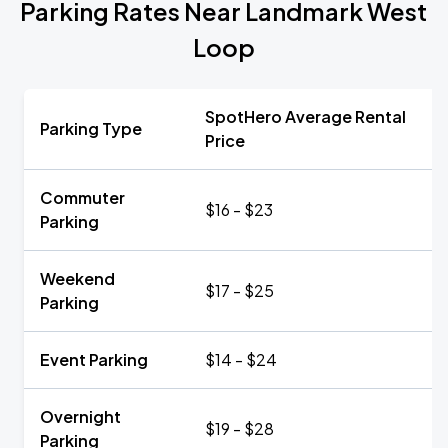
Parking Rates Near Landmark West
Loop
SpotHero Average Rental
Parking Type
Price
Commuter
$16 - $23
Parking
Weekend
$17 - $25
Parking
Event Parking
$14 - $24
Overnight
$19 - $28
Parking