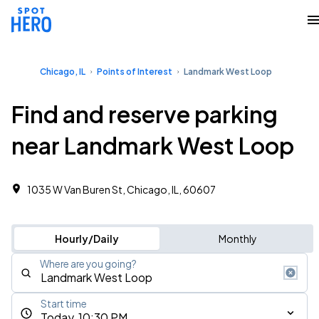
Chicago, IL
Points of Interest
Landmark West Loop
Find and reserve parking
near Landmark West Loop
1035 W Van Buren St, Chicago, IL, 60607
Hourly/Daily
Monthly
Where are you going?
Start time
Today, 10:30 PM