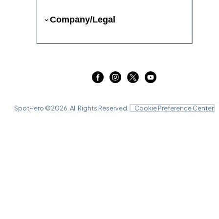
Company/Legal
SpotHero ©
2026
. All Rights Reserved.
Cookie Preference Center