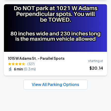
1015 W Adams St. - Parallel Spots
starting at
(327)
$
20
.14
6 min
(
0.3 mi
)
View All Parking Options