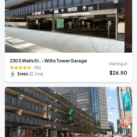
230 S Wells St. - Willis Tower Garage
starting at
(11K)
$
26
.50
3 min
(
0.1 mi
)