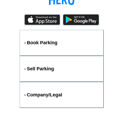
Book Parking
Sell Parking
Company/Legal