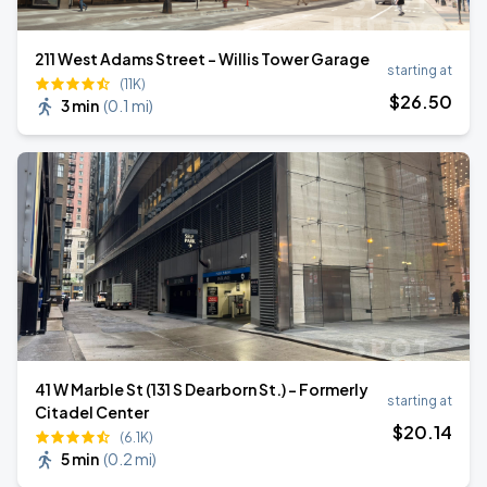
211 West Adams Street - Willis Tower Garage
starting at
(11K)
$
26
.50
3 min
(
0.1 mi
)
41 W Marble St (131 S Dearborn St.) - Formerly
starting at
Citadel Center
$
20
.14
(6.1K)
5 min
(
0.2 mi
)