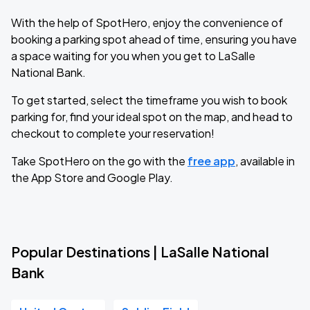
With the help of SpotHero, enjoy the convenience of
booking a parking spot ahead of time, ensuring you have
a space waiting for you when you get to LaSalle
National Bank.
To get started, select the timeframe you wish to book
parking for, find your ideal spot on the map, and head to
checkout to complete your reservation!
Take SpotHero on the go with the
free app
, available in
the App Store and Google Play.
Popular Destinations | LaSalle National
Bank