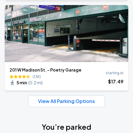
201 W Madison St. - Poetry Garage
starting at
(13K)
$
17
.49
5 min
(
0.2 mi
)
View All Parking Options
You’re parked