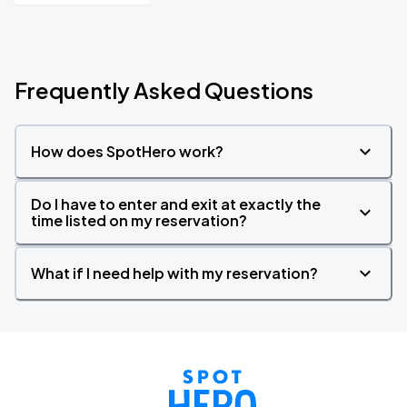
Frequently Asked Questions
How does SpotHero work?
Do I have to enter and exit at exactly the
time listed on my reservation?
What if I need help with my reservation?