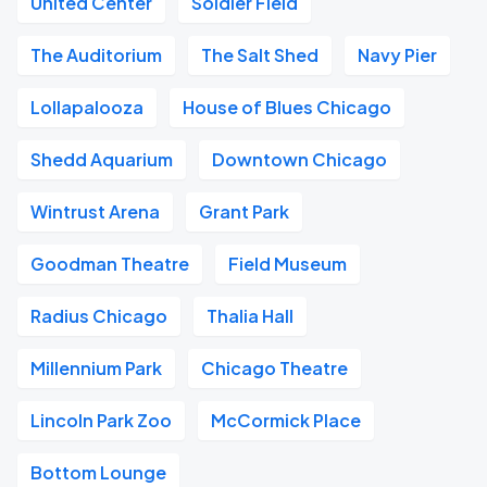
United Center
Soldier Field
The Auditorium
The Salt Shed
Navy Pier
Lollapalooza
House of Blues Chicago
Shedd Aquarium
Downtown Chicago
Wintrust Arena
Grant Park
Goodman Theatre
Field Museum
Radius Chicago
Thalia Hall
Millennium Park
Chicago Theatre
Lincoln Park Zoo
McCormick Place
Bottom Lounge