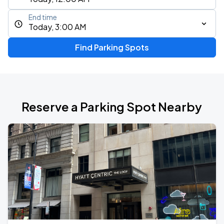
End time
Today, 3:00 AM
Find Parking Spots
Reserve a Parking Spot Nearby