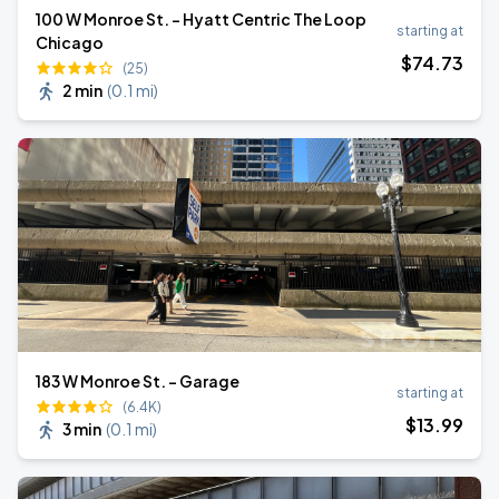
100 W Monroe St. - Hyatt Centric The Loop
starting at
Chicago
$
74
.73
(25)
2 min
(
0.1 mi
)
183 W Monroe St. - Garage
starting at
(6.4K)
$
13
.99
3 min
(
0.1 mi
)