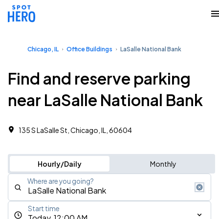
Chicago, IL
Office Buildings
LaSalle National Bank
Find and reserve parking
near LaSalle National Bank
135 S LaSalle St, Chicago, IL, 60604
Hourly/Daily
Monthly
Where are you going?
Start time
Today, 12:00 AM