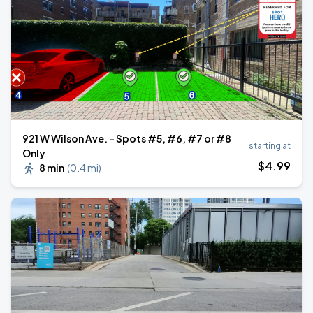
921 W Wilson Ave. - Spots #5, #6, #7 or #8
starting at
Only
$
4
.99
8 min
(
0.4 mi
)