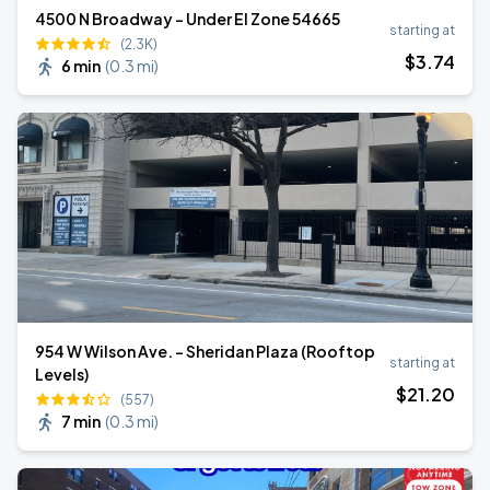
4500 N Broadway - Under El Zone 54665
starting at
(2.3K)
$
3
.74
6 min
(
0.3 mi
)
954 W Wilson Ave. - Sheridan Plaza (Rooftop
starting at
Levels)
$
21
.20
(557)
7 min
(
0.3 mi
)