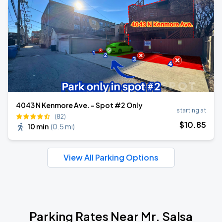
4043 N Kenmore Ave. - Spot #2 Only
starting at
(82)
$
10
.85
10 min
(
0.5 mi
)
View All Parking Options
Parking Rates Near Mr. Salsa