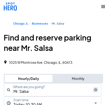
Chicago, IL
Businesses
Mr. Salsa
Find and reserve parking
near Mr. Salsa
1025 W Montrose Ave, Chicago, IL, 60613
Hourly/Daily
Monthly
Where are you going?
Start time
Today, 10:30 AM