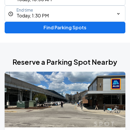
End time
Today, 1:30 PM
Find Parking Spots
Reserve a Parking Spot Nearby