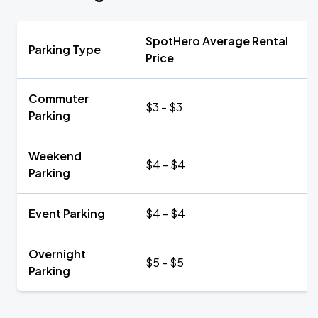
SpotHero Average Rental
Parking Type
Price
Commuter
$3 - $3
Parking
Weekend
$4 - $4
Parking
Event Parking
$4 - $4
Overnight
$5 - $5
Parking