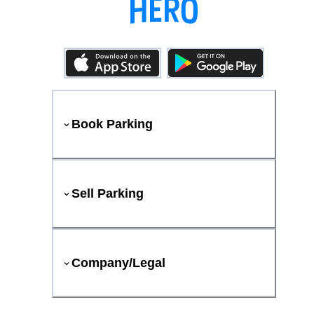
Book Parking
Sell Parking
Company/Legal