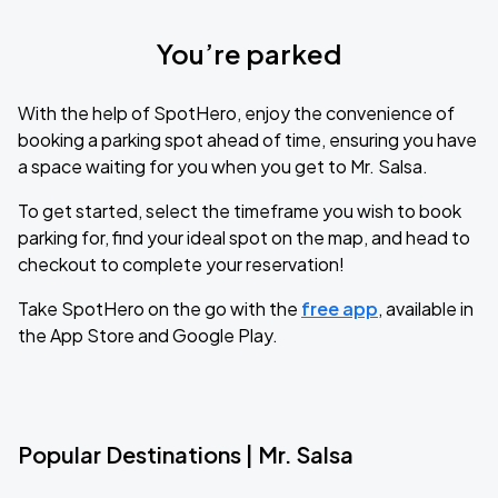
You’re parked
With the help of SpotHero, enjoy the convenience of
booking a parking spot ahead of time, ensuring you have
a space waiting for you when you get to Mr. Salsa.
To get started, select the timeframe you wish to book
parking for, find your ideal spot on the map, and head to
checkout to complete your reservation!
Take SpotHero on the go with the
free app
, available in
the App Store and Google Play.
Popular Destinations | Mr. Salsa