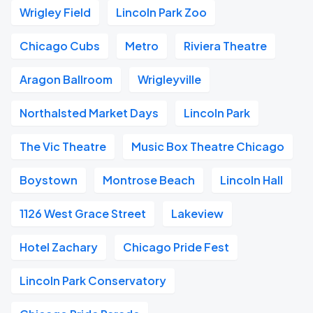
Wrigley Field
Lincoln Park Zoo
Chicago Cubs
Metro
Riviera Theatre
Aragon Ballroom
Wrigleyville
Northalsted Market Days
Lincoln Park
The Vic Theatre
Music Box Theatre Chicago
Boystown
Montrose Beach
Lincoln Hall
1126 West Grace Street
Lakeview
Hotel Zachary
Chicago Pride Fest
Lincoln Park Conservatory