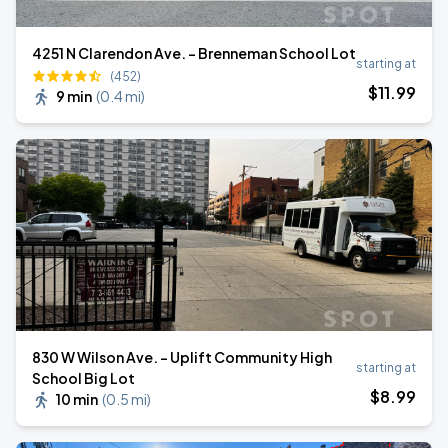
4251 N Clarendon Ave. - Brenneman School Lot
starting at
(452)
$
11
.99
9 min
(
0.4 mi
)
830 W Wilson Ave. - Uplift Community High
starting at
School Big Lot
$
8
.99
10 min
(
0.5 mi
)