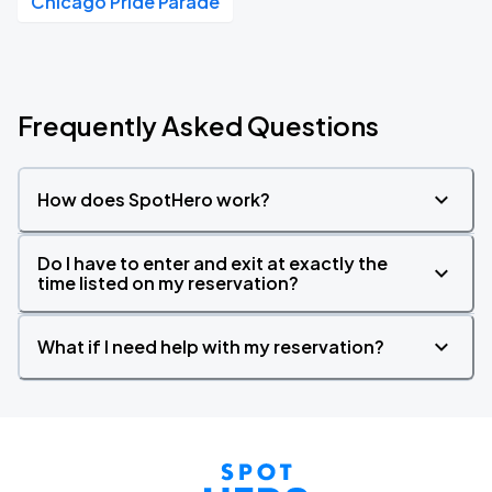
Chicago Pride Parade
Frequently Asked Questions
How does SpotHero work?
Do I have to enter and exit at exactly the
time listed on my reservation?
What if I need help with my reservation?