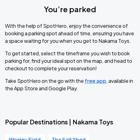
You’re parked
With the help of SpotHero, enjoy the convenience of
booking a parking spot ahead of time, ensuring you have
a space waiting for you when you get to Nakama Toys.
To get started, select the timeframe you wish to book
parking for, find your ideal spot on the map, and head to
checkout to complete your reservation!
Take SpotHero on the go with the
free app
, available in
the App Store and Google Play.
Popular Destinations | Nakama Toys
Wrigley Field
The Salt Shed