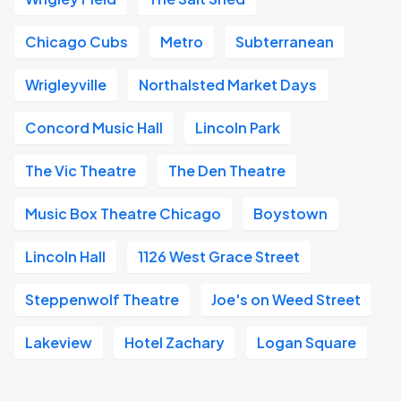
Chicago Cubs
Metro
Subterranean
Wrigleyville
Northalsted Market Days
Concord Music Hall
Lincoln Park
The Vic Theatre
The Den Theatre
Music Box Theatre Chicago
Boystown
Lincoln Hall
1126 West Grace Street
Steppenwolf Theatre
Joe's on Weed Street
Lakeview
Hotel Zachary
Logan Square