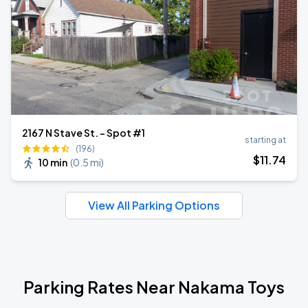
2167 N Stave St. - Spot #1
starting at
(196)
$
11
.74
10 min
(
0.5 mi
)
View All Parking Options
Parking Rates Near Nakama Toys