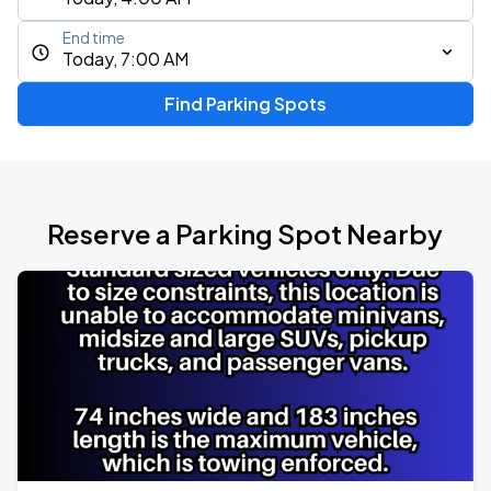
End time
Today, 7:00 AM
Find Parking Spots
Reserve a Parking Spot Nearby