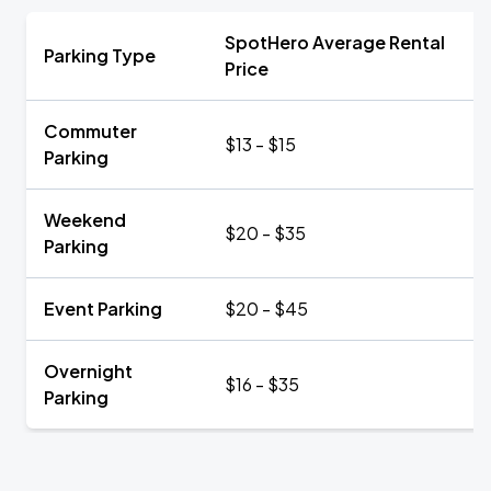
SpotHero Average Rental
Parking Type
Price
Commuter
$13 - $15
Parking
Weekend
$20 - $35
Parking
Event Parking
$20 - $45
Overnight
$16 - $35
Parking