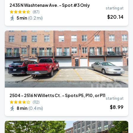
2435 N Washtenaw Ave. - Spot #3 Only
starting at
(87)
$
20
.14
5 min
(
0.2 mi
)
2504 - 2516 N Willetts Ct. - Spots P5, P10, or P11
starting at
(112)
$
8
.99
8 min
(
0.4 mi
)