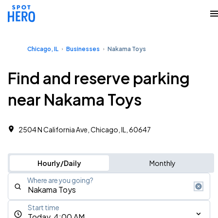
Chicago, IL
Businesses
Nakama Toys
Find and reserve parking
near Nakama Toys
2504 N California Ave, Chicago, IL, 60647
Hourly/Daily
Monthly
Where are you going?
Start time
Today, 4:00 AM