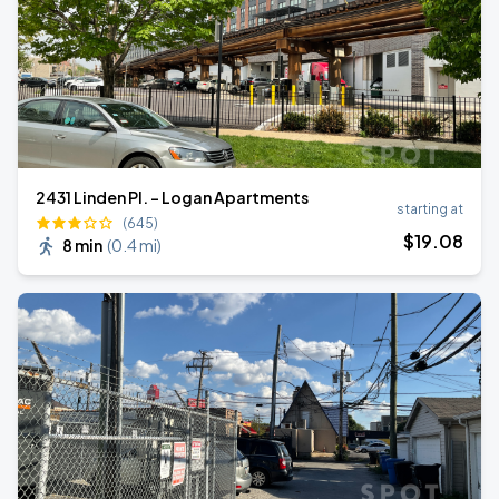
2431 Linden Pl. - Logan Apartments
starting at
(645)
$
19
.08
8 min
(
0.4 mi
)