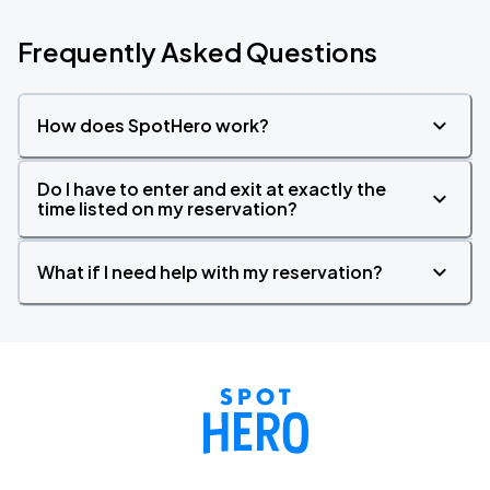
Frequently Asked Questions
How does SpotHero work?
Do I have to enter and exit at exactly the
time listed on my reservation?
What if I need help with my reservation?