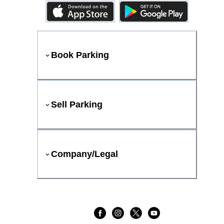
Book Parking
Sell Parking
Company/Legal