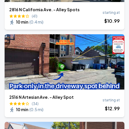
2816 N California Ave. - Alley Spots
starting at
(41)
$
10
.99
10 min
(
0.4 mi
)
2516 N Artesian Ave. - Alley Spot
starting at
(34)
$
12
.99
10 min
(
0.5 mi
)