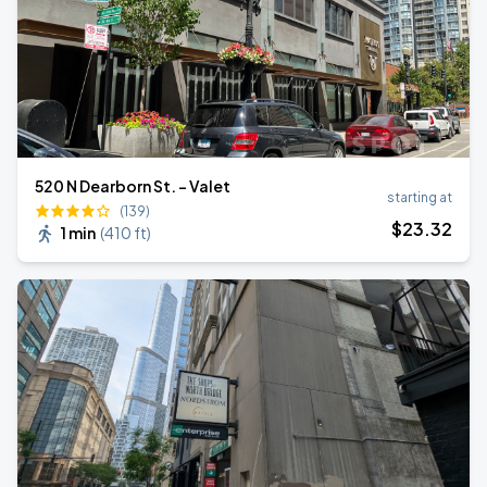
520 N Dearborn St. - Valet
starting at
(139)
$
23
.32
1 min
(
410 ft
)