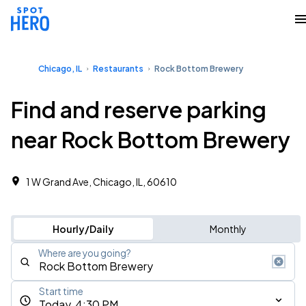
Chicago, IL
Restaurants
Rock Bottom Brewery
Find and reserve parking
near Rock Bottom Brewery
1 W Grand Ave, Chicago, IL, 60610
Hourly/Daily
Monthly
Where are you going?
Start time
Today, 4:30 PM