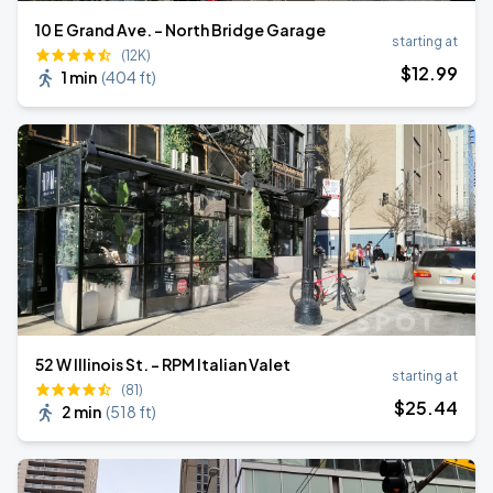
10 E Grand Ave. - North Bridge Garage
starting at
(12K)
$
12
.99
1 min
(
404 ft
)
52 W Illinois St. - RPM Italian Valet
starting at
(81)
$
25
.44
2 min
(
518 ft
)