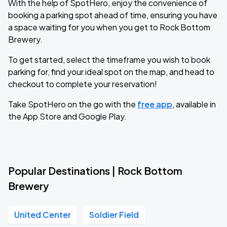
With the help of SpotHero, enjoy the convenience of
booking a parking spot ahead of time, ensuring you have
a space waiting for you when you get to Rock Bottom
Brewery.
To get started, select the timeframe you wish to book
parking for, find your ideal spot on the map, and head to
checkout to complete your reservation!
Take SpotHero on the go with the
free app
, available in
the App Store and Google Play.
Popular Destinations | Rock Bottom
Brewery
United Center
Soldier Field