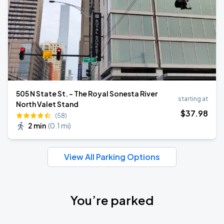
505 N State St. - The Royal Sonesta River
starting at
North Valet Stand
$
37
.98
(58)
2 min
(
0.1 mi
)
View All Parking Options
You’re parked