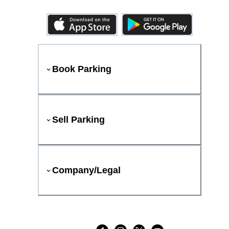
Book Parking
Sell Parking
Company/Legal