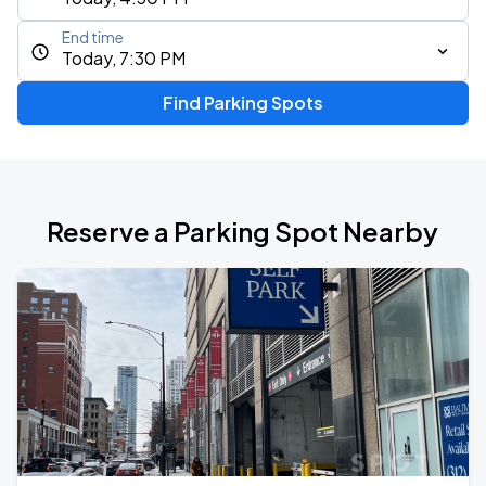
End time
Today, 7:30 PM
Find Parking Spots
Reserve a Parking Spot Nearby