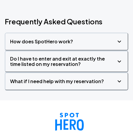
Frequently Asked Questions
How does SpotHero work?
Do I have to enter and exit at exactly the
time listed on my reservation?
What if I need help with my reservation?