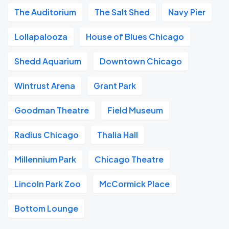
The Auditorium
The Salt Shed
Navy Pier
Lollapalooza
House of Blues Chicago
Shedd Aquarium
Downtown Chicago
Wintrust Arena
Grant Park
Goodman Theatre
Field Museum
Radius Chicago
Thalia Hall
Millennium Park
Chicago Theatre
Lincoln Park Zoo
McCormick Place
Bottom Lounge