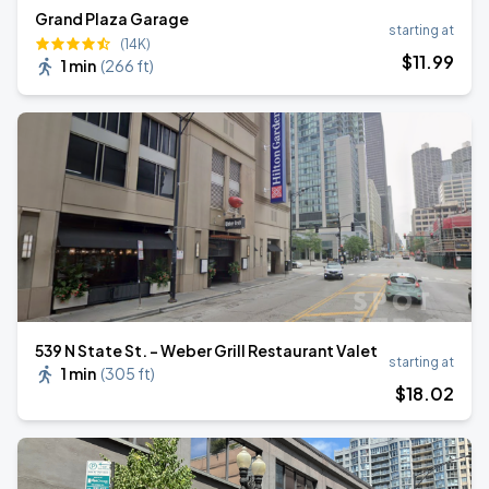
Grand Plaza Garage
starting at
(14K)
$
11
.99
1 min
(
266 ft
)
539 N State St. - Weber Grill Restaurant Valet
starting at
1 min
(
305 ft
)
$
18
.02