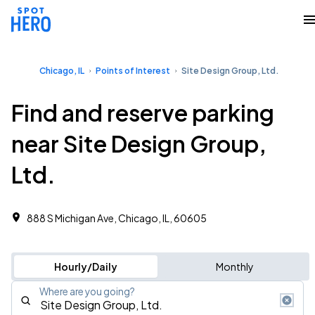
Chicago, IL
Points of Interest
Site Design Group, Ltd.
Find and reserve parking
near Site Design Group,
Ltd.
888 S Michigan Ave, Chicago, IL, 60605
Hourly/Daily
Monthly
Where are you going?