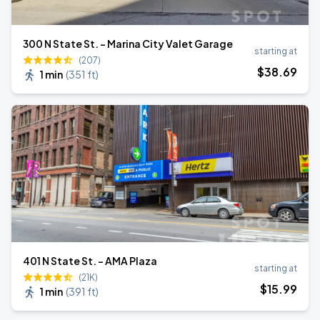
300 N State St. - Marina City Valet Garage
starting at
(207)
$
38
.69
1 min
(
351 ft
)
401 N State St. - AMA Plaza
starting at
(21K)
$
15
.99
1 min
(
391 ft
)