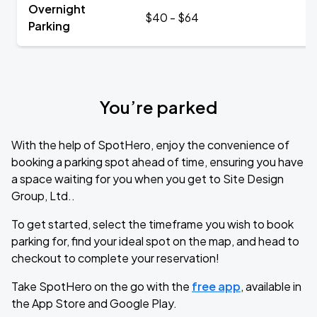
Overnight
$40 - $64
Parking
You’re parked
With the help of SpotHero, enjoy the convenience of
booking a parking spot ahead of time, ensuring you have
a space waiting for you when you get to Site Design
Group, Ltd..
To get started, select the timeframe you wish to book
parking for, find your ideal spot on the map, and head to
checkout to complete your reservation!
Take SpotHero on the go with the
free app
, available in
the App Store and Google Play.