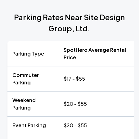
Parking Rates Near Site Design
Group, Ltd.
SpotHero Average Rental
Parking Type
Price
Commuter
$17 - $55
Parking
Weekend
$20 - $55
Parking
Event Parking
$20 - $55