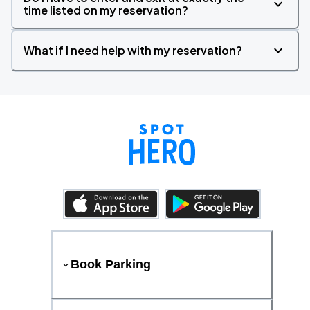
time listed on my reservation?
What if I need help with my reservation?
Book Parking