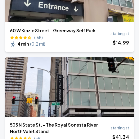
60 W Kinzie Street - Greenway Self Park
starting at
(16K)
$
14
.99
4 min
(
0.2 mi
)
505 N State St. - The Royal Sonesta River
starting at
North Valet Stand
$
41
.34
(58)