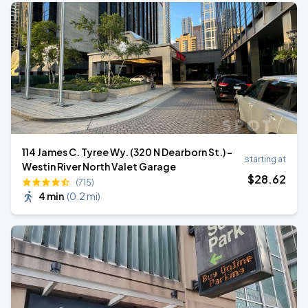
114 James C. Tyree Wy. (320 N Dearborn St.) -
starting at
Westin River North Valet Garage
$
28
.62
(715)
4 min
(
0.2 mi
)