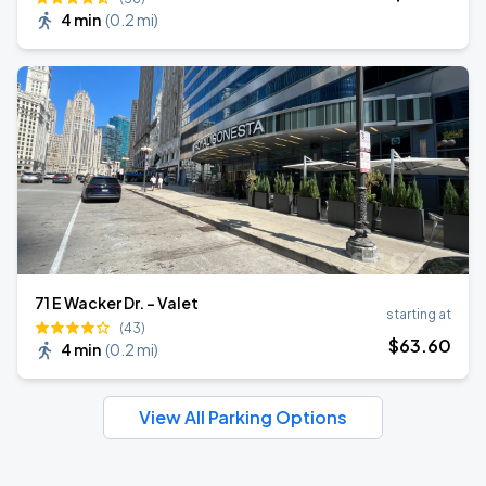
4 min
(
0.2 mi
)
71 E Wacker Dr. - Valet
starting at
(43)
$
63
.60
4 min
(
0.2 mi
)
View All Parking Options