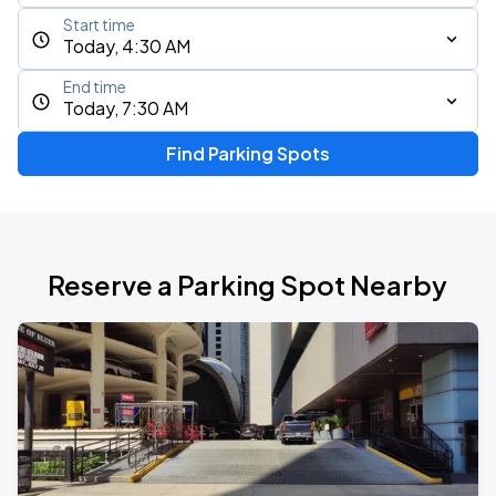
Start time
Today, 4:30 AM
End time
Today, 7:30 AM
Find Parking Spots
Reserve a Parking Spot Nearby