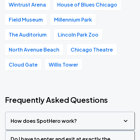
Wintrust Arena
House of Blues Chicago
Field Museum
Millennium Park
The Auditorium
Lincoln Park Zoo
North Avenue Beach
Chicago Theatre
Cloud Gate
Willis Tower
Frequently Asked Questions
How does SpotHero work?
Do I have to enter and exit at exactly the