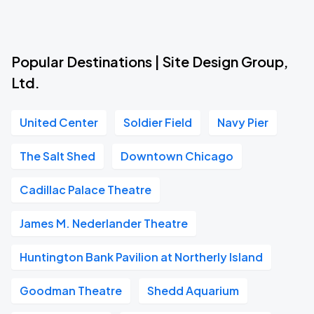
Popular Destinations | Site Design Group,
Ltd.
United Center
Soldier Field
Navy Pier
The Salt Shed
Downtown Chicago
Cadillac Palace Theatre
James M. Nederlander Theatre
Huntington Bank Pavilion at Northerly Island
Goodman Theatre
Shedd Aquarium