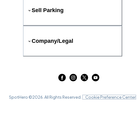
Sell Parking
Company/Legal
SpotHero ©
2026
. All Rights Reserved.
Cookie Preference Center