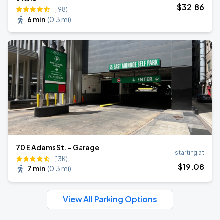
$
32
.86
(198)
6 min
(
0.3 mi
)
70 E Adams St. - Garage
starting at
(13K)
$
19
.08
7 min
(
0.3 mi
)
View All Parking Options