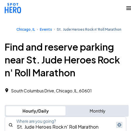
Chicago, IL
Events
St. Jude Heroes Rock n' Roll Marathon
Find and reserve parking
near St. Jude Heroes Rock
n' Roll Marathon
South Columbus Drive, Chicago, IL, 60601
Hourly/Daily
Monthly
Where are you going?