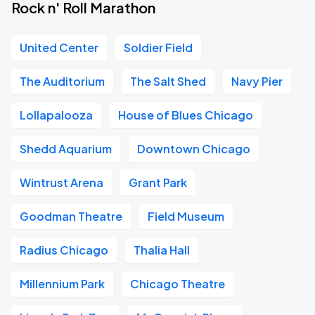
Rock n' Roll Marathon
United Center
Soldier Field
The Auditorium
The Salt Shed
Navy Pier
Lollapalooza
House of Blues Chicago
Shedd Aquarium
Downtown Chicago
Wintrust Arena
Grant Park
Goodman Theatre
Field Museum
Radius Chicago
Thalia Hall
Millennium Park
Chicago Theatre