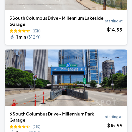
5 South Columbus Drive - Millennium Lakeside
starting at
Garage
$
14
.99
(13K)
1 min
(
312 ft
)
6 South Columbus Drive - Millennium Park
starting at
Garage
$
15
.99
(21K)