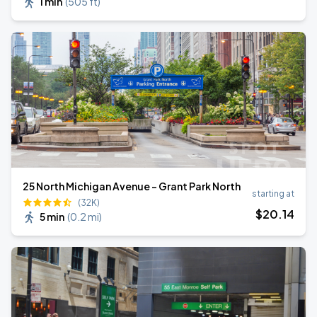
1 min
(
505 ft
)
25 North Michigan Avenue - Grant Park North
starting at
(32K)
$
20
.14
5 min
(
0.2 mi
)