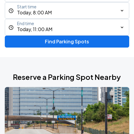
Start time
Today, 8:00 AM
End time
Today, 11:00 AM
Find Parking Spots
Reserve a Parking Spot Nearby