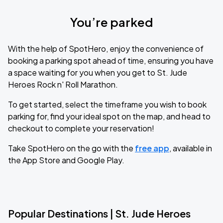
You’re parked
With the help of SpotHero, enjoy the convenience of
booking a parking spot ahead of time, ensuring you have
a space waiting for you when you get to St. Jude
Heroes Rock n' Roll Marathon.
To get started, select the timeframe you wish to book
parking for, find your ideal spot on the map, and head to
checkout to complete your reservation!
Take SpotHero on the go with the
free app
, available in
the App Store and Google Play.
Popular Destinations | St. Jude Heroes