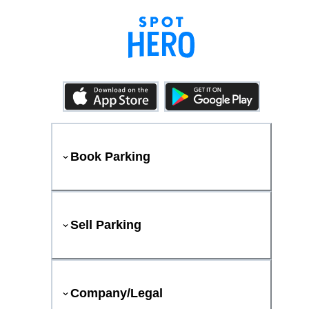
Book Parking
Sell Parking
Company/Legal