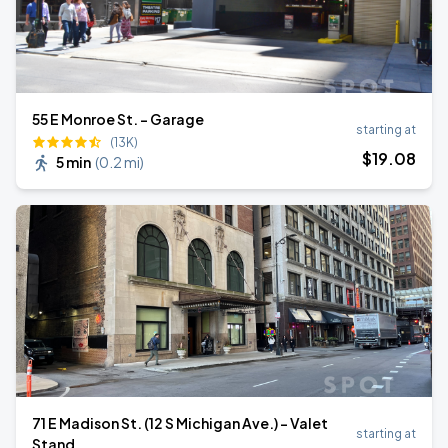
55 E Monroe St. - Garage
starting at
(13K)
$
19
.08
5 min
(
0.2 mi
)
71 E Madison St. (12 S Michigan Ave.) - Valet
starting at
Stand