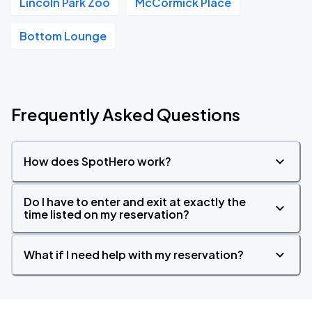
Lincoln Park Zoo
McCormick Place
Bottom Lounge
Frequently Asked Questions
How does SpotHero work?
Do I have to enter and exit at exactly the
time listed on my reservation?
What if I need help with my reservation?