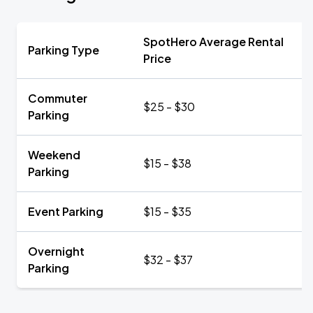
SpotHero Average Rental
Parking Type
Price
Commuter
$25 - $30
Parking
Weekend
$15 - $38
Parking
Event Parking
$15 - $35
Overnight
$32 - $37
Parking