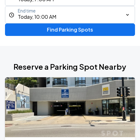
End time
Today, 10:00 AM
Find Parking Spots
Reserve a Parking Spot Nearby