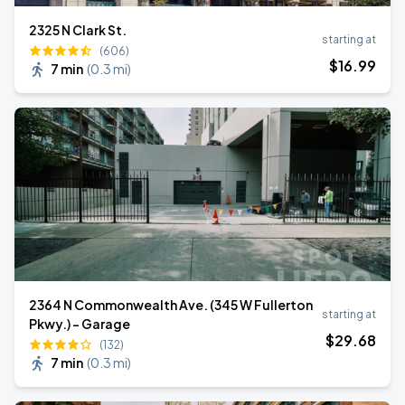
2325 N Clark St.
starting at
(606)
$
16
.99
7 min
(
0.3 mi
)
2364 N Commonwealth Ave. (345 W Fullerton
starting at
Pkwy.) - Garage
$
29
.68
(132)
7 min
(
0.3 mi
)