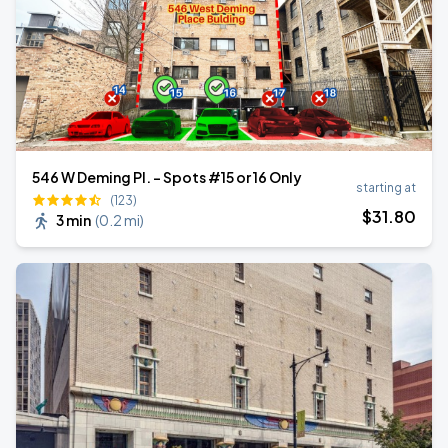
546 W Deming Pl. - Spots #15 or 16 Only
starting at
(123)
$
31
.80
3 min
(
0.2 mi
)