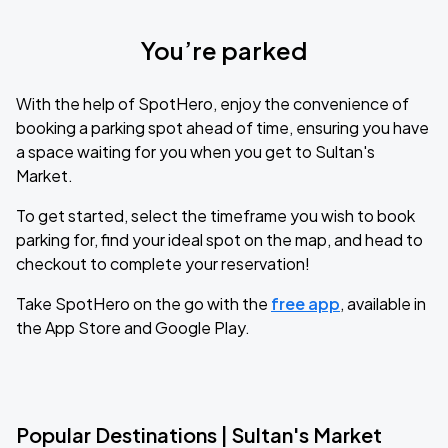
You’re parked
With the help of SpotHero, enjoy the convenience of
booking a parking spot ahead of time, ensuring you have
a space waiting for you when you get to Sultan's
Market.
To get started, select the timeframe you wish to book
parking for, find your ideal spot on the map, and head to
checkout to complete your reservation!
Take SpotHero on the go with the
free app
, available in
the App Store and Google Play.
Popular Destinations | Sultan's Market