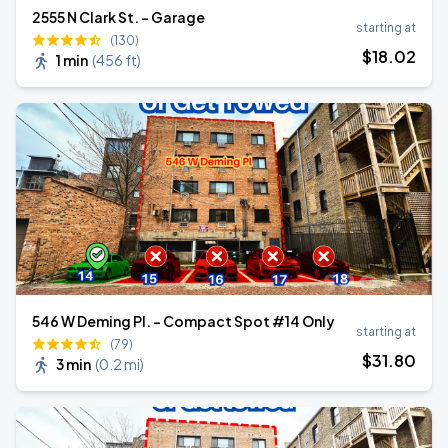
2555 N Clark St. - Garage
starting at
(130)
$
18
.02
1 min
(
456 ft
)
546 W Deming Pl. - Compact Spot #14 Only
starting at
(79)
$
31
.80
3 min
(
0.2 mi
)