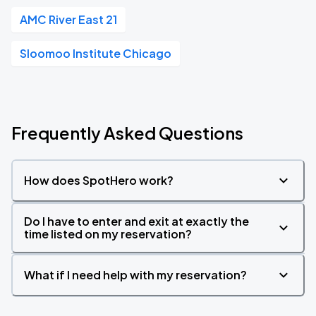
AMC River East 21
Sloomoo Institute Chicago
Frequently Asked Questions
How does SpotHero work?
Do I have to enter and exit at exactly the
time listed on my reservation?
What if I need help with my reservation?