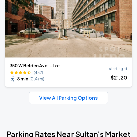
350 W Belden Ave. - Lot
starting at
(432)
$
21
.20
8 min
(
0.4 mi
)
View All Parking Options
Parking Rates Near Sultan's Market