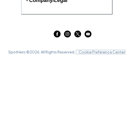
Company/Legal
SpotHero ©
2026
. All Rights Reserved.
Cookie Preference Center