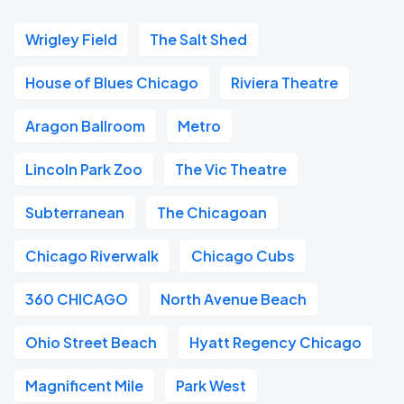
Wrigley Field
The Salt Shed
House of Blues Chicago
Riviera Theatre
Aragon Ballroom
Metro
Lincoln Park Zoo
The Vic Theatre
Subterranean
The Chicagoan
Chicago Riverwalk
Chicago Cubs
360 CHICAGO
North Avenue Beach
Ohio Street Beach
Hyatt Regency Chicago
Magnificent Mile
Park West