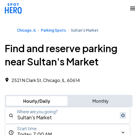
Chicago, IL
Parking Spots
Sultan's Market
Find and reserve parking
near Sultan's Market
2521 N Clark St, Chicago, IL, 60614
Hourly/Daily
Monthly
Where are you going?
Start time
Today, 7:00 AM