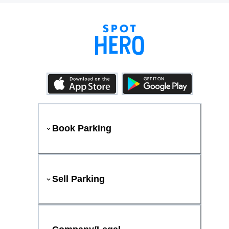
Book Parking
Sell Parking