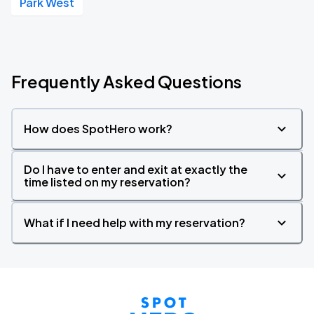
Park West
Frequently Asked Questions
How does SpotHero work?
Do I have to enter and exit at exactly the
time listed on my reservation?
What if I need help with my reservation?