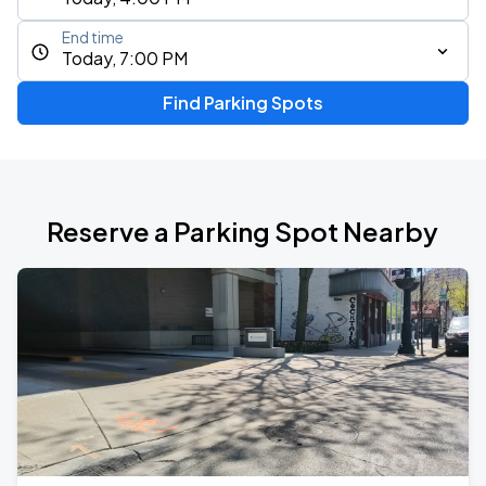
End time
Today, 7:00 PM
Find Parking Spots
Reserve a Parking Spot Nearby