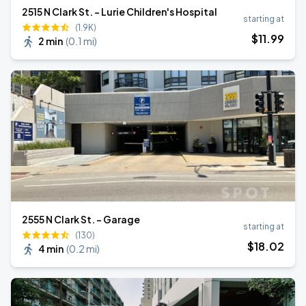
2515 N Clark St. - Lurie Children's Hospital
starting at
(1.9K)
$
11
.99
2 min
(
0.1 mi
)
2555 N Clark St. - Garage
starting at
(130)
$
18
.02
4 min
(
0.2 mi
)