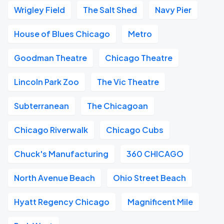
Wrigley Field
The Salt Shed
Navy Pier
House of Blues Chicago
Metro
Goodman Theatre
Chicago Theatre
Lincoln Park Zoo
The Vic Theatre
Subterranean
The Chicagoan
Chicago Riverwalk
Chicago Cubs
Chuck's Manufacturing
360 CHICAGO
North Avenue Beach
Ohio Street Beach
Hyatt Regency Chicago
Magnificent Mile