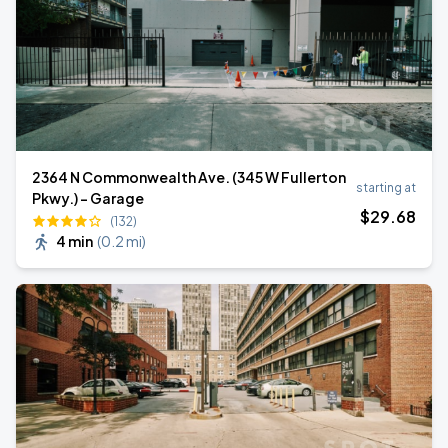
2364 N Commonwealth Ave. (345 W Fullerton
starting at
Pkwy.) - Garage
$
29
.68
(132)
4 min
(
0.2 mi
)