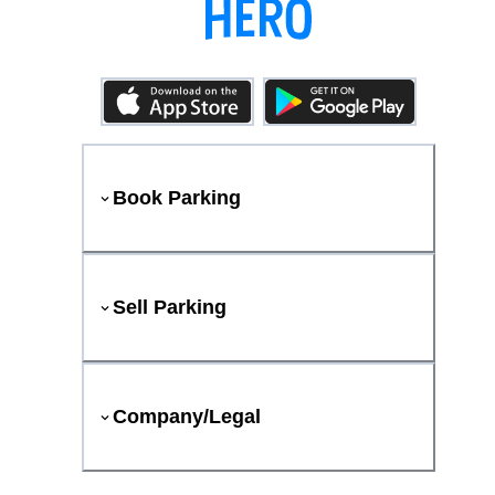
Book Parking
Sell Parking
Company/Legal