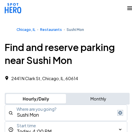
Chicago, IL
Restaurants
Sushi Mon
Find and reserve parking
near Sushi Mon
2441 N Clark St, Chicago, IL, 60614
Hourly/Daily
Monthly
Where are you going?
Start time
Today, 4:00 PM