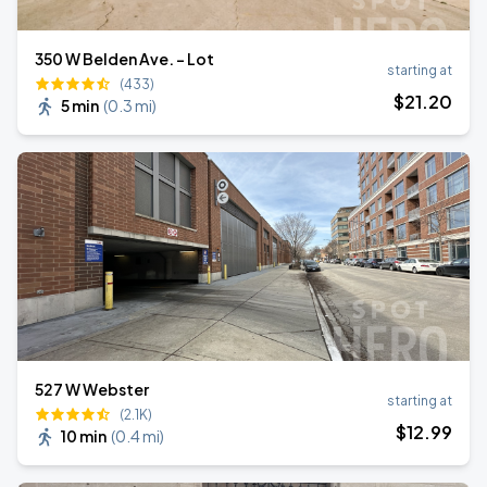
350 W Belden Ave. - Lot
starting at
(433)
$
21
.20
5 min
(
0.3 mi
)
527 W Webster
starting at
(2.1K)
$
12
.99
10 min
(
0.4 mi
)