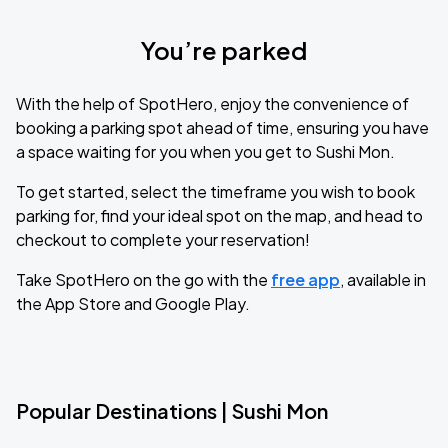
You’re parked
With the help of SpotHero, enjoy the convenience of
booking a parking spot ahead of time, ensuring you have
a space waiting for you when you get to Sushi Mon.
To get started, select the timeframe you wish to book
parking for, find your ideal spot on the map, and head to
checkout to complete your reservation!
Take SpotHero on the go with the
free app
, available in
the App Store and Google Play.
Popular Destinations | Sushi Mon