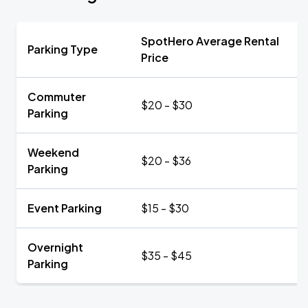
SpotHero Average Rental
Parking Type
Price
Commuter
$20 - $30
Parking
Weekend
$20 - $36
Parking
Event Parking
$15 - $30
Overnight
$35 - $45
Parking