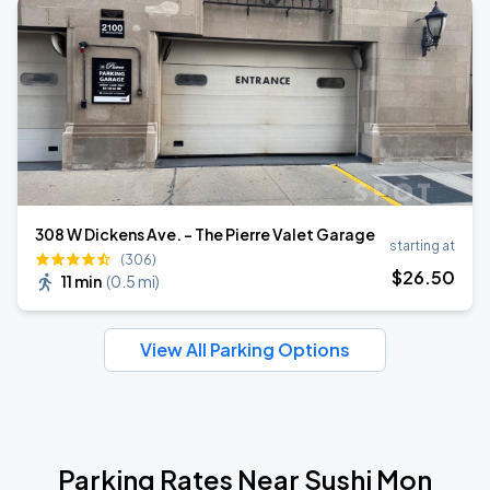
308 W Dickens Ave. - The Pierre Valet Garage
starting at
(306)
$
26
.50
11 min
(
0.5 mi
)
View All Parking Options
Parking Rates Near Sushi Mon