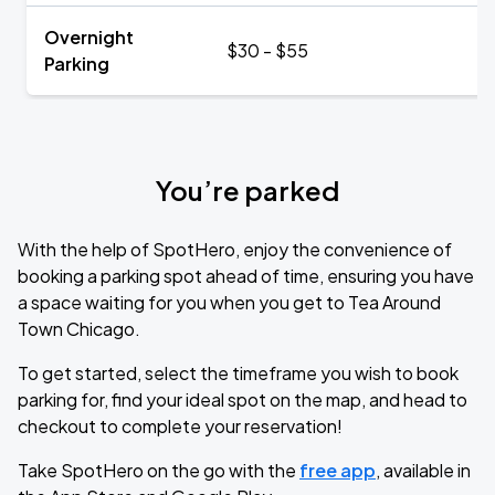
Overnight
$30 - $55
Parking
You’re parked
With the help of SpotHero, enjoy the convenience of
booking a parking spot ahead of time, ensuring you have
a space waiting for you when you get to Tea Around
Town Chicago.
To get started, select the timeframe you wish to book
parking for, find your ideal spot on the map, and head to
checkout to complete your reservation!
Take SpotHero on the go with the
free app
, available in