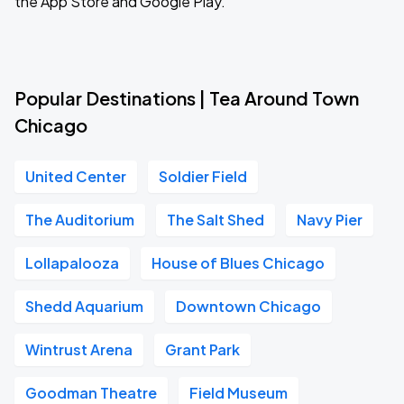
the App Store and Google Play.
Popular Destinations | Tea Around Town
Chicago
United Center
Soldier Field
The Auditorium
The Salt Shed
Navy Pier
Lollapalooza
House of Blues Chicago
Shedd Aquarium
Downtown Chicago
Wintrust Arena
Grant Park
Goodman Theatre
Field Museum