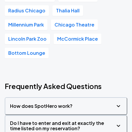
Radius Chicago
Thalia Hall
Millennium Park
Chicago Theatre
Lincoln Park Zoo
McCormick Place
Bottom Lounge
Frequently Asked Questions
How does SpotHero work?
Do I have to enter and exit at exactly the
time listed on my reservation?