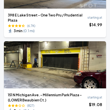
398 E Lake Street - One Two Pru / Prudential
starting at
Plaza
$
14
.99
(6.7K)
3 min
(
0.1 mi
)
151 N Michigan Ave. - Millennium Park Plaza -
starting at
(LOWER Beaubien Ct.)
$
19
.08
(827)