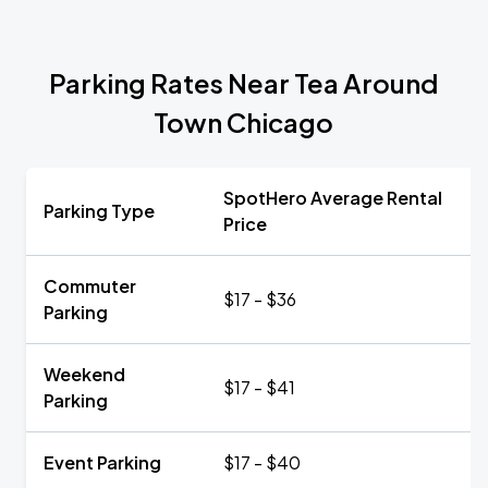
Parking Rates Near Tea Around
Town Chicago
SpotHero Average Rental
Parking Type
Price
Commuter
$17 - $36
Parking
Weekend
$17 - $41
Parking
Event Parking
$17 - $40