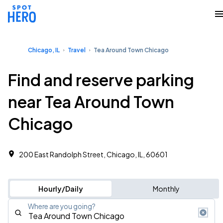
Chicago, IL
Travel
Tea Around Town Chicago
Find and reserve parking
near Tea Around Town
Chicago
200 East Randolph Street, Chicago, IL, 60601
Hourly/Daily
Monthly
Where are you going?