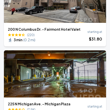
200 N Columbus Dr. - Fairmont Hotel Valet
starting at
(220)
$
31
.80
3 min
(
0.2 mi
)
225 N Michigan Ave. - Michigan Plaza
starting at
(7.5K)