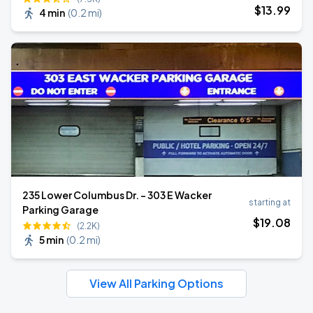
$
13
.99
4 min
(
0.2 mi
)
235 Lower Columbus Dr. - 303 E Wacker
starting at
Parking Garage
$
19
.08
(2.2K)
5 min
(
0.2 mi
)
View All Parking Options