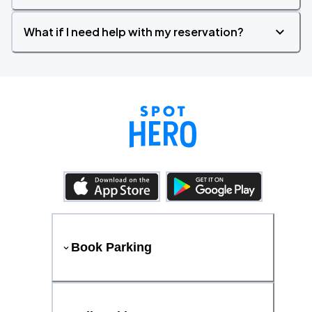
What if I need help with my reservation?
Book Parking