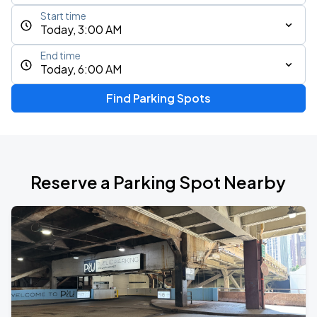
Start time
Today, 3:00 AM
End time
Today, 6:00 AM
Find Parking Spots
Reserve a Parking Spot Nearby