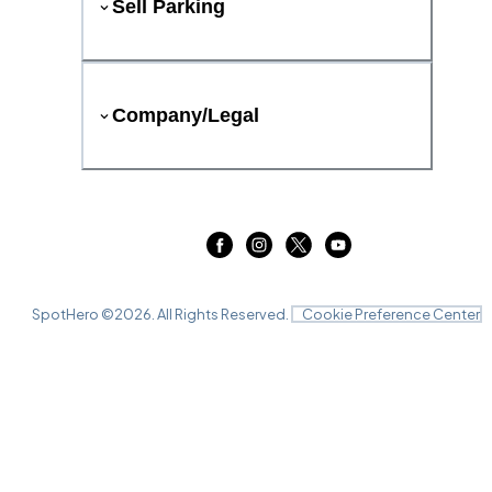
Sell Parking
Company/Legal
SpotHero ©
2026
. All Rights Reserved.
Cookie Preference Center