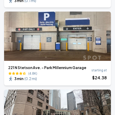
3 min
(
0.1 mi
)
221 N Stetson Ave. - Park Millennium Garage
starting at
(4.8K)
$
24
.38
3 min
(
0.2 mi
)