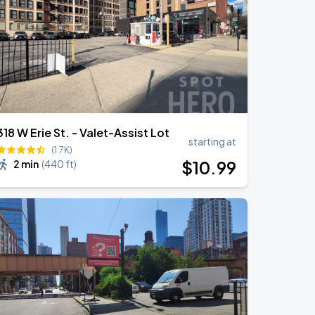
318 W Erie St. - Valet-Assist Lot
starting at
(1.7K)
$
10
.99
2 min
(
440 ft
)