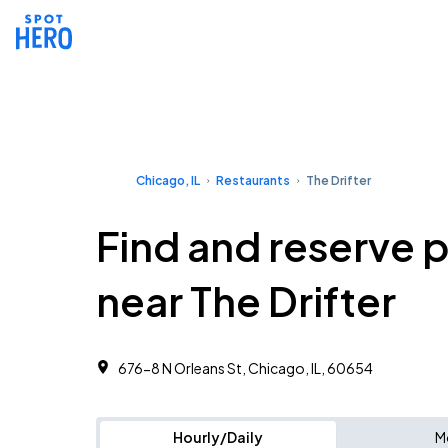
Chicago, IL
Restaurants
The Drifter
Find and reserve 
near The Drifter
676-8 N Orleans St, Chicago, IL, 60654
Hourly/Daily
M