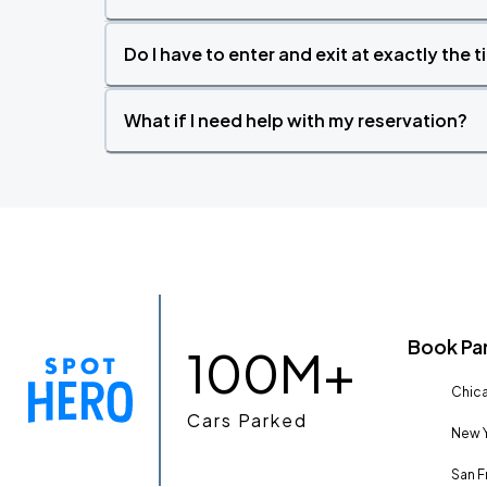
Do I have to enter and exit at exactly the 
What if I need help with my reservation?
Book Pa
100M+
Chica
Cars Parked
New Y
San F