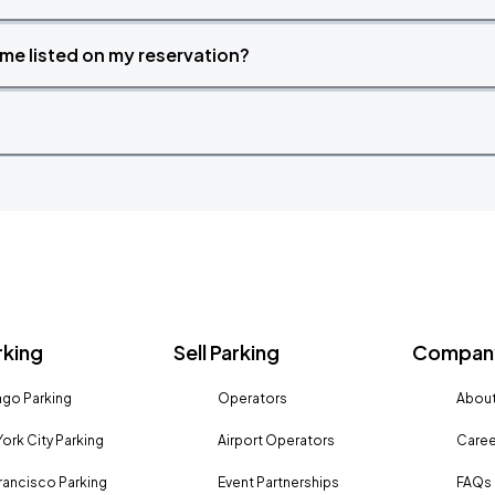
time listed on my reservation?
rking
Sell Parking
Company
go Parking
Operators
About
ork City Parking
Airport Operators
Caree
rancisco Parking
Event Partnerships
FAQs