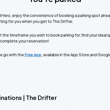
tHero, enjoy the convenience of booking a parking spot ahea
ting for you when you get to The Drifter.
t the timeframe you wish to book parking for, find your ideal
complete your reservation!
e go with the
free app
, available in the App Store and Googl
nations | The Drifter