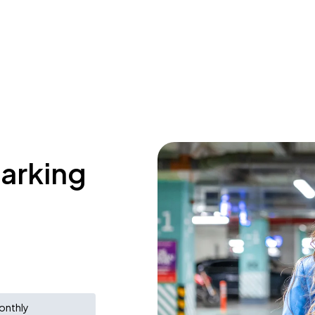
parking
onthly