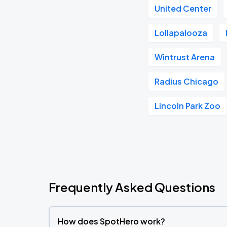
United Center
Lollapalooza
Wintrust Arena
Radius Chicago
Lincoln Park Zoo
Frequently Asked Questions
How does SpotHero work?