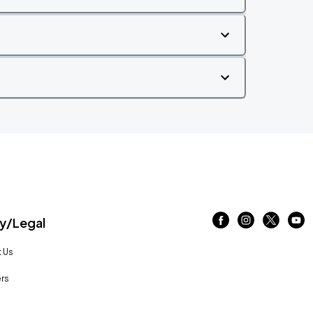
/Legal
 Us
rs