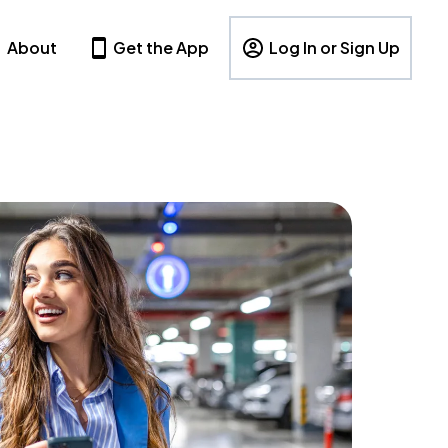
About
Get the App
Log In or Sign Up