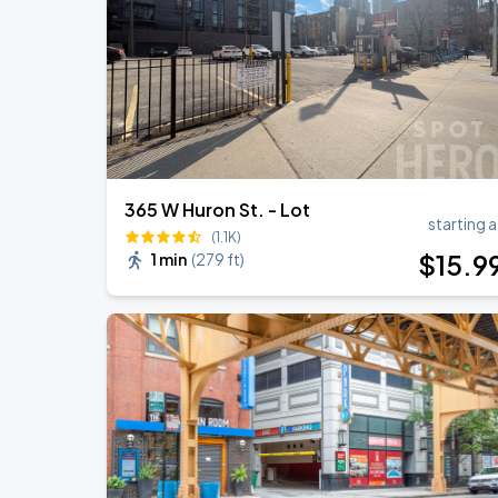
Ye Live in Chicago
SEP
5
Soldier Field
365 W Huron St. - Lot
starting a
(1.1K)
$
15
.9
1 min
(
279 ft
)