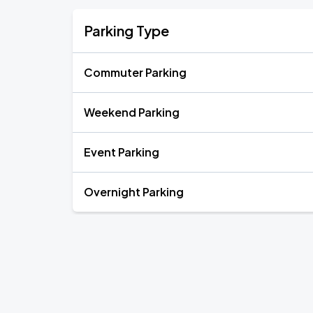
Parking Type
Commuter Parking
Weekend Parking
Event Parking
Overnight Parking