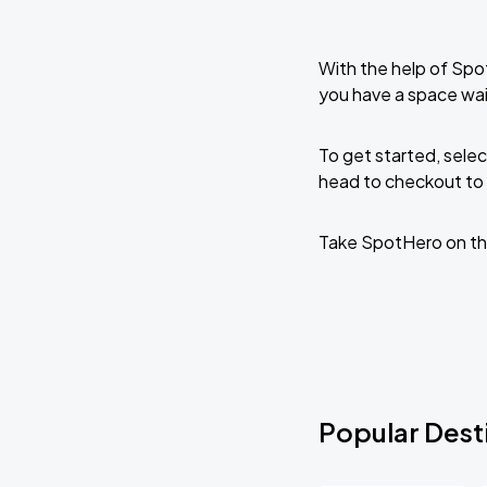
With the help of Spo
you have a space wai
To get started, selec
head to checkout to 
Take SpotHero on th
Popular Desti