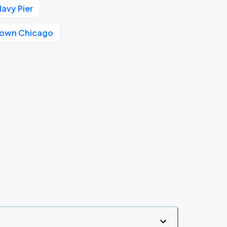
Navy Pier
own Chicago