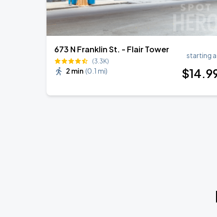
673 N Franklin St. - Flair Tower
starting a
(3.3K)
$
14
.9
2 min
(
0.1 mi
)