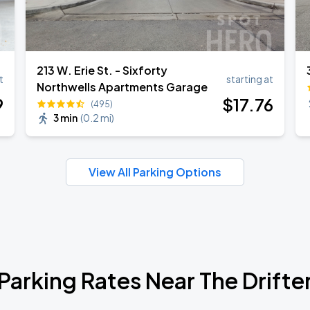
213 W. Erie St. - Sixforty
t
starting at
Northwells Apartments Garage
9
$
17
.76
(495)
3 min
(
0.2 mi
)
View All Parking Options
Parking Rates Near The Drifte