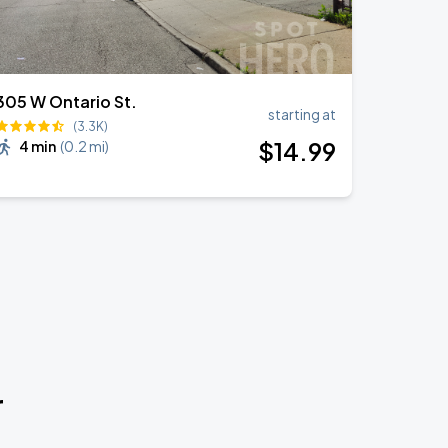
305 W Ontario St.
starting at
(3.3K)
$
14
.99
4 min
(
0.2 mi
)
r