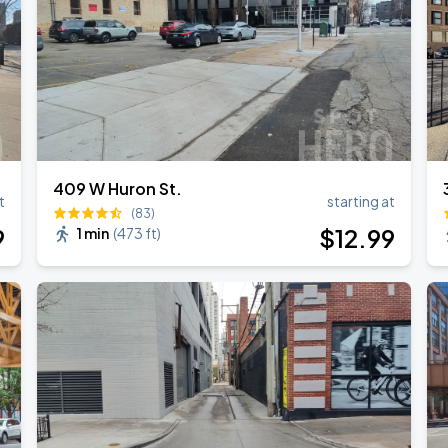
409 W Huron St.
t
starting at
(83)
9
$
12
.99
1 min
(
473 ft
)