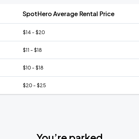
SpotHero Average Rental Price
$14 - $20
$11 - $18
$10 - $18
$20 - $25
You’re parked