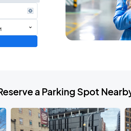
M
AGO
Reserve a Parking Spot Nearb
AGO