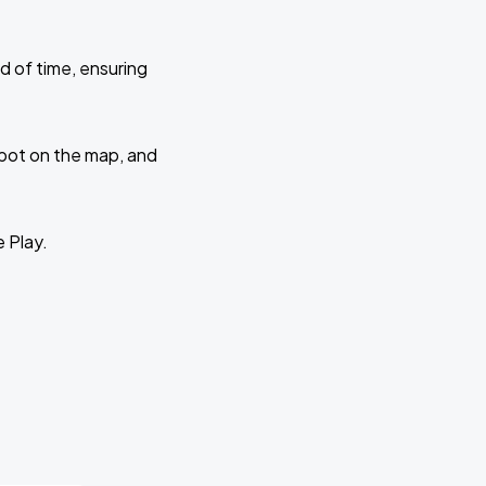
d of time, ensuring
 spot on the map, and
e Play.