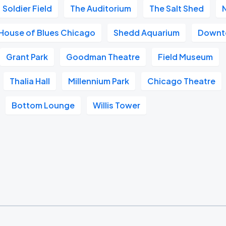
Soldier Field
The Auditorium
The Salt Shed
House of Blues Chicago
Shedd Aquarium
Downt
Grant Park
Goodman Theatre
Field Museum
Thalia Hall
Millennium Park
Chicago Theatre
Bottom Lounge
Willis Tower