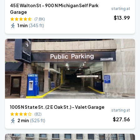
45 E Walton St - 900 N Michigan Self Park
starting at
Garage
$
13
.99
(7.8K)
1 min
(
345 ft
)
1005 N State St. (2 E Oak St.) - Valet Garage
starting at
(82)
$
27
.56
2 min
(
525 ft
)