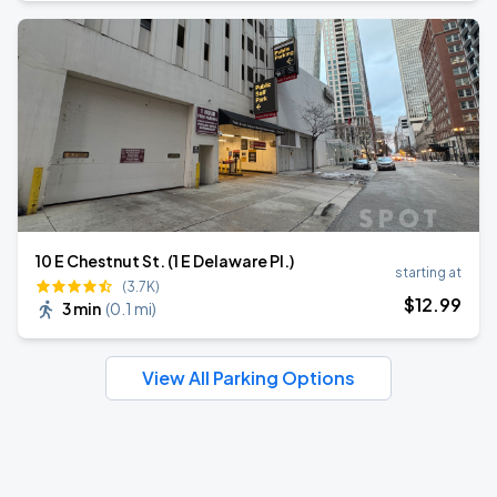
10 E Chestnut St. (1 E Delaware Pl.)
starting at
(3.7K)
$
12
.99
3 min
(
0.1 mi
)
View All Parking Options