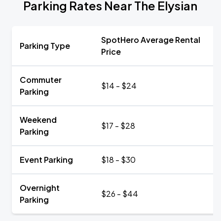
Parking Rates Near The Elysian
SpotHero Average Rental
Parking Type
Price
Commuter
$14 - $24
Parking
Weekend
$17 - $28
Parking
Event Parking
$18 - $30
Overnight
$26 - $44
Parking