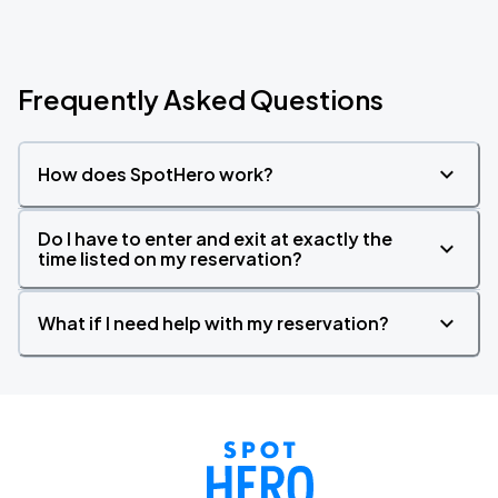
Frequently Asked Questions
How does SpotHero work?
Do I have to enter and exit at exactly the
time listed on my reservation?
What if I need help with my reservation?