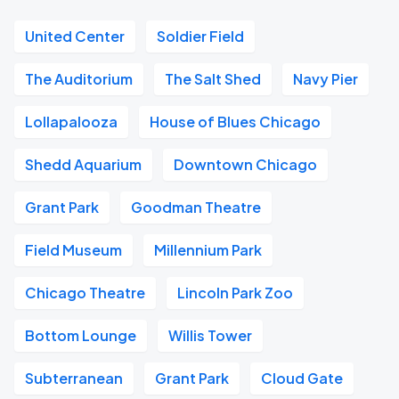
United Center
Soldier Field
The Auditorium
The Salt Shed
Navy Pier
Lollapalooza
House of Blues Chicago
Shedd Aquarium
Downtown Chicago
Grant Park
Goodman Theatre
Field Museum
Millennium Park
Chicago Theatre
Lincoln Park Zoo
Bottom Lounge
Willis Tower
Subterranean
Grant Park
Cloud Gate