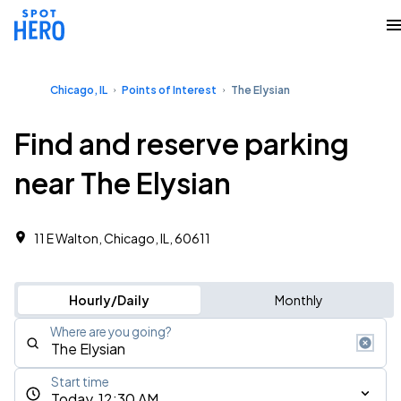
Chicago, IL
Points of Interest
The Elysian
Find and reserve parking
near The Elysian
11 E Walton, Chicago, IL, 60611
Hourly/Daily
Monthly
Where are you going?
Start time
Today, 12:30 AM