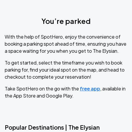
You’re parked
With the help of SpotHero, enjoy the convenience of
booking a parking spot ahead of time, ensuring you have
a space waiting for you when you get to The Elysian.
To get started, select the timeframe you wish to book
parking for, find your ideal spot on the map, and head to
checkout to complete your reservation!
Take SpotHero on the go with the
free app
, available in
the App Store and Google Play.
Popular Destinations | The Elysian