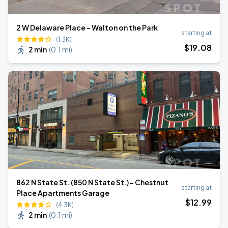
2 W Delaware Place - Walton on the Park
starting at
(1.3K)
$
19
.08
2 min
(
0.1 mi
)
862 N State St. (850 N State St.) - Chestnut
starting at
Place Apartments Garage
$
12
.99
(4.3K)
2 min
(
0.1 mi
)