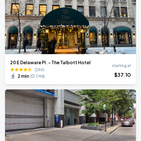
20 E Delaware Pl. - The Talbott Hotel
starting at
(266)
$
37
.10
2 min
(
0.1 mi
)