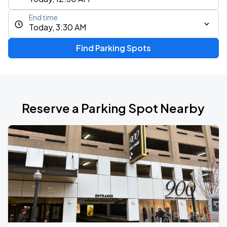
End time
Today, 3:30 AM
Find Parking Spots
Reserve a Parking Spot Nearby