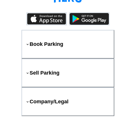
Book Parking
Sell Parking
Company/Legal