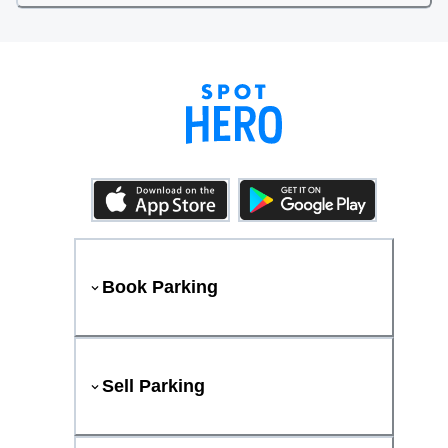
Book Parking
Sell Parking