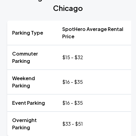
Chicago
SpotHero Average Rental
Parking Type
Price
Commuter
$15 - $32
Parking
Weekend
$16 - $35
Parking
Event Parking
$16 - $35
Overnight
$33 - $51
Parking