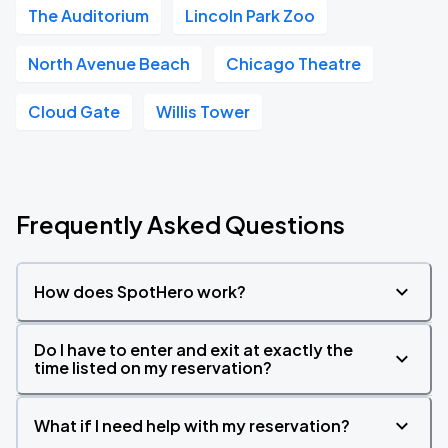
The Auditorium
Lincoln Park Zoo
North Avenue Beach
Chicago Theatre
Cloud Gate
Willis Tower
Frequently Asked Questions
How does SpotHero work?
Do I have to enter and exit at exactly the
time listed on my reservation?
What if I need help with my reservation?