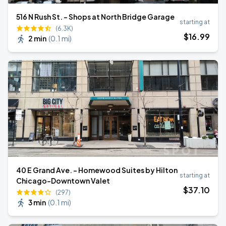
516 N Rush St. - Shops at North Bridge Garage
starting at
(6.3K)
$
16
.99
2 min
(
0.1 mi
)
40 E Grand Ave. - Homewood Suites by Hilton
starting at
Chicago-Downtown Valet
$
37
.10
(297)
3 min
(
0.1 mi
)