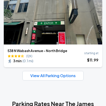
538 N Wabash Avenue - North Bridge
starting at
(12K)
$
11
.99
3 min
(
0.1 mi
)
View All Parking Options
Parking Rates Near The James