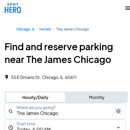
Chicago, IL
Hotels
The James Chicago
Find and reserve parking
near The James Chicago
55 E Ontario St , Chicago, IL, 60611
Hourly/Daily
Monthly
Where are you going?
Start time
Today, 4:00 AM