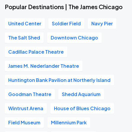
Popular Destinations | The James Chicago
United Center
Soldier Field
Navy Pier
The Salt Shed
Downtown Chicago
Cadillac Palace Theatre
James M. Nederlander Theatre
Huntington Bank Pavilion at Northerly Island
Goodman Theatre
Shedd Aquarium
Wintrust Arena
House of Blues Chicago
Field Museum
Millennium Park