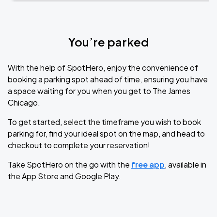
You’re parked
With the help of SpotHero, enjoy the convenience of
booking a parking spot ahead of time, ensuring you have
a space waiting for you when you get to The James
Chicago.
To get started, select the timeframe you wish to book
parking for, find your ideal spot on the map, and head to
checkout to complete your reservation!
Take SpotHero on the go with the
free app
, available in
the App Store and Google Play.