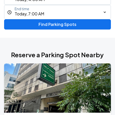
End time
Today, 7:00 AM
Find Parking Spots
Reserve a Parking Spot Nearby