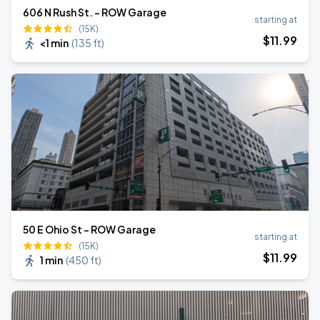
606 N Rush St. - ROW Garage
starting at
(15K)
$
11
.99
<1 min
(
135 ft
)
50 E Ohio St - ROW Garage
starting at
(15K)
$
11
.99
1 min
(
450 ft
)