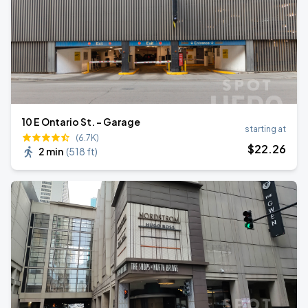
10 E Ontario St. - Garage
starting at
(6.7K)
$
22
.26
2 min
(
518 ft
)