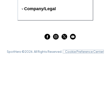
Company/Legal
SpotHero ©
2026
. All Rights Reserved.
Cookie Preference Center