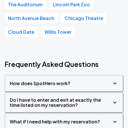
The Auditorium
Lincoln Park Zoo
North Avenue Beach
Chicago Theatre
Cloud Gate
Willis Tower
Frequently Asked Questions
How does SpotHero work?
Do I have to enter and exit at exactly the
time listed on my reservation?
What if I need help with my reservation?