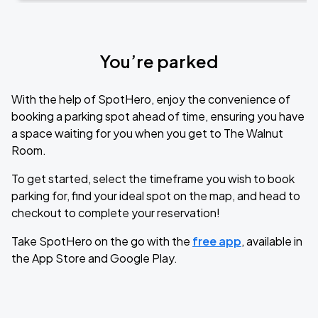
You’re parked
With the help of SpotHero, enjoy the convenience of
booking a parking spot ahead of time, ensuring you have
a space waiting for you when you get to The Walnut
Room.
To get started, select the timeframe you wish to book
parking for, find your ideal spot on the map, and head to
checkout to complete your reservation!
Take SpotHero on the go with the
free app
, available in
the App Store and Google Play.