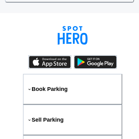
Book Parking
Sell Parking