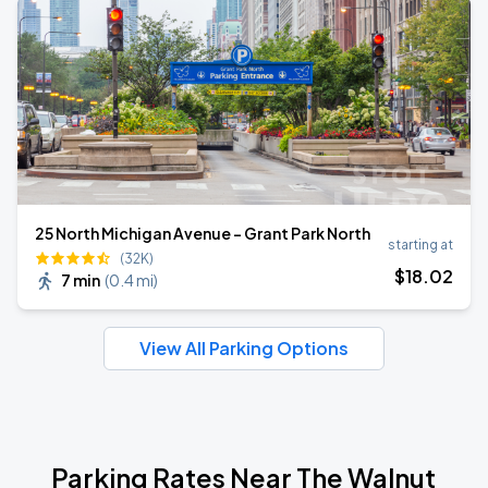
25 North Michigan Avenue - Grant Park North
starting at
(32K)
$
18
.02
7 min
(
0.4 mi
)
View All Parking Options
Parking Rates Near The Walnut