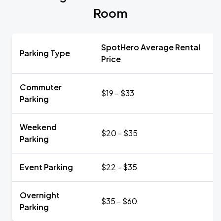
Room
SpotHero Average Rental
Parking Type
Price
Commuter
$19 - $33
Parking
Weekend
$20 - $35
Parking
Event Parking
$22 - $35
Overnight
$35 - $60
Parking