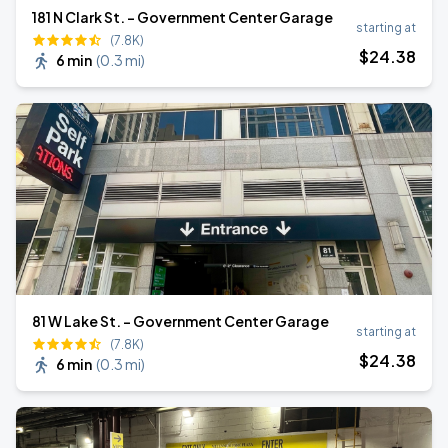
181 N Clark St. - Government Center Garage
starting at
(7.8K)
$
24
.38
6 min
(
0.3 mi
)
81 W Lake St. - Government Center Garage
starting at
(7.8K)
$
24
.38
6 min
(
0.3 mi
)