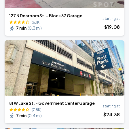
127 N Dearborn St. - Block 37 Garage
starting at
(6.1K)
$
19
.08
7 min
(
0.3 mi
)
81 W Lake St. - Government Center Garage
starting at
(7.8K)
$
24
.38
7 min
(
0.4 mi
)