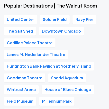
Popular Destinations | The Walnut Room
United Center
Soldier Field
Navy Pier
The Salt Shed
Downtown Chicago
Cadillac Palace Theatre
James M. Nederlander Theatre
Huntington Bank Pavilion at Northerly Island
Goodman Theatre
Shedd Aquarium
Wintrust Arena
House of Blues Chicago
Field Museum
Millennium Park