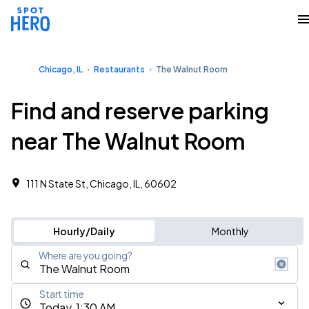
Chicago, IL
Restaurants
The Walnut Room
Find and reserve parking
near The Walnut Room
111 N State St, Chicago, IL, 60602
Hourly/Daily
Monthly
Where are you going?
Start time
Today, 1:30 AM