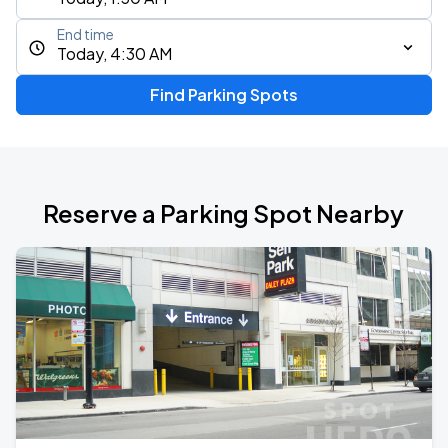
End time
Today, 4:30 AM
Find Parking Spots
Reserve a Parking Spot Nearby