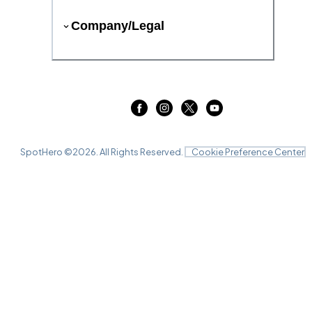
Company/Legal
SpotHero ©
2026
. All Rights Reserved.
Cookie Preference Center