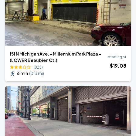
151 N Michigan Ave. - Millennium Park Plaza -
starting at
(LOWER Beaubien Ct.)
$
19
.08
(825)
6 min
(
0.3 mi
)