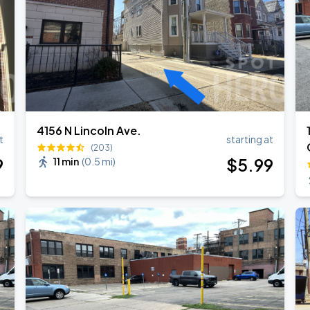
4156 N Lincoln Ave.
t
starting at
(203)
9
$
5
.99
11 min
(
0.5 mi
)