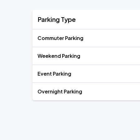
Parking Type
Commuter Parking
Weekend Parking
Event Parking
Overnight Parking