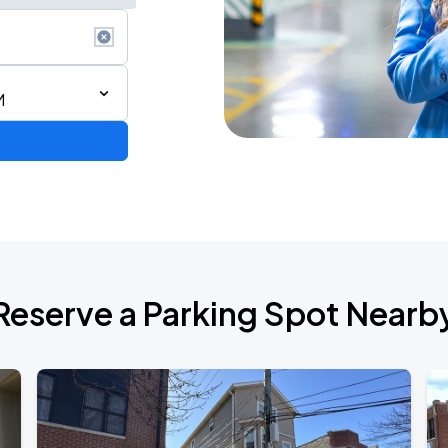
M
AGO
Reserve a Parking Spot Nearb
AGO