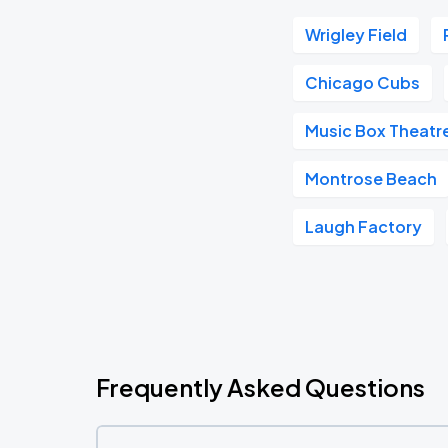
Wrigley Field
Chicago Cubs
Music Box Theatr
Montrose Beach
Laugh Factory
Frequently Asked Questions