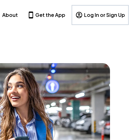
About
Get the App
Log In or Sign Up