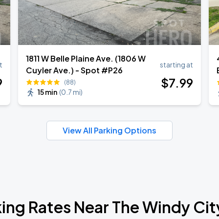
1811 W Belle Plaine Ave. (1806 W
t
starting at
Cuyler Ave.) - Spot #P26
9
$
7
.99
(88)
15 min
(
0.7 mi
)
View All Parking Options
ing Rates Near The Windy Cit