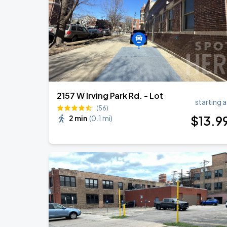
Ye Live in Chicago
SEP
5
Soldier Field
2157 W Irving Park Rd. - Lot
starting a
(56)
$
13
.9
2 min
(
0.1 mi
)