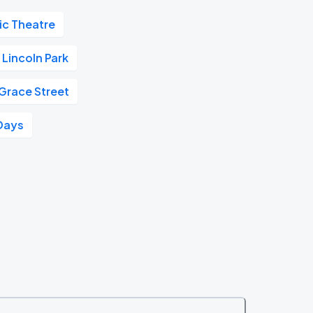
ic Theatre
Lincoln Park
 Grace Street
Days