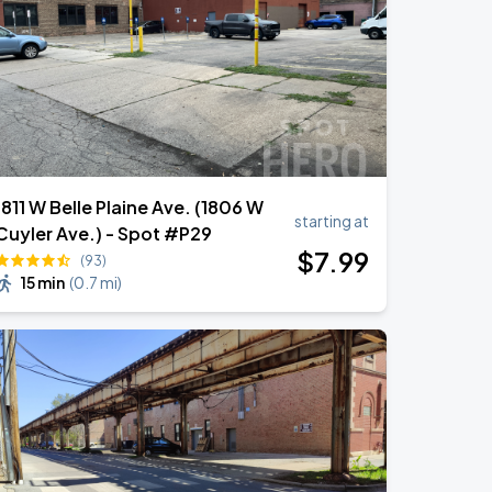
1811 W Belle Plaine Ave. (1806 W
starting at
Cuyler Ave.) - Spot #P29
$
7
.99
(93)
15 min
(
0.7 mi
)