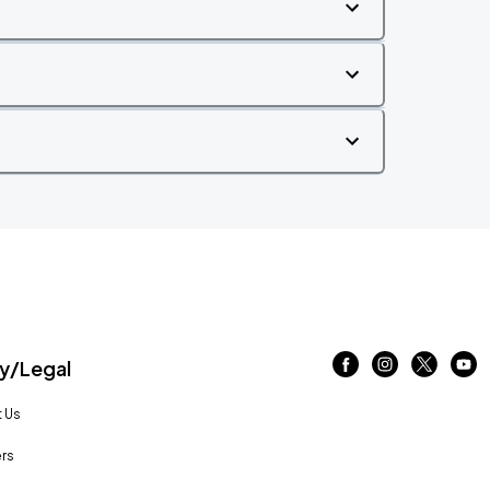
/Legal
 Us
rs