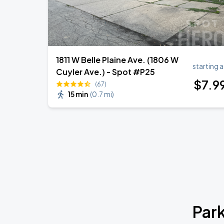
1811 W Belle Plaine Ave. (1806 W
starting a
Cuyler Ave.) - Spot #P25
$
7
.9
(67)
15 min
(
0.7 mi
)
Park