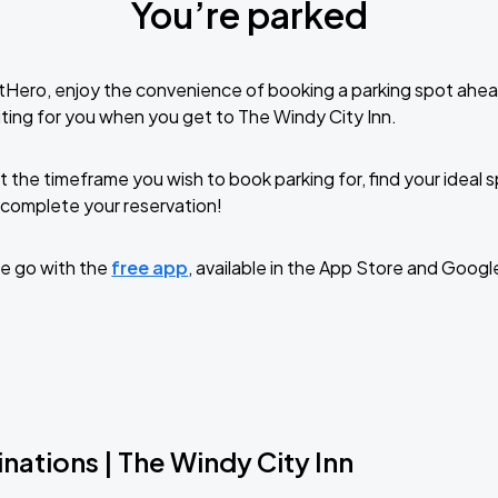
You’re parked
tHero, enjoy the convenience of booking a parking spot ahea
ting for you when you get to The Windy City Inn.
t the timeframe you wish to book parking for, find your ideal
complete your reservation!
e go with the
free app
, available in the App Store and Googl
nations | The Windy City Inn