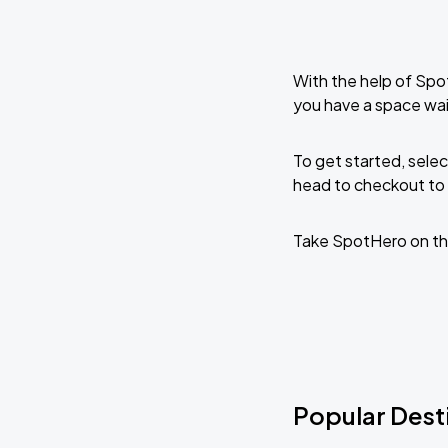
With the help of Spo
you have a space wai
To get started, selec
head to checkout to 
Take SpotHero on th
Popular Desti