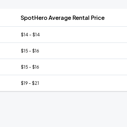
SpotHero Average Rental Price
$14 - $14
$15 - $16
$15 - $16
$19 - $21