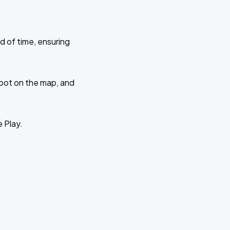
d of time, ensuring
 spot on the map, and
e Play.