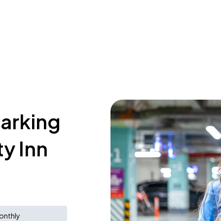
parking
y Inn
onthly