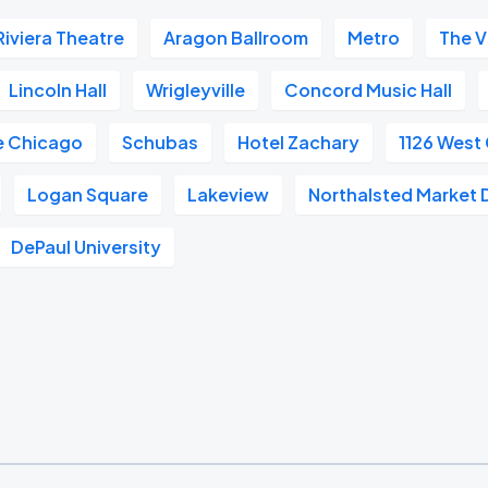
Riviera Theatre
Aragon Ballroom
Metro
The V
Lincoln Hall
Wrigleyville
Concord Music Hall
e Chicago
Schubas
Hotel Zachary
1126 West
Logan Square
Lakeview
Northalsted Market 
DePaul University