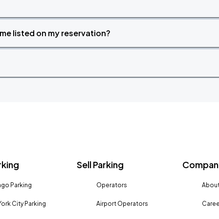
time listed on my reservation?
rking
Sell Parking
Company
go Parking
Operators
About
ork City Parking
Airport Operators
Caree