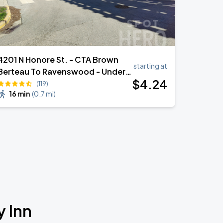
4201 N Honore St. - CTA Brown
starting at
Berteau To Ravenswood - Under
$
4
.24
EL
(119)
16 min
(
0.7 mi
)
y Inn