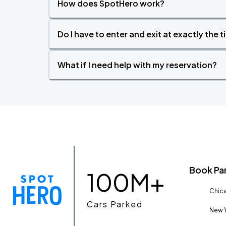
How does SpotHero work?
Do I have to enter and exit at exactly the 
What if I need help with my reservation?
Book Pa
100M+
Chica
Cars Parked
New Y