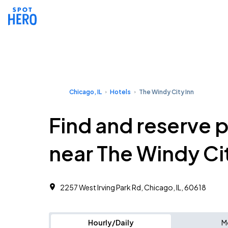
Chicago, IL
Hotels
The Windy City Inn
Find and reserve 
near The Windy Cit
2257 West Irving Park Rd, Chicago, IL, 60618
Hourly/Daily
M