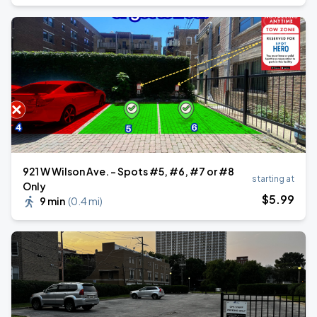
921 W Wilson Ave. - Spots #5, #6, #7 or #8
starting at
Only
$
5
.99
9 min
(
0.4 mi
)