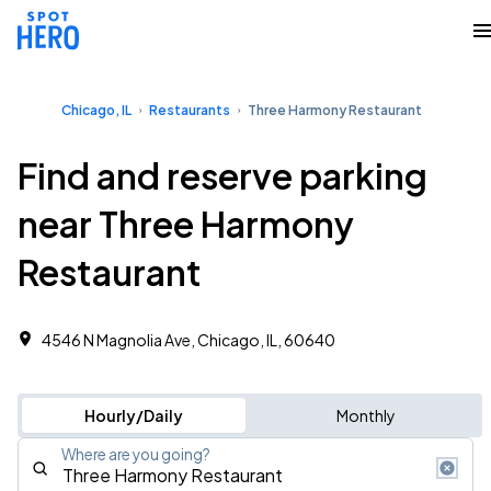
Chicago, IL
Restaurants
Three Harmony Restaurant
Find and reserve parking
near Three Harmony
Restaurant
4546 N Magnolia Ave, Chicago, IL, 60640
Hourly/Daily
Monthly
Where are you going?