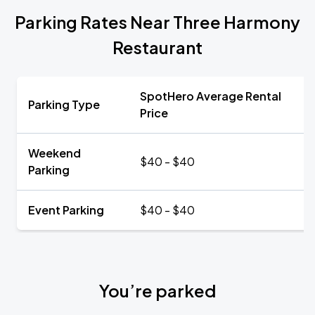
Parking Rates Near Three Harmony
Restaurant
SpotHero Average Rental
Parking Type
Price
Weekend
$40 - $40
Parking
Event Parking
$40 - $40
You’re parked