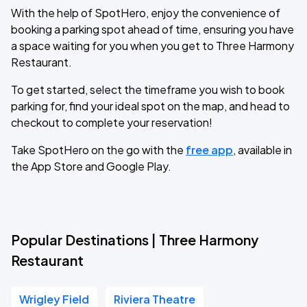
With the help of SpotHero, enjoy the convenience of
booking a parking spot ahead of time, ensuring you have
a space waiting for you when you get to Three Harmony
Restaurant.
To get started, select the timeframe you wish to book
parking for, find your ideal spot on the map, and head to
checkout to complete your reservation!
Take SpotHero on the go with the
free app
, available in
the App Store and Google Play.
Popular Destinations | Three Harmony
Restaurant
Wrigley Field
Riviera Theatre