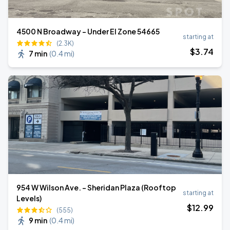
4500 N Broadway - Under El Zone 54665
starting at
(2.3K)
$
3
.74
7 min
(
0.4 mi
)
954 W Wilson Ave. - Sheridan Plaza (Rooftop
starting at
Levels)
$
12
.99
(555)
9 min
(
0.4 mi
)