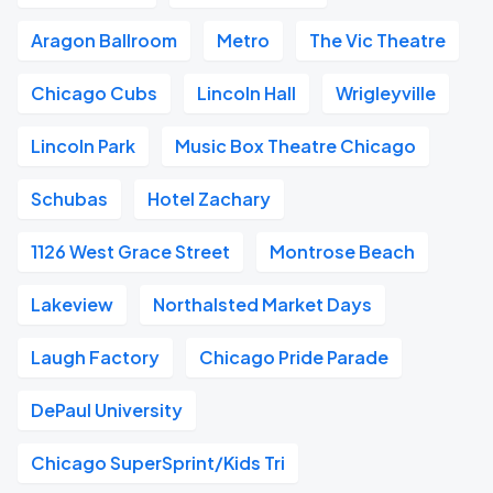
Aragon Ballroom
Metro
The Vic Theatre
Chicago Cubs
Lincoln Hall
Wrigleyville
Lincoln Park
Music Box Theatre Chicago
Schubas
Hotel Zachary
1126 West Grace Street
Montrose Beach
Lakeview
Northalsted Market Days
Laugh Factory
Chicago Pride Parade
DePaul University
Chicago SuperSprint/Kids Tri