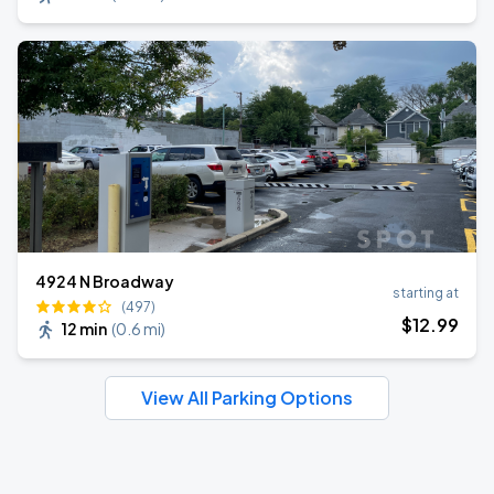
4924 N Broadway
starting at
(497)
$
12
.99
12 min
(
0.6 mi
)
View All Parking Options