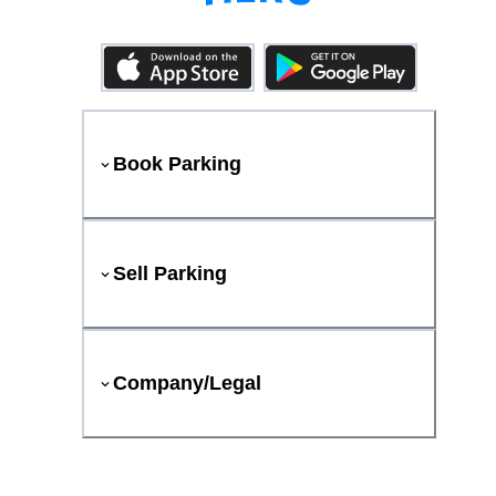
Book Parking
Sell Parking
Company/Legal