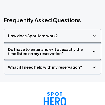
Frequently Asked Questions
How does SpotHero work?
Do I have to enter and exit at exactly the
time listed on my reservation?
What if I need help with my reservation?