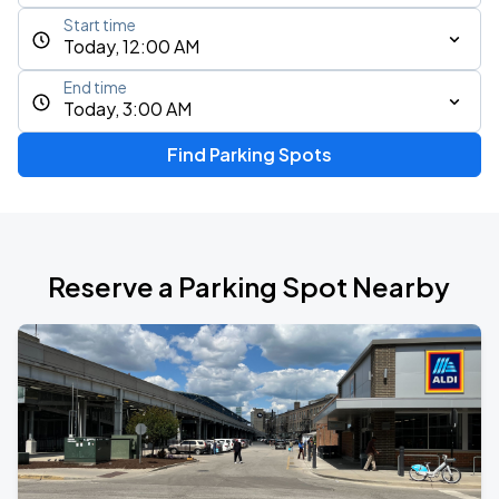
Start time
Today, 12:00 AM
End time
Today, 3:00 AM
Find Parking Spots
Reserve a Parking Spot Nearby