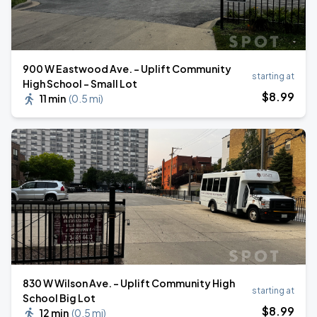
900 W Eastwood Ave. - Uplift Community
starting at
High School - Small Lot
$
8
.99
11 min
(
0.5 mi
)
830 W Wilson Ave. - Uplift Community High
starting at
School Big Lot
$
8
.99
12 min
(
0.5 mi
)