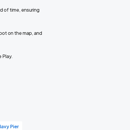
d of time, ensuring
 spot on the map, and
e Play.
Navy Pier