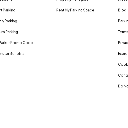
rt Parking
Rent My Parking Space
Blog
ly Parking
Parki
um Parking
Terms
Parker Promo Code
Privac
uter Benefits
Exerci
Cooki
Conta
Do No