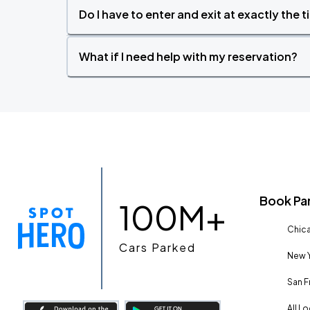
Do I have to enter and exit at exactly the 
What if I need help with my reservation?
Book Pa
100M+
Chica
Cars Parked
New Y
San F
All L