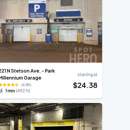
221 N Stetson Ave. - Park
starting at
Millennium Garage
$
24
.38
(4.8K)
1 min
(
492 ft
)