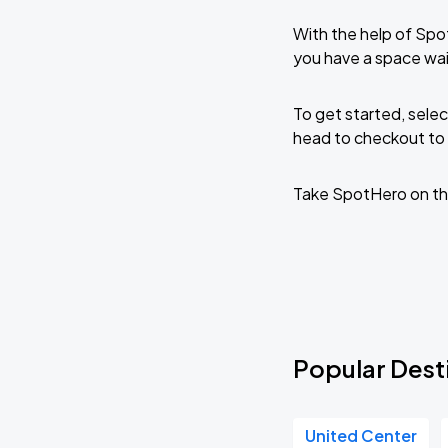
With the help of Spo
you have a space wai
To get started, selec
head to checkout to 
Take SpotHero on th
Popular Desti
United Center