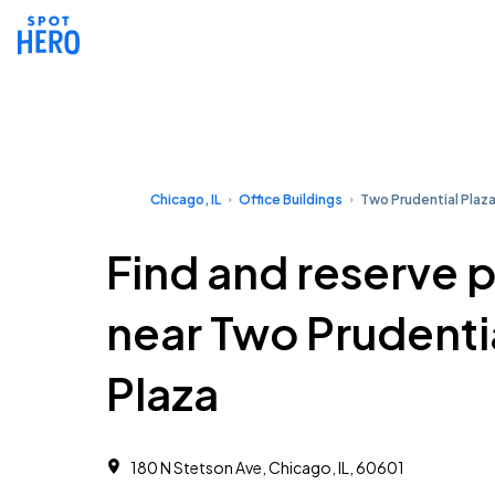
Chicago, IL
Office Buildings
Two Prudential Plaz
Find and reserve 
near Two Prudenti
Plaza
180 N Stetson Ave, Chicago, IL, 60601