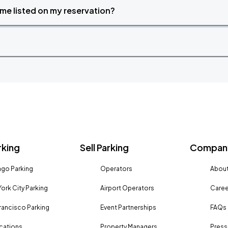
time listed on my reservation?
rking
Sell Parking
Company
go Parking
Operators
About
ork City Parking
Airport Operators
Caree
rancisco Parking
Event Partnerships
FAQs
ocations
Property Managers
Press