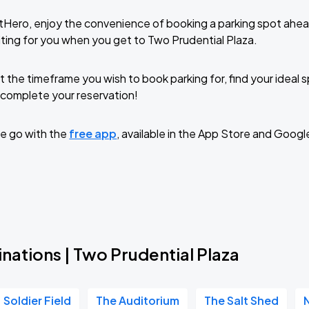
tHero, enjoy the convenience of booking a parking spot ahea
ting for you when you get to Two Prudential Plaza.
t the timeframe you wish to book parking for, find your ideal
complete your reservation!
e go with the
free app
, available in the App Store and Googl
nations | Two Prudential Plaza
Soldier Field
The Auditorium
The Salt Shed