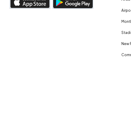
Airpo
Month
Stadi
New 
Comm