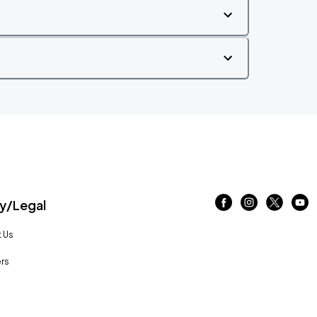
/Legal
 Us
rs