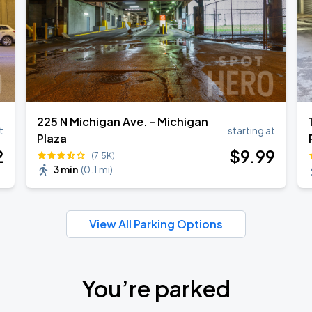
225 N Michigan Ave. - Michigan
t
starting at
Plaza
2
$
9
.99
(7.5K)
3 min
(
0.1 mi
)
View All Parking Options
You’re parked