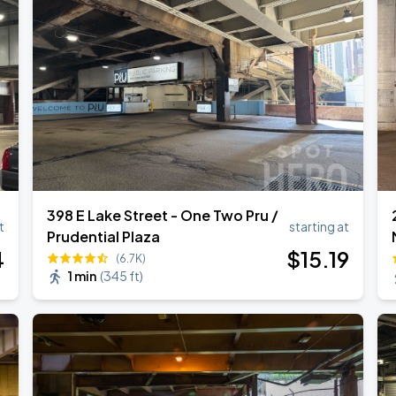
398 E Lake Street - One Two Pru /
t
starting at
Prudential Plaza
4
$
15
.19
(6.7K)
1 min
(
345 ft
)