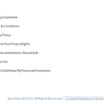
ng Guarantee
 & Conditions
y Policy
se Your Privacy Rights
es and Interest-Based Ads
ct Us
t Sell/Share My Personal Information
SpotHero ©
2026
. All Rights Reserved.
Cookie Preference Center