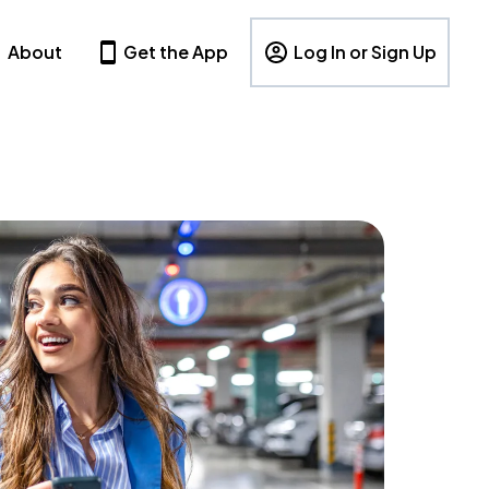
About
Get the App
Log In or Sign Up