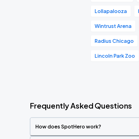
Lollapalooza
Wintrust Arena
Radius Chicago
Lincoln Park Zoo
Frequently Asked Questions
How does SpotHero work?