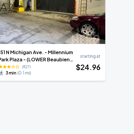
151 N Michigan Ave. - Millennium
starting at
Park Plaza - (LOWER Beaubien
$
24
.96
Ct.)
(827)
3 min
(
0.1 mi
)