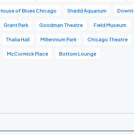
House of Blues Chicago
Shedd Aquarium
Downt
Grant Park
Goodman Theatre
Field Museum
Thalia Hall
Millennium Park
Chicago Theatre
McCormick Place
Bottom Lounge