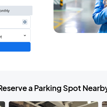
onthly
M
Reserve a Parking Spot Nearb