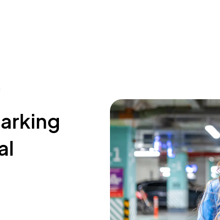
a
parking
al