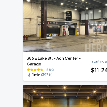
386 E Lake St. - Aon Center -
starting a
Garage
$
11
.2
(5.8K)
1 min
(
397 ft
)