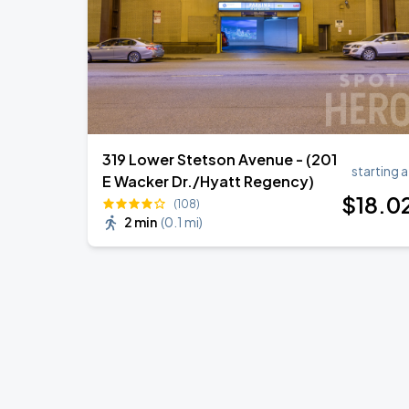
319 Lower Stetson Avenue - (201
starting a
E Wacker Dr./Hyatt Regency)
$
18
.0
(108)
2 min
(
0.1 mi
)