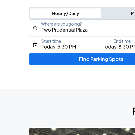
Hourly/Daily
M
Where are you going?
Start time
End time
Type an address, place, city, airport, or event
Today, 5:30 PM
Today, 8:30 P
Use Current Location
Find Parking Spots