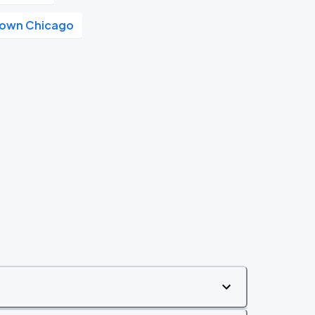
own Chicago