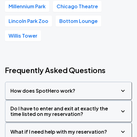
Millennium Park
Chicago Theatre
Lincoln Park Zoo
Bottom Lounge
Willis Tower
Frequently Asked Questions
How does SpotHero work?
Do I have to enter and exit at exactly the
time listed on my reservation?
What if I need help with my reservation?