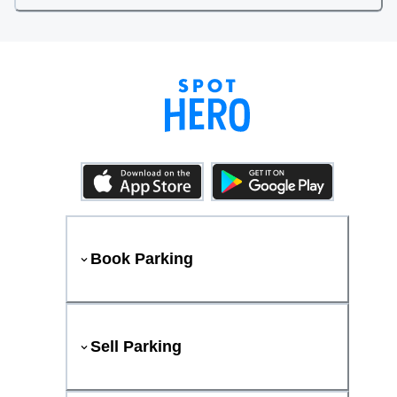
Book Parking
Sell Parking