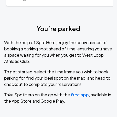
You’re parked
With the help of SpotHero, enjoy the convenience of
booking a parking spot ahead of time, ensuring you have
a space waiting for you when you get to West Loop
Athletic Club.
To get started, select the timeframe you wish to book
parking for, find your ideal spot on the map, and head to
checkout to complete your reservation!
Take SpotHero on the go with the
free app
, available in
the App Store and Google Play.