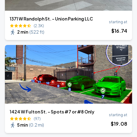
1371 W Randolph St. - Union Parking LLC
starting at
(2.3K)
$
16
.74
2 min
(
522 ft
)
1424 W Fulton St. - Spots #7 or #8 Only
starting at
(97)
$
19
.08
5 min
(
0.2 mi
)