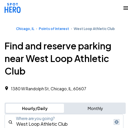
Chicago, IL
Points of Interest
West Loop Athletic Club
Find and reserve parking
near West Loop Athletic
Club
1380 W Randolph St, Chicago, IL, 60607
Hourly/Daily
Monthly
Where are you going?