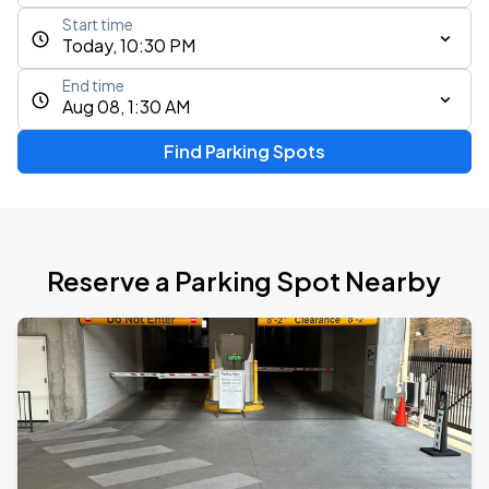
Start time
Today, 10:30 PM
End time
Aug 08, 1:30 AM
Find Parking Spots
Reserve a Parking Spot Nearby