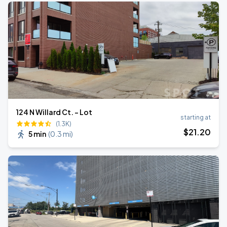
124 N Willard Ct. - Lot
starting at
(1.3K)
$
21
.20
5 min
(
0.3 mi
)