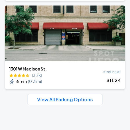
1301 W Madison St.
starting at
(3.3K)
$
11
.24
6 min
(
0.3 mi
)
View All Parking Options