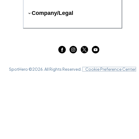
Company/Legal
SpotHero ©
2026
. All Rights Reserved.
Cookie Preference Center