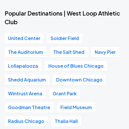
Popular Destinations | West Loop Athletic
Club
United Center
Soldier Field
The Auditorium
The Salt Shed
Navy Pier
Lollapalooza
House of Blues Chicago
Shedd Aquarium
Downtown Chicago
Wintrust Arena
Grant Park
Goodman Theatre
Field Museum
Radius Chicago
Thalia Hall