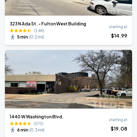
323 N Ada St. - Fulton West Building
starting at
(3.4K)
$
14
.99
5 min
(
0.2 mi
)
1440 W Washington Blvd.
starting at
(570)
$
19
.08
6 min
(
0.3 mi
)