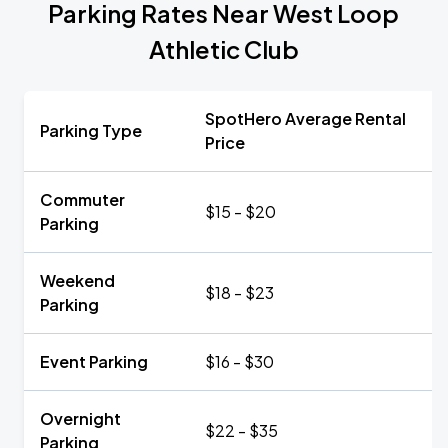
Parking Rates Near West Loop
Athletic Club
SpotHero Average Rental
Parking Type
Price
Commuter
$15 - $20
Parking
Weekend
$18 - $23
Parking
Event Parking
$16 - $30
Overnight
$22 - $35
Parking