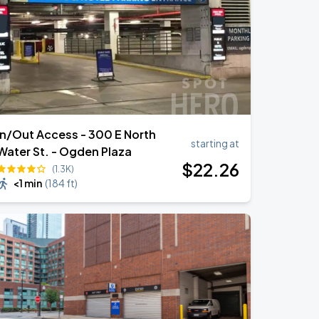
In/Out Access - 300 E North
starting at
Water St. - Ogden Plaza
$
22
.26
(1.3K)
<1 min
(
184 ft
)