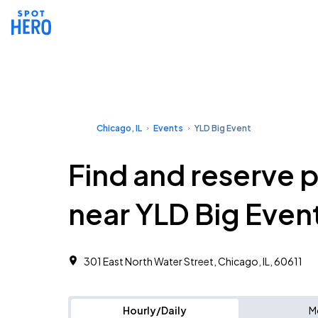
Chicago, IL
Events
YLD Big Event
Find and reserve 
near YLD Big Even
301 East North Water Street, Chicago, IL, 60611
Hourly/Daily
M