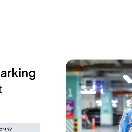
parking
t
onthly