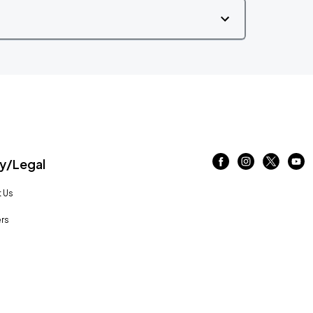
/Legal
 Us
rs