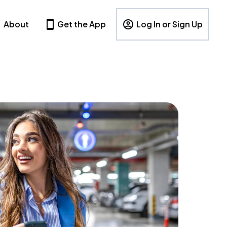
About
Get the App
Log In or Sign Up