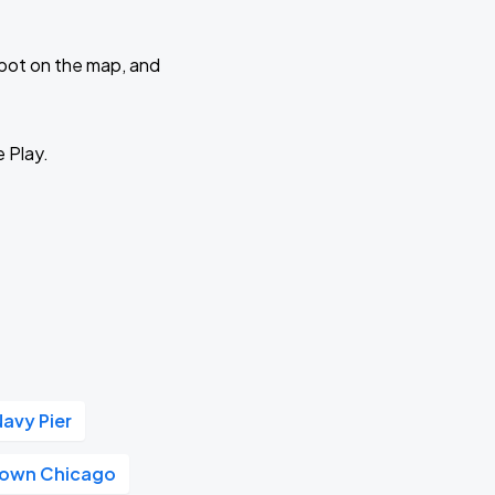
 spot on the map, and
e Play.
Navy Pier
own Chicago