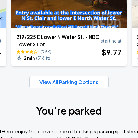
219/225 E Lower N Water St. - NBC
t
starting at
Tower S Lot
4
$
9
.77
(3.5K)
2 min
(
518 ft
)
View All Parking Options
You’re parked
tHero, enjoy the convenience of booking a parking spot ahea