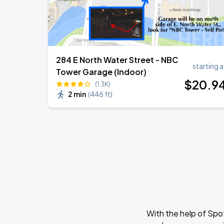
284 E North Water Street - NBC
starting a
Tower Garage (Indoor)
$
20
.9
(1.3K)
2 min
(
446 ft
)
With the help of Spo