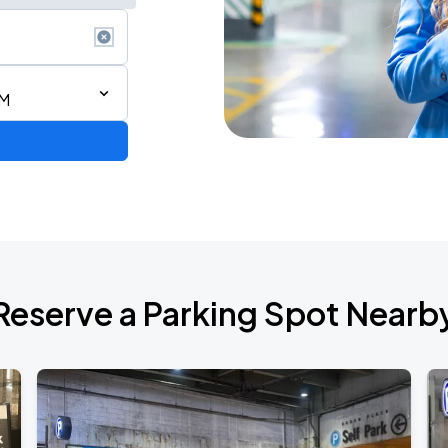
AM
Reserve a Parking Spot Nearb