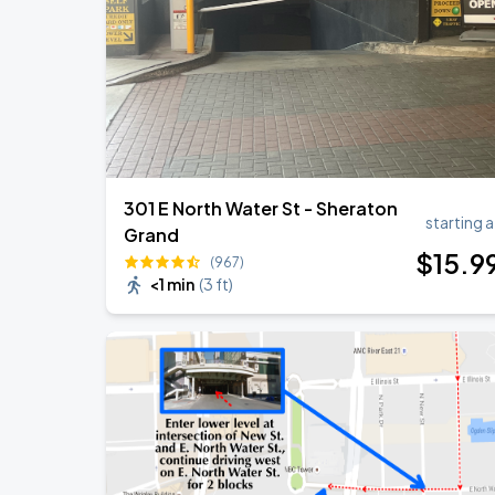
301 E North Water St - Sheraton
starting a
Grand
$
15
.9
(967)
<1 min
(
3 ft
)