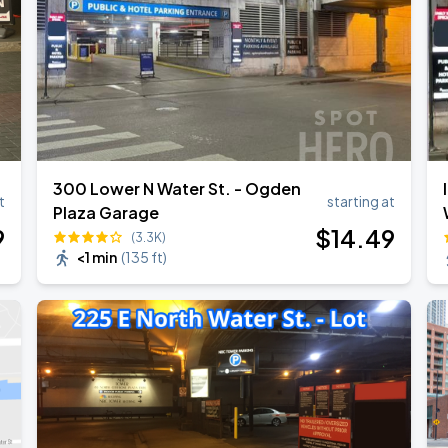
300 Lower N Water St. - Ogden
t
starting at
Plaza Garage
9
$
14
.49
(3.3K)
<1 min
(
135 ft
)