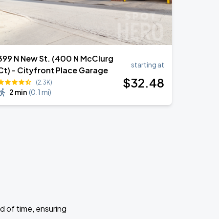
399 N New St. (400 N McClurg
starting at
Ct) - Cityfront Place Garage
$
32
.48
(2.3K)
2 min
(
0.1 mi
)
d of time, ensuring