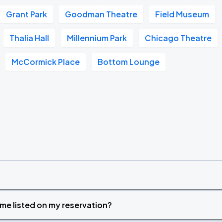
Grant Park
Goodman Theatre
Field Museum
Thalia Hall
Millennium Park
Chicago Theatre
McCormick Place
Bottom Lounge
time listed on my reservation?