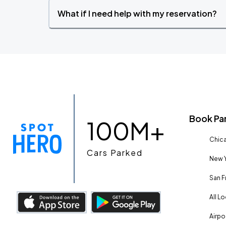
What if I need help with my reservation?
Book Pa
100M+
Chica
Cars Parked
New Y
San F
All L
Airpo