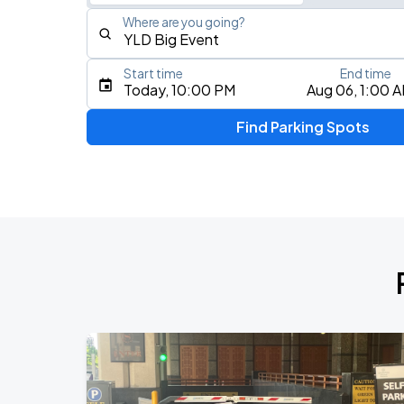
Where are you going?
Start time
End time
Type an address, place, city, airport, or event
Today, 10:00 PM
Aug 06, 1:00 
Use Current Location
Find Parking Spots