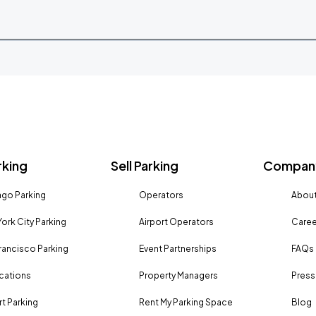
rking
Sell Parking
Company
go Parking
Operators
About
ork City Parking
Airport Operators
Caree
rancisco Parking
Event Partnerships
FAQs
ocations
Property Managers
Press
rt Parking
Rent My Parking Space
Blog