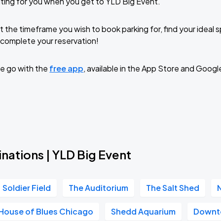
ting for you when you get to YLD Big Event.
t the timeframe you wish to book parking for, find your ideal
complete your reservation!
e go with the
free app
, available in the App Store and Googl
nations | YLD Big Event
Soldier Field
The Auditorium
The Salt Shed
House of Blues Chicago
Shedd Aquarium
Downt