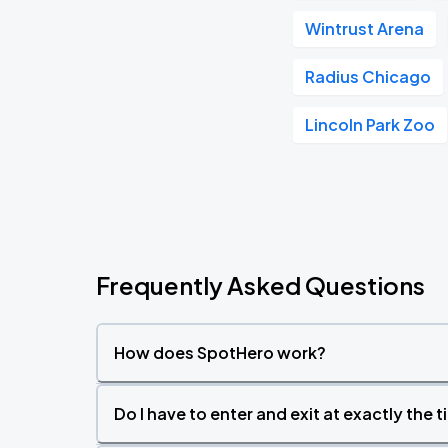
Wintrust Arena
Radius Chicago
Lincoln Park Zoo
Frequently Asked Questions
How does SpotHero work?
Do I have to enter and exit at exactly the 