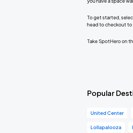
you have a space wai
To get started, selec
head to checkout to 
Take SpotHero on th
Popular Desti
United Center
Lollapalooza