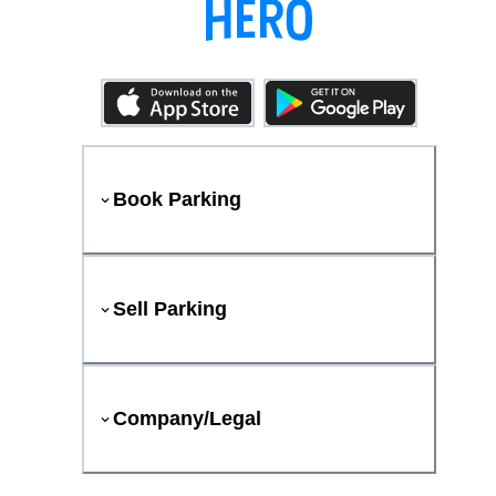
Book Parking
Sell Parking
Company/Legal