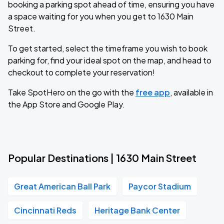
booking a parking spot ahead of time, ensuring you have
a space waiting for you when you get to 1630 Main
Street.
To get started, select the timeframe you wish to book
parking for, find your ideal spot on the map, and head to
checkout to complete your reservation!
Take SpotHero on the go with the
free app
, available in
the App Store and Google Play.
Popular Destinations | 1630 Main Street
Great American Ball Park
Paycor Stadium
Cincinnati Reds
Heritage Bank Center