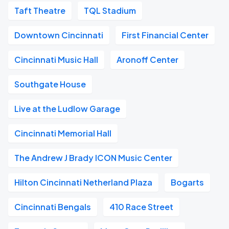
Taft Theatre
TQL Stadium
Downtown Cincinnati
First Financial Center
Cincinnati Music Hall
Aronoff Center
Southgate House
Live at the Ludlow Garage
Cincinnati Memorial Hall
The Andrew J Brady ICON Music Center
Hilton Cincinnati Netherland Plaza
Bogarts
Cincinnati Bengals
410 Race Street