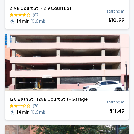
219 E Court St. - 219 Court Lot
starting at
(87)
$
10
.99
14 min
(
0.6 mi
)
120 E 9th St. (125 E Court St.) - Garage
starting at
(78)
$
11
.49
14 min
(
0.6 mi
)