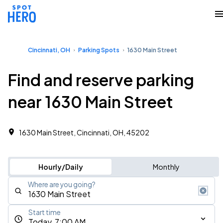
Cincinnati, OH
Parking Spots
1630 Main Street
Find and reserve parking
near 1630 Main Street
1630 Main Street, Cincinnati, OH, 45202
Hourly/Daily
Monthly
Where are you going?
Start time
Today, 7:00 AM