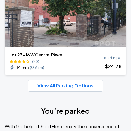
Lot 23 - 16 W Central Pkwy.
starting at
(20)
$
24
.38
14 min
(
0.6 mi
)
View All Parking Options
You’re parked
With the help of SpotHero, enjoy the convenience of