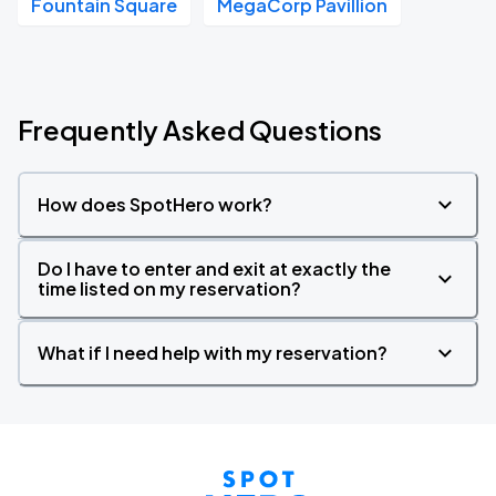
Fountain Square
MegaCorp Pavillion
Frequently Asked Questions
How does SpotHero work?
Do I have to enter and exit at exactly the
time listed on my reservation?
What if I need help with my reservation?