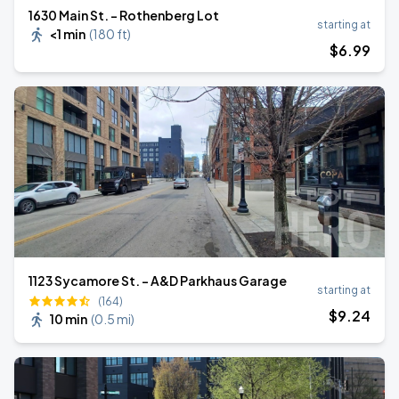
1630 Main St. - Rothenberg Lot
starting at
<1 min
(
180 ft
)
$
6
.99
1123 Sycamore St. - A&D Parkhaus Garage
starting at
(164)
$
9
.24
10 min
(
0.5 mi
)