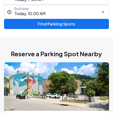
End time
Today, 10:00 AM
Find Parking Spots
Reserve a Parking Spot Nearby