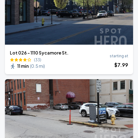
Lot 026 - 1110 Sycamore St.
starting at
(33)
$
7
.99
11 min
(
0.5 mi
)