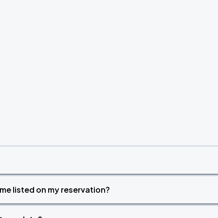
time listed on my reservation?