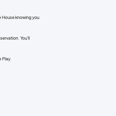
te House knowing you
ervation. You'll
e Play.