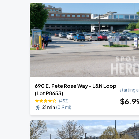
690 E. Pete Rose Way - L&N Loop
starting a
(Lot P8653)
$
6
.9
(452)
21 min
(
0.9 mi
)