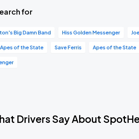
earch for
ton's Big Damn Band
Hiss Golden Messenger
Jo
Apes of the State
Save Ferris
Apes of the State
enger
at Drivers Say About SpotH