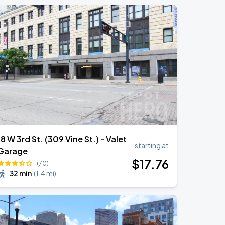
18 W 3rd St. (309 Vine St.) - Valet
starting at
Garage
$
17
.76
(70)
32 min
(
1.4 mi
)