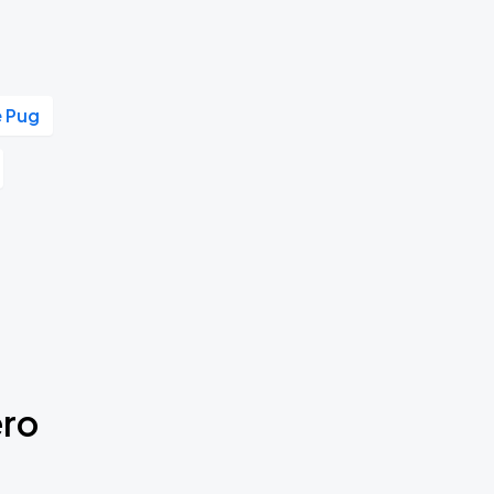
e Pug
ero