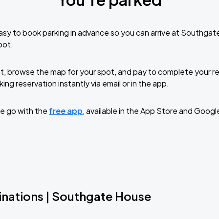
sy to book parking in advance so you can arrive at Southga
pot.
t, browse the map for your spot, and pay to complete your res
ing reservation instantly via email or in the app.
e go with the
free app
, available in the App Store and Googl
inations | Southgate House