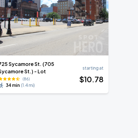
725 Sycamore St. (705
starting at
Sycamore St.) - Lot
$
10
.78
(86)
34 min
(
1.4 mi
)