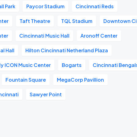
ll Park
Paycor Stadium
Cincinnati Reds
nter
Taft Theatre
TQL Stadium
Downtown Ci
nter
Cincinnati Music Hall
Aronoff Center
l Hall
Hilton Cincinnati Netherland Plaza
dy ICON Music Center
Bogarts
Cincinnati Bengal
Fountain Square
MegaCorp Pavillion
ncinnati
Sawyer Point