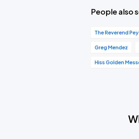
People also s
The Reverend Pey
Greg Mendez
Hiss Golden Mess
Wh