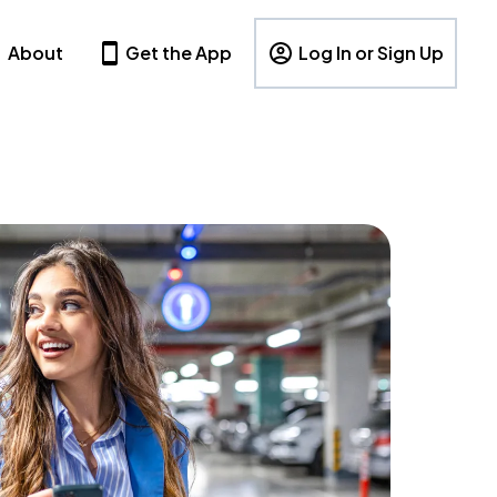
About
Get the App
Log In or Sign Up