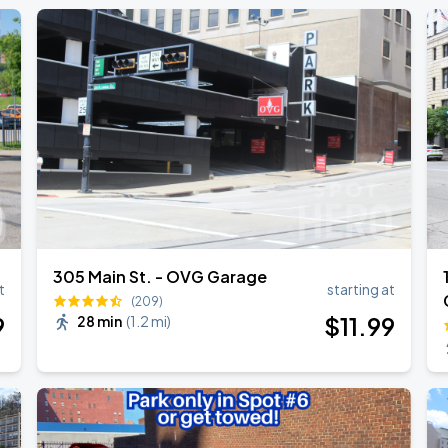
305 Main St. - OVG Garage
t
starting at
(209)
9
$
11
.99
28 min
(
1.2 mi
)