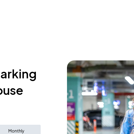
parking
ouse
Monthly