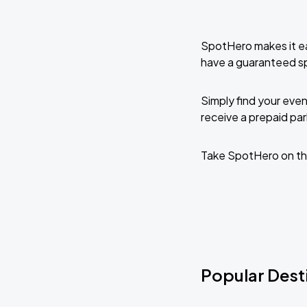
SpotHero makes it ea
have a guaranteed s
Simply find your even
receive a prepaid park
Take SpotHero on th
Popular Dest