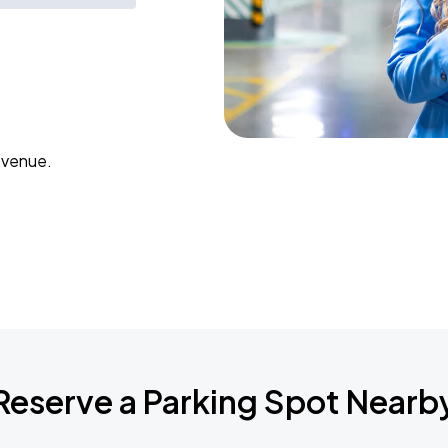
 venue.
Reserve a Parking Spot Nearb