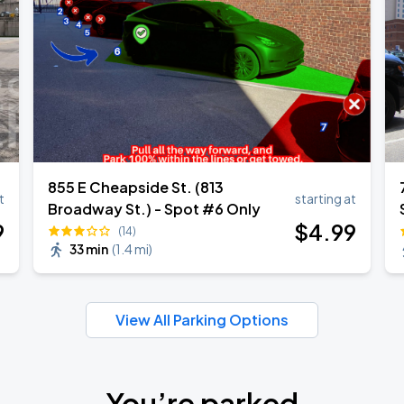
855 E Cheapside St. (813
t
starting at
Broadway St.) - Spot #6 Only
9
$
4
.99
(14)
33 min
(
1.4 mi
)
View All Parking Options
You’re parked