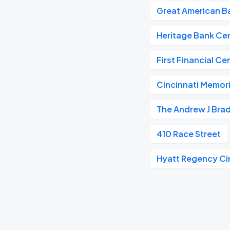
Great American Ba
Heritage Bank Ce
First Financial Ce
Cincinnati Memoria
The Andrew J Bra
410 Race Street
Hyatt Regency Ci