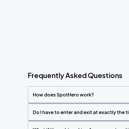
Frequently Asked Questions
How does SpotHero work?
Do I have to enter and exit at exactly the 