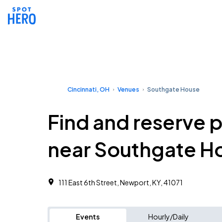
Cincinnati, OH
Venues
Southgate House
Find and reserve 
near Southgate H
111 East 6th Street, Newport, KY, 41071
Events
Hourly/Daily