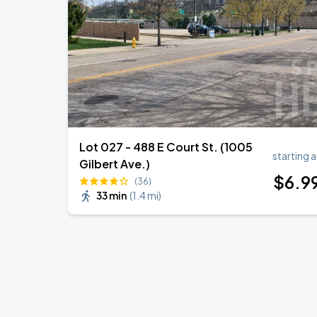
Lot 027 - 488 E Court St. (1005
starting a
Gilbert Ave.)
$
6
.9
(36)
33 min
(
1.4 mi
)