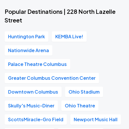
Popular Destinations | 228 North Lazelle
Street
Huntington Park
KEMBA Live!
Nationwide Arena
Palace Theatre Columbus
Greater Columbus Convention Center
Downtown Columbus
Ohio Stadium
Skully's Music-Diner
Ohio Theatre
ScottsMiracle-Gro Field
Newport Music Hall