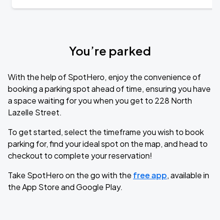
You’re parked
With the help of SpotHero, enjoy the convenience of
booking a parking spot ahead of time, ensuring you have
a space waiting for you when you get to 228 North
Lazelle Street.
To get started, select the timeframe you wish to book
parking for, find your ideal spot on the map, and head to
checkout to complete your reservation!
Take SpotHero on the go with the
free app
, available in
the App Store and Google Play.