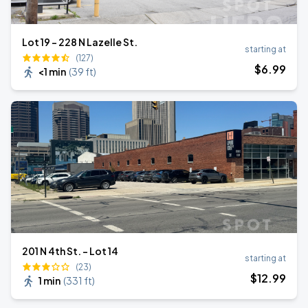
Lot 19 - 228 N Lazelle St.
starting at
(127)
$
6
.99
<1 min
(
39 ft
)
201 N 4th St. - Lot 14
starting at
(23)
$
12
.99
1 min
(
331 ft
)