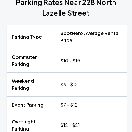
Parking Rates Near 228 North
Lazelle Street
SpotHero Average Rental
Parking Type
Price
Commuter
$10 - $15
Parking
Weekend
$6 - $12
Parking
Event Parking
$7 - $12
Overnight
$12 - $21
Parking