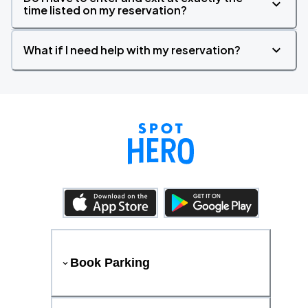
time listed on my reservation?
What if I need help with my reservation?
Book Parking