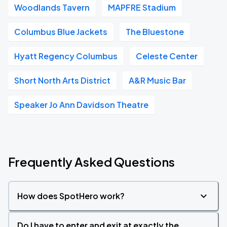
Woodlands Tavern
MAPFRE Stadium
Columbus Blue Jackets
The Bluestone
Hyatt Regency Columbus
Celeste Center
Short North Arts District
A&R Music Bar
Speaker Jo Ann Davidson Theatre
Frequently Asked Questions
How does SpotHero work?
Do I have to enter and exit at exactly the