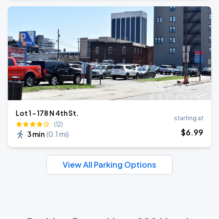
Lot 1 - 178 N 4th St.
starting at
(12)
$
6
.99
3 min
(
0.1 mi
)
View All Parking Options