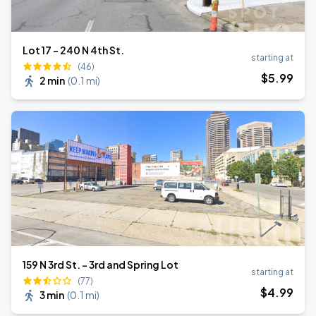
Lot 17 - 240 N 4th St.
starting at
(46)
$
5
.99
2 min
(
0.1 mi
)
159 N 3rd St. - 3rd and Spring Lot
starting at
(77)
$
4
.99
3 min
(
0.1 mi
)