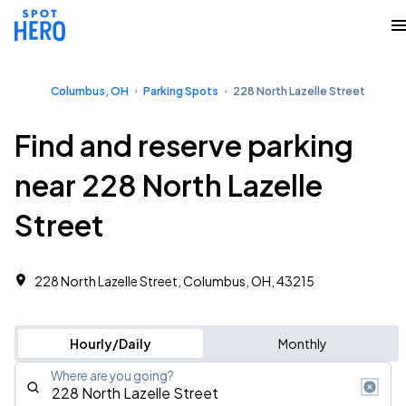
Columbus, OH
Parking Spots
228 North Lazelle Street
Find and reserve parking
near 228 North Lazelle
Street
228 North Lazelle Street, Columbus, OH, 43215
Hourly/Daily
Monthly
Where are you going?