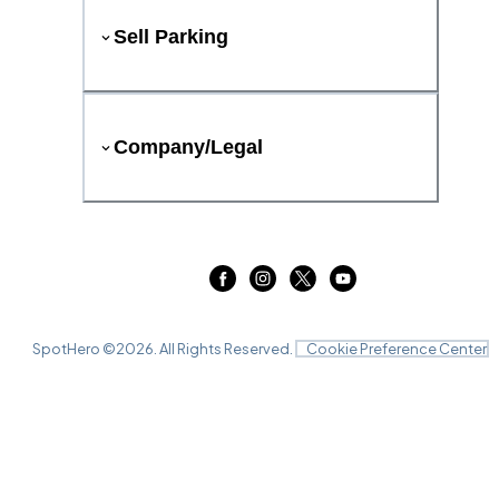
Sell Parking
Company/Legal
SpotHero ©
2026
. All Rights Reserved.
Cookie Preference Center