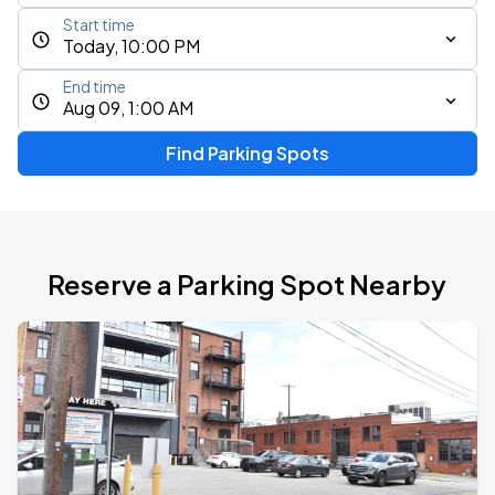
Start time
Today, 10:00 PM
End time
Aug 09, 1:00 AM
Find Parking Spots
Reserve a Parking Spot Nearby