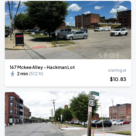
167 Mckee Alley - Hackman Lot
starting at
2 min
(
512 ft
)
$
10
.83