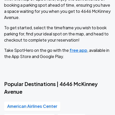
booking a parking spot ahead of time, ensuring you have
a space waiting for you when you get to 4646 McKinney
Avenue.
To get started, select the timeframe you wish to book
parking for, find your ideal spot on the map, and head to
checkout to complete your reservation!
Take SpotHero on the go with the
free app
, available in
the App Store and Google Play.
Popular Destinations | 4646 McKinney
Avenue
American Airlines Center