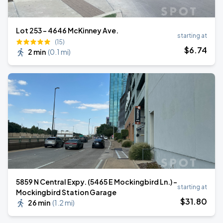
Lot 253 – 4646 McKinney Ave.
starting at
(15)
$
6
.74
2 min
(
0.1 mi
)
5859 N Central Expy. (5465 E Mockingbird Ln.) -
starting at
Mockingbird Station Garage
$
31
.80
26 min
(
1.2 mi
)