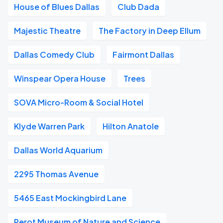
House of Blues Dallas
Club Dada
Majestic Theatre
The Factory in Deep Ellum
Dallas Comedy Club
Fairmont Dallas
Winspear Opera House
Trees
SOVA Micro-Room & Social Hotel
Klyde Warren Park
Hilton Anatole
Dallas World Aquarium
2295 Thomas Avenue
5465 East Mockingbird Lane
Perot Museum of Nature and Science