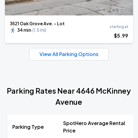
3521 Oak Grove Ave. - Lot
starting at
34 min
(
1.5 mi
)
$
5
.99
View All Parking Options
Parking Rates Near 4646 McKinney
Avenue
SpotHero Average Rental
Parking Type
Price