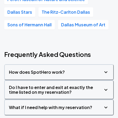
Dallas Stars
The Ritz-Carlton Dallas
Sons of Hermann Hall
Dallas Museum of Art
Frequently Asked Questions
How does SpotHero work?
Do I have to enter and exit at exactly the
time listed on my reservation?
What if I need help with my reservation?