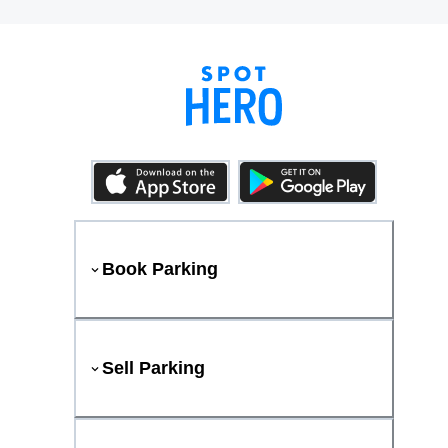
Book Parking
Sell Parking