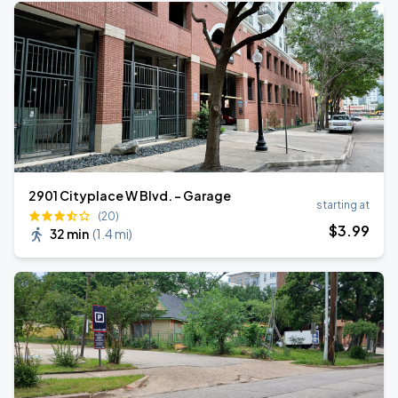
2901 Cityplace W Blvd. - Garage
starting at
(20)
$
3
.99
32 min
(
1.4 mi
)