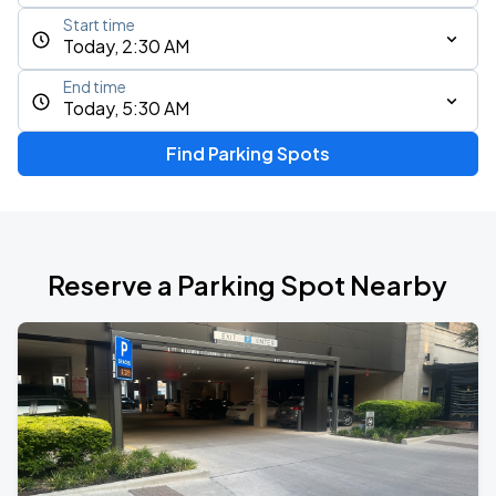
Start time
Today, 2:30 AM
End time
Today, 5:30 AM
Find Parking Spots
Reserve a Parking Spot Nearby