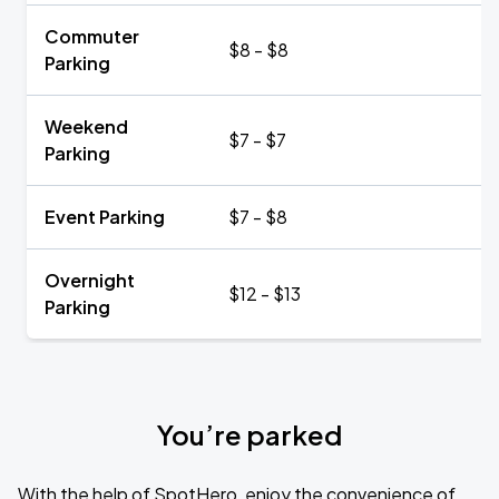
Commuter
$8 - $8
Parking
Weekend
$7 - $7
Parking
Event Parking
$7 - $8
Overnight
$12 - $13
Parking
You’re parked
With the help of SpotHero, enjoy the convenience of