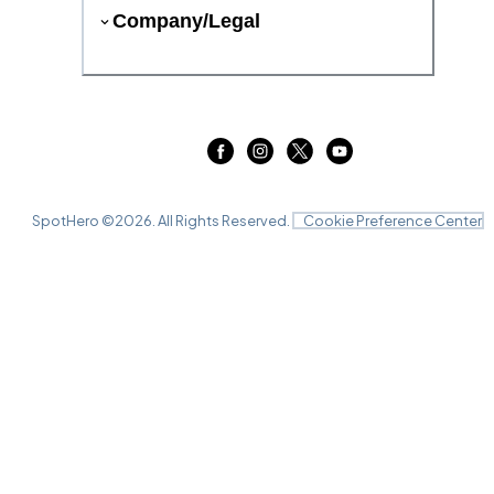
Company/Legal
SpotHero ©
2026
. All Rights Reserved.
Cookie Preference Center