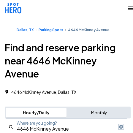
Dallas, TX
Parking Spots
4646 McKinney Avenue
Find and reserve parking
near 4646 McKinney
Avenue
4646 McKinney Avenue, Dallas, TX
Hourly/Daily
Monthly
Where are you going?