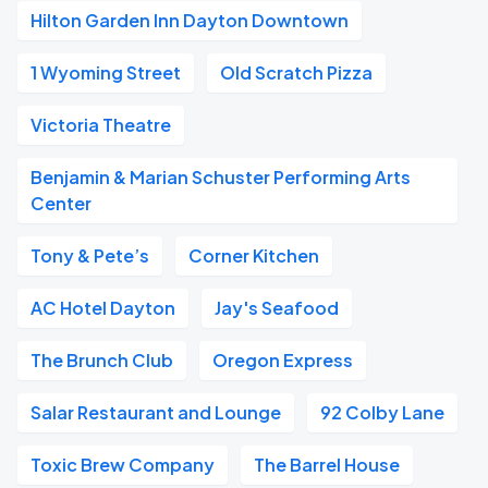
Hilton Garden Inn Dayton Downtown
1 Wyoming Street
Old Scratch Pizza
Victoria Theatre
Benjamin & Marian Schuster Performing Arts
Center
Tony & Pete’s
Corner Kitchen
AC Hotel Dayton
Jay's Seafood
The Brunch Club
Oregon Express
Salar Restaurant and Lounge
92 Colby Lane
Toxic Brew Company
The Barrel House