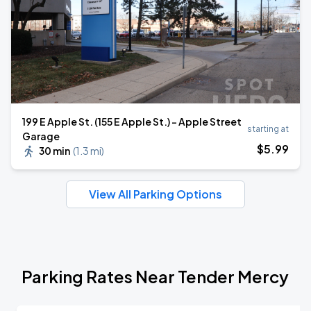
199 E Apple St. (155 E Apple St.) - Apple Street
starting at
Garage
$
5
.99
30 min
(
1.3 mi
)
View All Parking Options
Parking Rates Near Tender Mercy