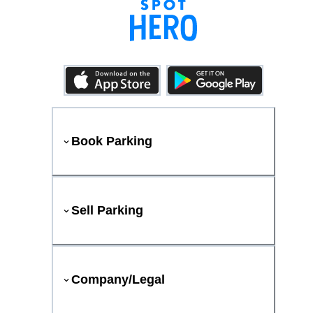
Book Parking
Sell Parking
Company/Legal