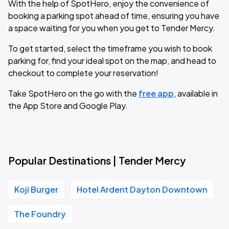
With the help of SpotHero, enjoy the convenience of
booking a parking spot ahead of time, ensuring you have
a space waiting for you when you get to Tender Mercy.
To get started, select the timeframe you wish to book
parking for, find your ideal spot on the map, and head to
checkout to complete your reservation!
Take SpotHero on the go with the
free app
, available in
the App Store and Google Play.
Popular Destinations | Tender Mercy
Koji Burger
Hotel Ardent Dayton Downtown
The Foundry