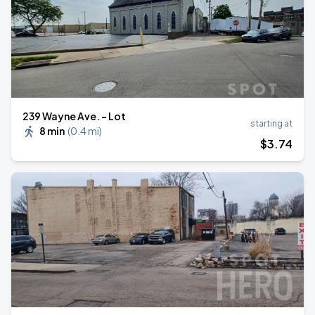
239 Wayne Ave. - Lot
starting at
8 min
(
0.4 mi
)
$
3
.74