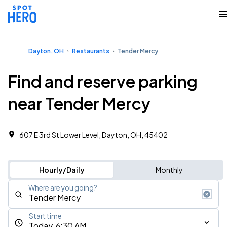
Dayton, OH
Restaurants
Tender Mercy
Find and reserve parking
near Tender Mercy
607 E 3rd St Lower Level, Dayton, OH, 45402
Hourly/Daily
Monthly
Where are you going?
Start time
Today, 6:30 AM