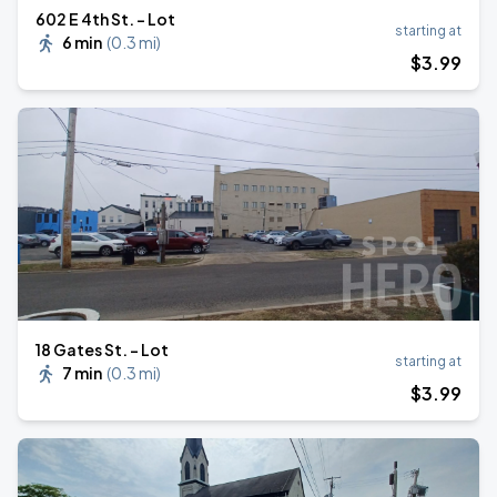
602 E 4th St. - Lot
starting at
6 min
(
0.3 mi
)
$
3
.99
18 Gates St. - Lot
starting at
7 min
(
0.3 mi
)
$
3
.99