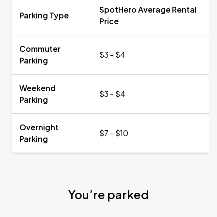
SpotHero Average Rental
Parking Type
Price
Commuter
$3 - $4
Parking
Weekend
$3 - $4
Parking
Overnight
$7 - $10
Parking
You’re parked