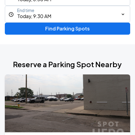
End time
Today, 9:30 AM
Find Parking Spots
Reserve a Parking Spot Nearby