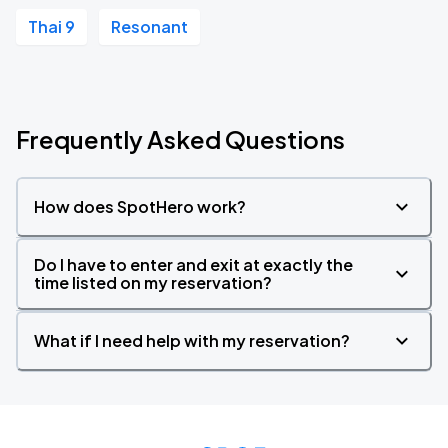
Thai 9
Resonant
Frequently Asked Questions
How does SpotHero work?
Do I have to enter and exit at exactly the
time listed on my reservation?
What if I need help with my reservation?