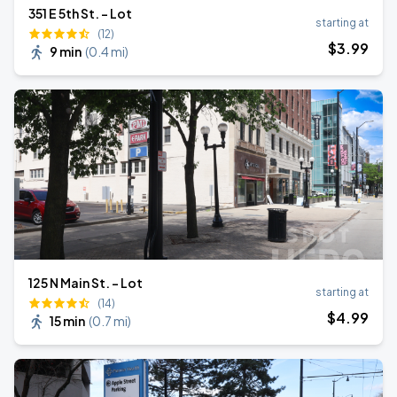
351 E 5th St. - Lot
starting at
(12)
$
3
.99
9 min
(
0.4 mi
)
125 N Main St. - Lot
starting at
(14)
$
4
.99
15 min
(
0.7 mi
)