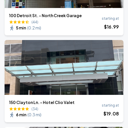
100 Detroit St. - North Creek Garage
starting at
(44)
$
16
.99
5 min
(
0.2 mi
)
150 Clayton Ln. - Hotel Clio Valet
starting at
(34)
$
19
.08
6 min
(
0.3 mi
)