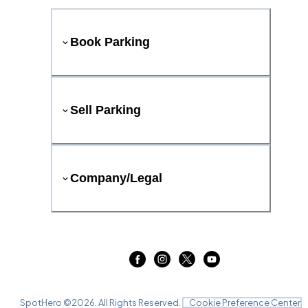
Book Parking
Sell Parking
Company/Legal
SpotHero ©
2026
. All Rights Reserved.
Cookie Preference Center