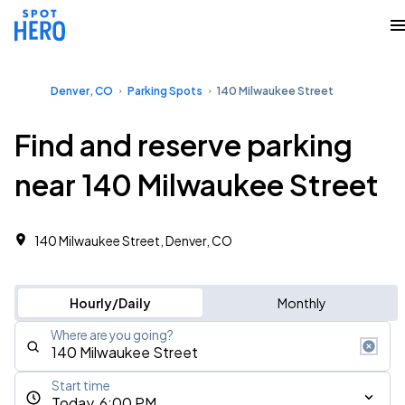
Denver, CO
Parking Spots
140 Milwaukee Street
Find and reserve parking
near 140 Milwaukee Street
140 Milwaukee Street, Denver, CO
Hourly/Daily
Monthly
Where are you going?
Start time
Today, 6:00 PM