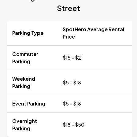
Street
SpotHero Average Rental
Parking Type
Price
Commuter
$15 - $21
Parking
Weekend
$5 - $18
Parking
Event Parking
$5 - $18
Overnight
$18 - $50
Parking