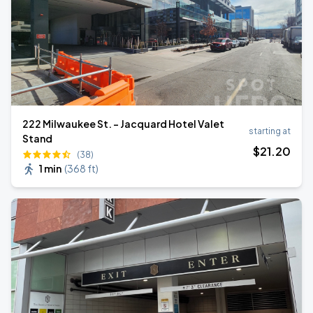
222 Milwaukee St. - Jacquard Hotel Valet
starting at
Stand
$
21
.20
(38)
1 min
(
368 ft
)