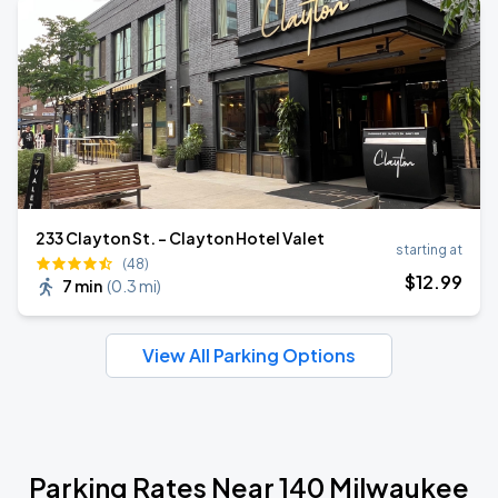
233 Clayton St. - Clayton Hotel Valet
starting at
(48)
$
12
.99
7 min
(
0.3 mi
)
View All Parking Options
Parking Rates Near 140 Milwaukee