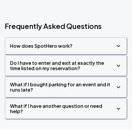
Frequently Asked Questions
How does SpotHero work?
Do I have to enter and exit at exactly the
time listed on my reservation?
What if I bought parking for an event and it
runs late?
What if I have another question or need
help?