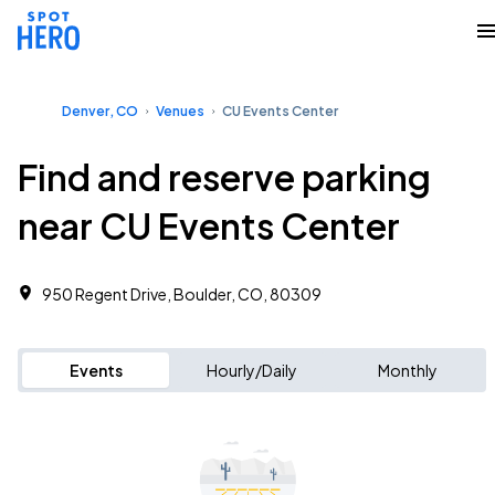
Denver, CO
Venues
CU Events Center
Find and reserve parking
near CU Events Center
950 Regent Drive, Boulder, CO, 80309
Events
Hourly/Daily
Monthly