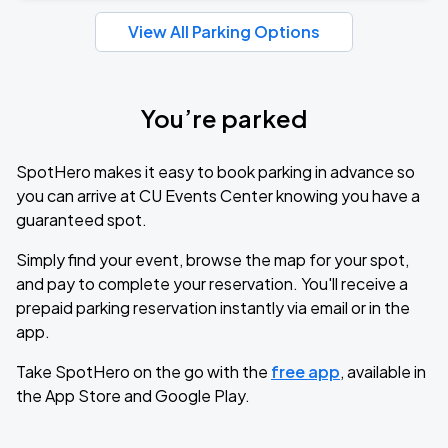
View All Parking Options
You’re parked
SpotHero makes it easy to book parking in advance so
you can arrive at CU Events Center knowing you have a
guaranteed spot.
Simply find your event, browse the map for your spot,
and pay to complete your reservation. You'll receive a
prepaid parking reservation instantly via email or in the
app.
Take SpotHero on the go with the
free app
, available in
the App Store and Google Play.