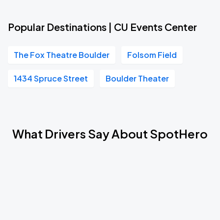
Popular Destinations | CU Events Center
The Fox Theatre Boulder
Folsom Field
1434 Spruce Street
Boulder Theater
What Drivers Say About SpotHero