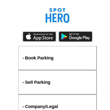
Book Parking
Sell Parking
Company/Legal