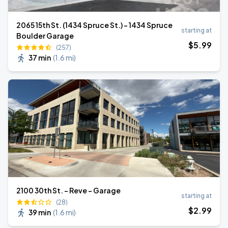
2065 15th St. (1434 Spruce St.) - 1434 Spruce
starting at
Boulder Garage
$
5
.99
(257)
37 min
(
1.6 mi
)
2100 30th St. - Reve - Garage
starting at
(28)
$
2
.99
39 min
(
1.6 mi
)