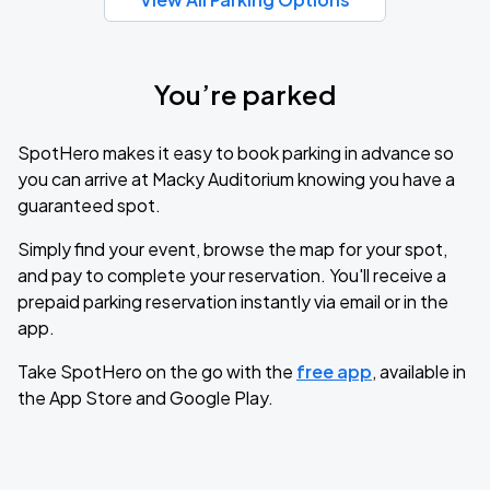
You’re parked
SpotHero makes it easy to book parking in advance so
you can arrive at Macky Auditorium knowing you have a
guaranteed spot.
Simply find your event, browse the map for your spot,
and pay to complete your reservation. You'll receive a
prepaid parking reservation instantly via email or in the
app.
Take SpotHero on the go with the
free app
, available in
the App Store and Google Play.