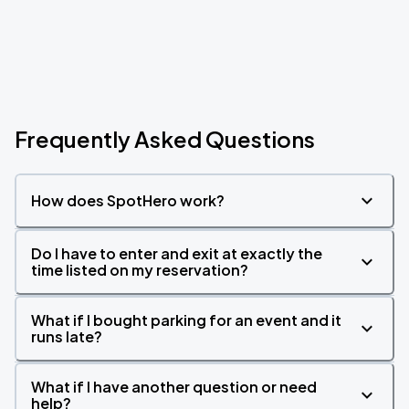
Frequently Asked Questions
How does SpotHero work?
Do I have to enter and exit at exactly the
time listed on my reservation?
What if I bought parking for an event and it
runs late?
What if I have another question or need
help?