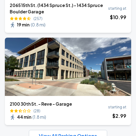
2065 15th St. (1434 Spruce St.) - 1434 Spruce
starting at
Boulder Garage
$
10
.99
(257)
19 min
(
0.8 mi
)
2100 30th St. - Reve - Garage
starting at
(28)
$
2
.99
44 min
(
1.8 mi
)
View All Parking Options