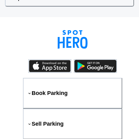
Book Parking
Sell Parking