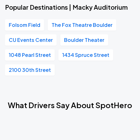
Popular Destinations | Macky Auditorium
Folsom Field
The Fox Theatre Boulder
CU Events Center
Boulder Theater
1048 Pearl Street
1434 Spruce Street
2100 30th Street
What Drivers Say About SpotHero