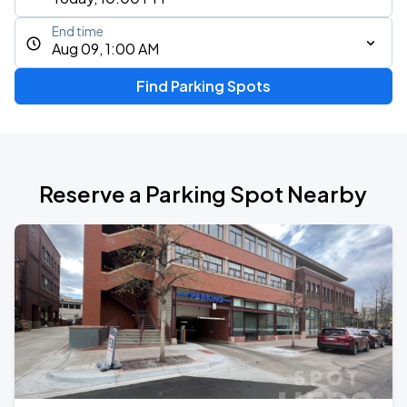
End time
Aug 09, 1:00 AM
Find Parking Spots
Reserve a Parking Spot Nearby