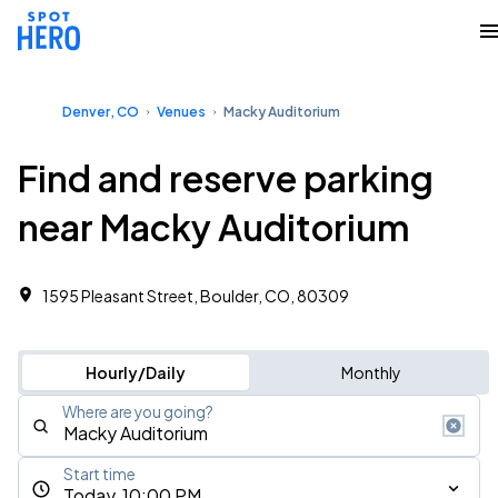
Denver, CO
Venues
Macky Auditorium
Find and reserve parking
near Macky Auditorium
1595 Pleasant Street, Boulder, CO, 80309
Hourly/Daily
Monthly
Where are you going?
Start time
Today, 10:00 PM