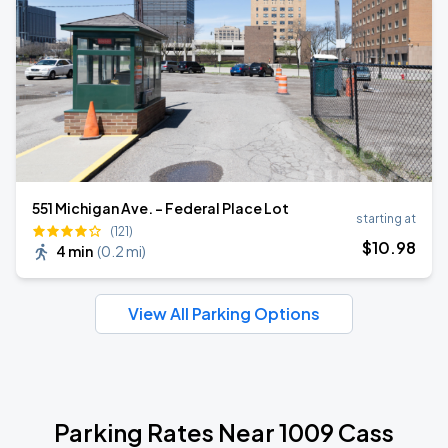
551 Michigan Ave. - Federal Place Lot
starting at
(121)
$
10
.98
4 min
(
0.2 mi
)
View All Parking Options
Parking Rates Near 1009 Cass