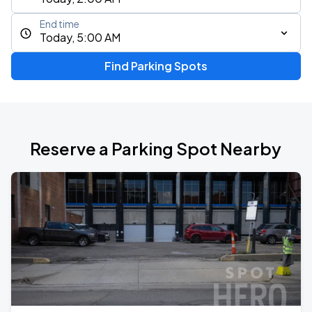
End time
Today, 5:00 AM
Find Parking Spots
Reserve a Parking Spot Nearby