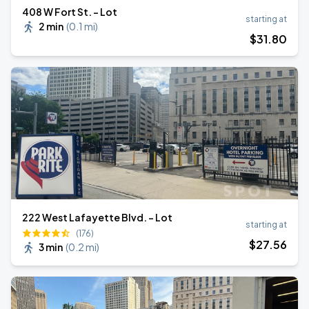
408 W Fort St. - Lot
starting at
2 min
(
0.1 mi
)
$
31
.80
222 West Lafayette Blvd. - Lot
starting at
(176)
$
27
.56
3 min
(
0.2 mi
)