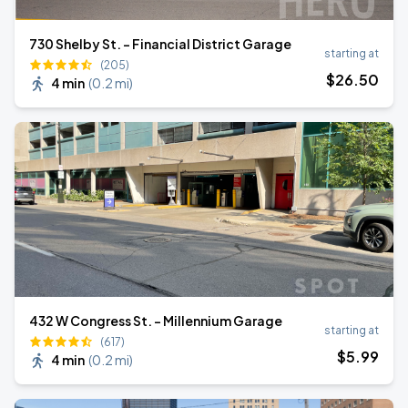
730 Shelby St. - Financial District Garage
starting at
(205)
$
26
.50
4 min
(
0.2 mi
)
432 W Congress St. - Millennium Garage
starting at
(617)
$
5
.99
4 min
(
0.2 mi
)