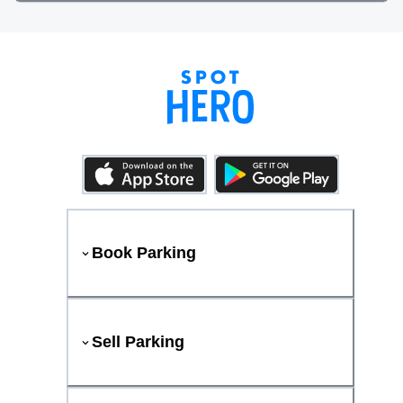
Book Parking
Sell Parking