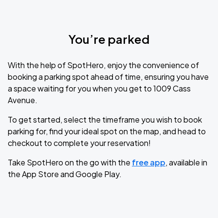
You’re parked
With the help of SpotHero, enjoy the convenience of
booking a parking spot ahead of time, ensuring you have
a space waiting for you when you get to 1009 Cass
Avenue.
To get started, select the timeframe you wish to book
parking for, find your ideal spot on the map, and head to
checkout to complete your reservation!
Take SpotHero on the go with the
free app
, available in
the App Store and Google Play.