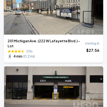
201 Michigan Ave. (222 W Lafayette Blvd.) -
starting at
Lot
$
27
.56
(176)
4 min
(
0.2 mi
)