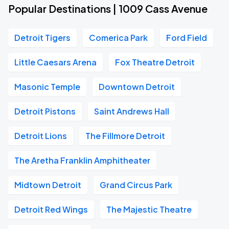
Popular Destinations | 1009 Cass Avenue
Detroit Tigers
Comerica Park
Ford Field
Little Caesars Arena
Fox Theatre Detroit
Masonic Temple
Downtown Detroit
Detroit Pistons
Saint Andrews Hall
Detroit Lions
The Fillmore Detroit
The Aretha Franklin Amphitheater
Midtown Detroit
Grand Circus Park
Detroit Red Wings
The Majestic Theatre