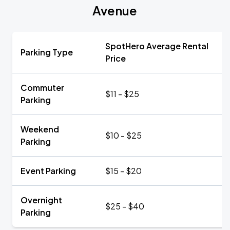
Avenue
SpotHero Average Rental
Parking Type
Price
Commuter
$11 - $25
Parking
Weekend
$10 - $25
Parking
Event Parking
$15 - $20
Overnight
$25 - $40
Parking