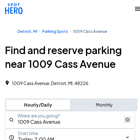
Detroit, MI
Parking Spots
1009 Cass Avenue
Find and reserve parking
near 1009 Cass Avenue
1009 Cass Avenue, Detroit, MI, 48226
Hourly/Daily
Monthly
Where are you going?
Start time
Today, 2:00 AM