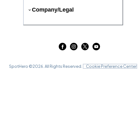
Company/Legal
SpotHero ©
2026
. All Rights Reserved.
Cookie Preference Center