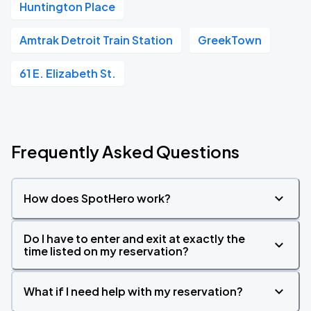
Huntington Place
Amtrak Detroit Train Station
GreekTown
61 E. Elizabeth St.
Frequently Asked Questions
How does SpotHero work?
Do I have to enter and exit at exactly the
time listed on my reservation?
What if I need help with my reservation?