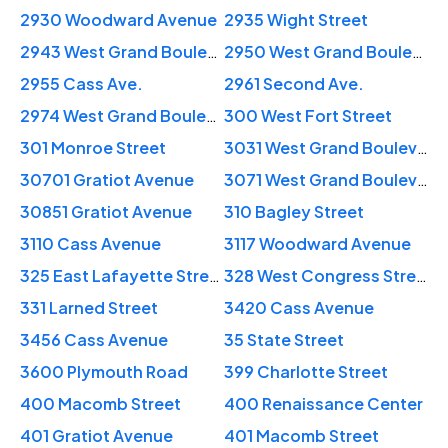
2930 Woodward Avenue
2935 Wight Street
2943 West Grand Boulevard
2950 West Grand Boulevard
2955 Cass Ave.
2961 Second Ave.
2974 West Grand Boulevard
300 West Fort Street
301 Monroe Street
3031 West Grand Boulevard
30701 Gratiot Avenue
3071 West Grand Boulevard
30851 Gratiot Avenue
310 Bagley Street
3110 Cass Avenue
3117 Woodward Avenue
325 East Lafayette Street
328 West Congress Street
331 Larned Street
3420 Cass Avenue
3456 Cass Avenue
35 State Street
3600 Plymouth Road
399 Charlotte Street
400 Macomb Street
400 Renaissance Center
401 Gratiot Avenue
401 Macomb Street