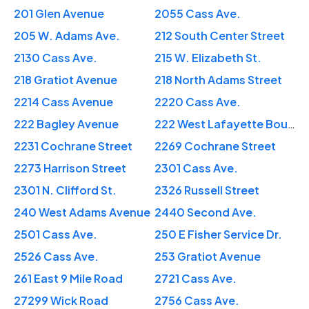
201 Glen Avenue
2055 Cass Ave.
205 W. Adams Ave.
212 South Center Street
2130 Cass Ave.
215 W. Elizabeth St.
218 Gratiot Avenue
218 North Adams Street
2214 Cass Avenue
2220 Cass Ave.
222 Bagley Avenue
222 West Lafayette Boulevard
2231 Cochrane Street
2269 Cochrane Street
2273 Harrison Street
2301 Cass Ave.
2301 N. Clifford St.
2326 Russell Street
240 West Adams Avenue
2440 Second Ave.
2501 Cass Ave.
250 E Fisher Service Dr.
2526 Cass Ave.
253 Gratiot Avenue
261 East 9 Mile Road
2721 Cass Ave.
27299 Wick Road
2756 Cass Ave.