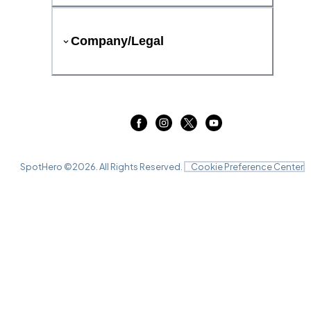
Company/Legal
SpotHero ©
2026
. All Rights Reserved.
Cookie Preference Center