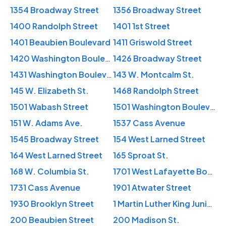
1354 Broadway Street
1356 Broadway Street
1400 Randolph Street
1401 1st Street
1401 Beaubien Boulevard
1411 Griswold Street
1420 Washington Boulevard
1426 Broadway Street
1431 Washington Boulevard
143 W. Montcalm St.
145 W. Elizabeth St.
1468 Randolph Street
1501 Wabash Street
1501 Washington Boulevard
151 W. Adams Ave.
1537 Cass Avenue
1545 Broadway Street
154 West Larned Street
164 West Larned Street
165 Sproat St.
168 W. Columbia St.
1701 West Lafayette Boulevard
1731 Cass Avenue
1901 Atwater Street
1930 Brooklyn Street
1 Martin Luther King Junior Boulevard
200 Beaubien Street
200 Madison St.