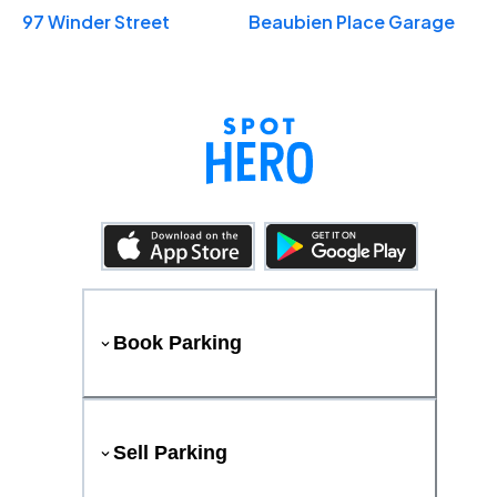
97 Winder Street
Beaubien Place Garage
Book Parking
Sell Parking