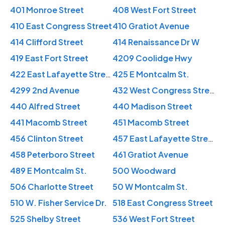
401 Monroe Street
408 West Fort Street
410 East Congress Street
410 Gratiot Avenue
414 Clifford Street
414 Renaissance Dr W
419 East Fort Street
4209 Coolidge Hwy
422 East Lafayette Street
425 E Montcalm St.
4299 2nd Avenue
432 West Congress Street
440 Alfred Street
440 Madison Street
441 Macomb Street
451 Macomb Street
456 Clinton Street
457 East Lafayette Street
458 Peterboro Street
461 Gratiot Avenue
489 E Montcalm St.
500 Woodward
506 Charlotte Street
50 W Montcalm St.
510 W. Fisher Service Dr.
518 East Congress Street
525 Shelby Street
536 West Fort Street