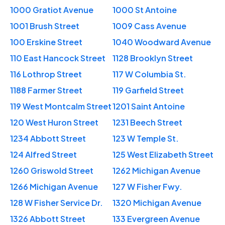
1000 Gratiot Avenue
1000 St Antoine
1001 Brush Street
1009 Cass Avenue
100 Erskine Street
1040 Woodward Avenue
110 East Hancock Street
1128 Brooklyn Street
116 Lothrop Street
117 W Columbia St.
1188 Farmer Street
119 Garfield Street
119 West Montcalm Street
1201 Saint Antoine
120 West Huron Street
1231 Beech Street
1234 Abbott Street
123 W Temple St.
124 Alfred Street
125 West Elizabeth Street
1260 Griswold Street
1262 Michigan Avenue
1266 Michigan Avenue
127 W Fisher Fwy.
128 W Fisher Service Dr.
1320 Michigan Avenue
1326 Abbott Street
133 Evergreen Avenue