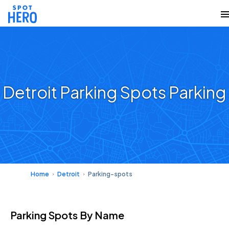
Detroit Parking Spots Parking
Home
Detroit
Parking-spots
Parking Spots
By Name