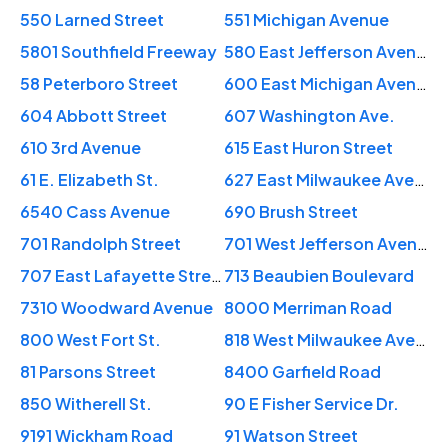
550 Larned Street
551 Michigan Avenue
5801 Southfield Freeway
580 East Jefferson Avenue
58 Peterboro Street
600 East Michigan Avenue
604 Abbott Street
607 Washington Ave.
610 3rd Avenue
615 East Huron Street
61 E. Elizabeth St.
627 East Milwaukee Avenue
6540 Cass Avenue
690 Brush Street
701 Randolph Street
701 West Jefferson Avenue
707 East Lafayette Street
713 Beaubien Boulevard
7310 Woodward Avenue
8000 Merriman Road
800 West Fort St.
818 West Milwaukee Avenue
81 Parsons Street
8400 Garfield Road
850 Witherell St.
90 E Fisher Service Dr.
9191 Wickham Road
91 Watson Street