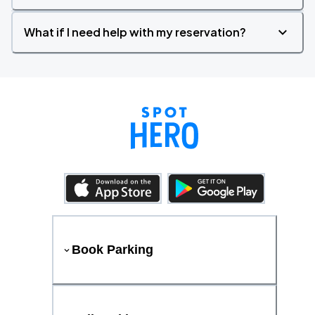
What if I need help with my reservation?
Book Parking