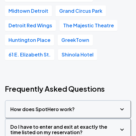
Midtown Detroit
Grand Circus Park
Detroit Red Wings
The Majestic Theatre
Huntington Place
GreekTown
61 E. Elizabeth St.
Shinola Hotel
Frequently Asked Questions
How does SpotHero work?
Do I have to enter and exit at exactly the
time listed on my reservation?