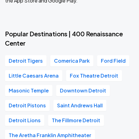
the App Store and Google Play.
Popular Destinations | 400 Renaissance
Center
Detroit Tigers
Comerica Park
Ford Field
Little Caesars Arena
Fox Theatre Detroit
Masonic Temple
Downtown Detroit
Detroit Pistons
Saint Andrews Hall
Detroit Lions
The Fillmore Detroit
The Aretha Franklin Amphitheater