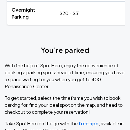
Overnight
$20 - $31
Parking
You’re parked
With the help of SpotHero, enjoy the convenience of
booking a parking spot ahead of time, ensuring you have
a space waiting for you when you get to 400
Renaissance Center.
To get started, select the timeframe you wish to book
parking for, find your ideal spot on the map, and head to
checkout to complete your reservation!
Take SpotHero on the go with the
free app
, available in