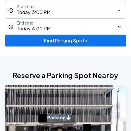
Start time
Today, 3:00 PM
End time
Today, 6:00 PM
Find Parking Spots
Reserve a Parking Spot Nearby