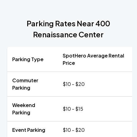
Parking Rates Near 400
Renaissance Center
SpotHero Average Rental
Parking Type
Price
Commuter
$10 - $20
Parking
Weekend
$10 - $15
Parking
Event Parking
$10 - $20