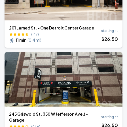
201 Larned St. - One Detroit Center Garage
starting at
(147)
$
26
.50
11 min
(
0.4 mi
)
245 Griswold St. (150 W Jefferson Ave.) -
starting at
Garage
$
26
.50
(446)