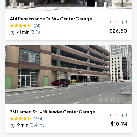
414 Renaissance Dr. W - Center Garage
starting at
(74)
$
26
.50
<1 min
(
3 ft
)
331 Larned St. - Millender Center Garage
starting at
(364)
$
10
.74
9 min
(
0.4 mi
)