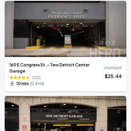
160 E Congress St. - Two Detroit Center
starting at
Garage
$
25
.44
(222)
10 min
(
0.4 mi
)