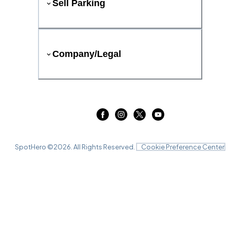
Sell Parking
Company/Legal
SpotHero ©
2026
. All Rights Reserved.
Cookie Preference Center