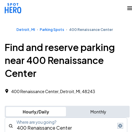
Detroit, MI
Parking Spots
400 Renaissance Center
Find and reserve parking
near 400 Renaissance
Center
400 Renaissance Center, Detroit, MI, 48243
Hourly/Daily
Monthly
Where are you going?