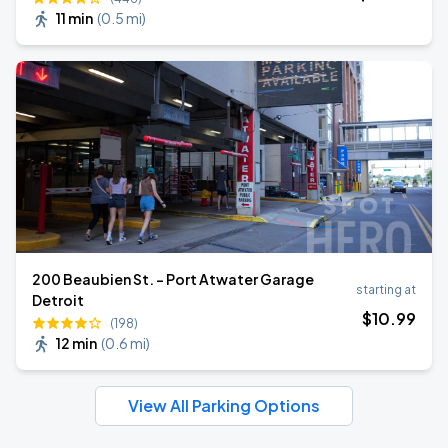
11 min
(
0.5 mi
)
200 Beaubien St. - Port Atwater Garage
starting at
Detroit
$
10
.99
(198)
12 min
(
0.6 mi
)
View All Parking Options