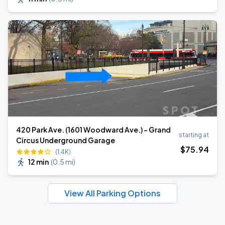
420 Park Ave. (1601 Woodward Ave.) - Grand
starting at
Circus Underground Garage
$
75
.94
(1.4K)
12 min
(
0.5 mi
)
View All Parking Options