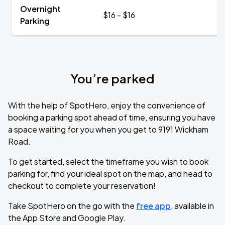
Overnight
$16 - $16
Parking
You’re parked
With the help of SpotHero, enjoy the convenience of
booking a parking spot ahead of time, ensuring you have
a space waiting for you when you get to 9191 Wickham
Road.
To get started, select the timeframe you wish to book
parking for, find your ideal spot on the map, and head to
checkout to complete your reservation!
Take SpotHero on the go with the
free app
, available in
the App Store and Google Play.