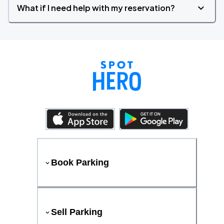
What if I need help with my reservation?
Book Parking
Sell Parking