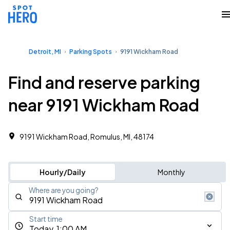
Detroit, MI
Parking Spots
9191 Wickham Road
Find and reserve parking
near 9191 Wickham Road
9191 Wickham Road, Romulus, MI, 48174
Hourly/Daily
Monthly
Where are you going?
Start time
Today, 1:00 AM