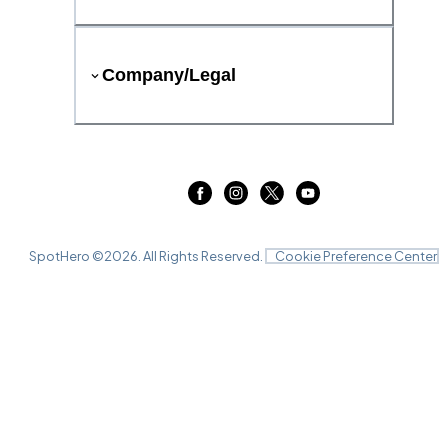
Company/Legal
SpotHero ©
2026
. All Rights Reserved.
Cookie Preference Center