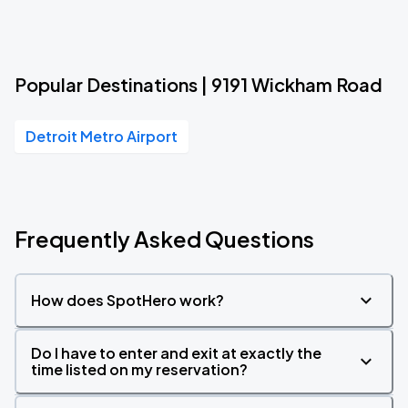
Popular Destinations | 9191 Wickham Road
Detroit Metro Airport
Frequently Asked Questions
How does SpotHero work?
Do I have to enter and exit at exactly the
time listed on my reservation?