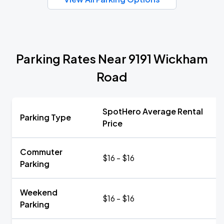
Parking Rates Near 9191 Wickham
Road
SpotHero Average Rental
Parking Type
Price
Commuter
$16 - $16
Parking
Weekend
$16 - $16
Parking