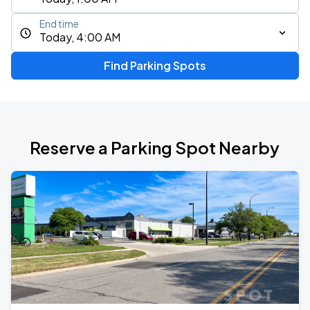
End time
Today, 4:00 AM
Find Parking Spots
Reserve a Parking Spot Nearby