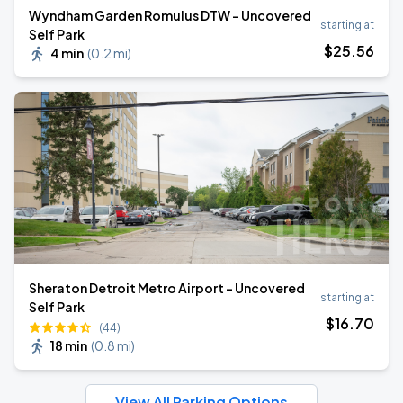
Wyndham Garden Romulus DTW - Uncovered
starting at
Self Park
$
25
.56
4 min
(
0.2 mi
)
Sheraton Detroit Metro Airport - Uncovered
starting at
Self Park
$
16
.70
(44)
18 min
(
0.8 mi
)
View All Parking Options