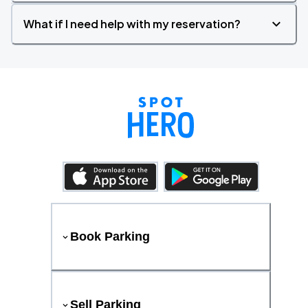
What if I need help with my reservation?
Book Parking
Sell Parking