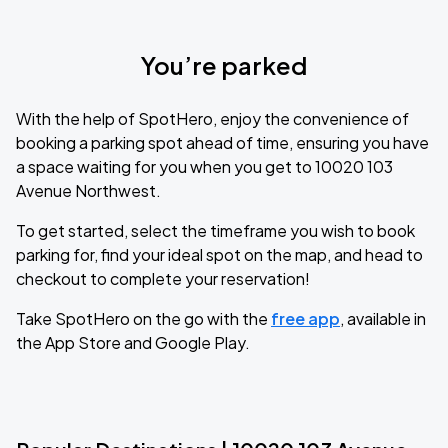
You’re parked
With the help of SpotHero, enjoy the convenience of
booking a parking spot ahead of time, ensuring you have
a space waiting for you when you get to 10020 103
Avenue Northwest.
To get started, select the timeframe you wish to book
parking for, find your ideal spot on the map, and head to
checkout to complete your reservation!
Take SpotHero on the go with the
free app
, available in
the App Store and Google Play.