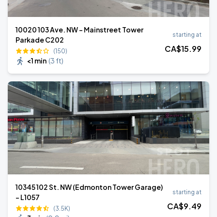
10020 103 Ave. NW - Mainstreet Tower
starting at
Parkade C202
CA$
15
.99
(150)
<1 min
(
3 ft
)
10345 102 St. NW (Edmonton Tower Garage)
starting at
- L1057
CA$
9
.49
(3.5K)