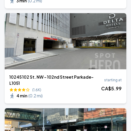
3 min
(
0.2 mi
)
10245 102 St. NW - 102nd Street Parkade-
starting at
L1051
CA$
5
.99
(1.6K)
4 min
(
0.2 mi
)