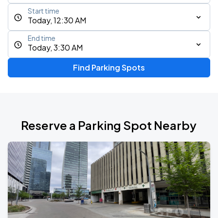
Start time
Today, 12:30 AM
End time
Today, 3:30 AM
Find Parking Spots
Reserve a Parking Spot Nearby