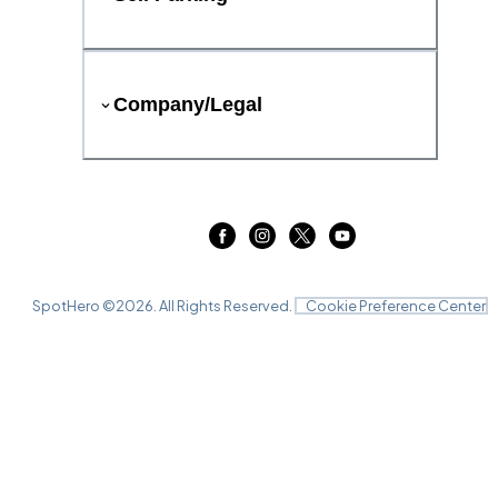
Company/Legal
SpotHero ©
2026
. All Rights Reserved.
Cookie Preference Center