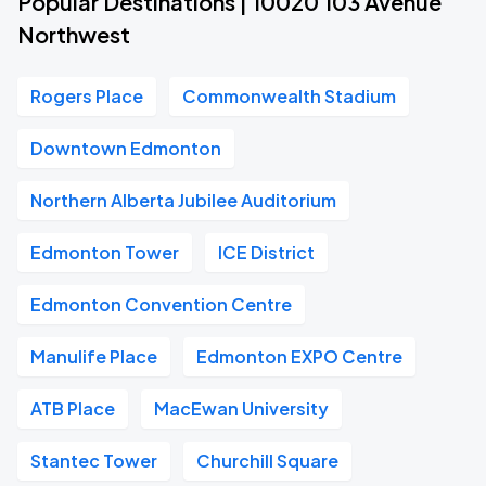
Popular Destinations | 10020 103 Avenue
Northwest
Rogers Place
Commonwealth Stadium
Downtown Edmonton
Northern Alberta Jubilee Auditorium
Edmonton Tower
ICE District
Edmonton Convention Centre
Manulife Place
Edmonton EXPO Centre
ATB Place
MacEwan University
Stantec Tower
Churchill Square