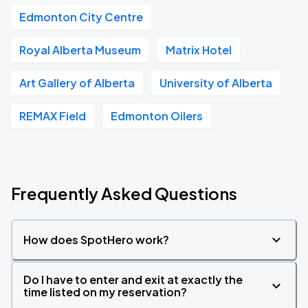
Edmonton City Centre
Royal Alberta Museum
Matrix Hotel
Art Gallery of Alberta
University of Alberta
REMAX Field
Edmonton Oilers
Frequently Asked Questions
How does SpotHero work?
Do I have to enter and exit at exactly the
time listed on my reservation?