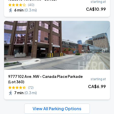
starting at
(40)
CA$
10
.99
6 min
(
0.3 mi
)
9777 102 Ave. NW - Canada Place Parkade
starting at
(Lot 360)
CA$
6
.99
(72)
7 min
(
0.3 mi
)
View All Parking Options