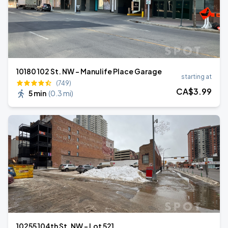
10180 102 St. NW - Manulife Place Garage
starting at
(749)
CA$
3
.99
5 min
(
0.3 mi
)
10255 104th St. NW - Lot 521