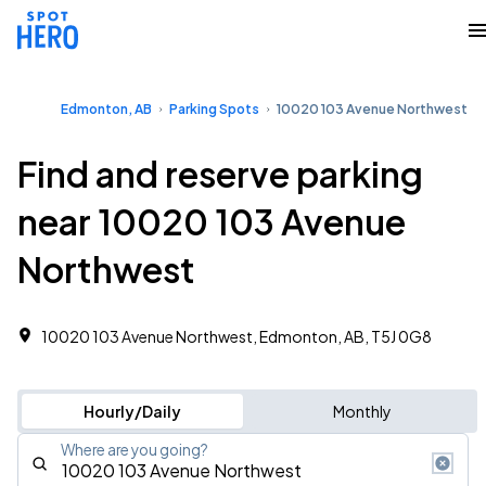
Edmonton, AB
Parking Spots
10020 103 Avenue Northwest
Find and reserve parking
near 10020 103 Avenue
Northwest
10020 103 Avenue Northwest, Edmonton, AB, T5J 0G8
Hourly/Daily
Monthly
Where are you going?