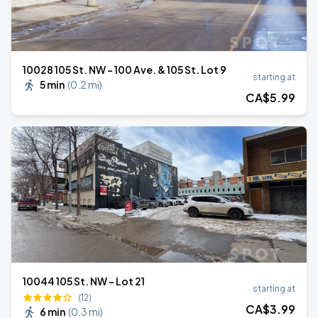
10028 105 St. NW - 100 Ave. & 105 St. Lot 9
starting at
5 min
(
0.2 mi
)
CA$
5
.99
10044 105 St. NW - Lot 21
starting at
(12)
CA$
3
.99
6 min
(
0.3 mi
)