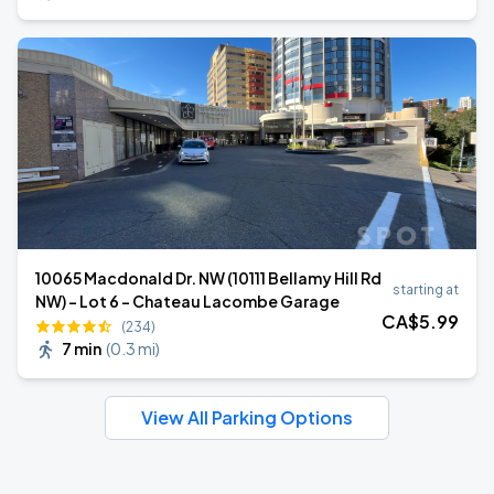
10065 Macdonald Dr. NW (10111 Bellamy Hill Rd
starting at
NW) - Lot 6 - Chateau Lacombe Garage
CA$
5
.99
(234)
7 min
(
0.3 mi
)
View All Parking Options