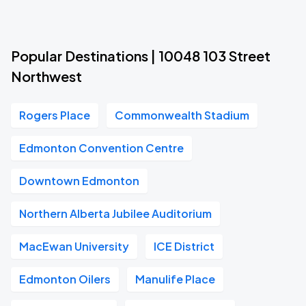
Popular Destinations | 10048 103 Street
Northwest
Rogers Place
Commonwealth Stadium
Edmonton Convention Centre
Downtown Edmonton
Northern Alberta Jubilee Auditorium
MacEwan University
ICE District
Edmonton Oilers
Manulife Place