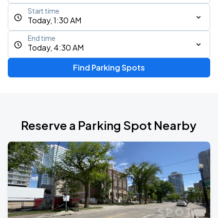
Start time
Today, 1:30 AM
End time
Today, 4:30 AM
Find Parking Spots
Reserve a Parking Spot Nearby