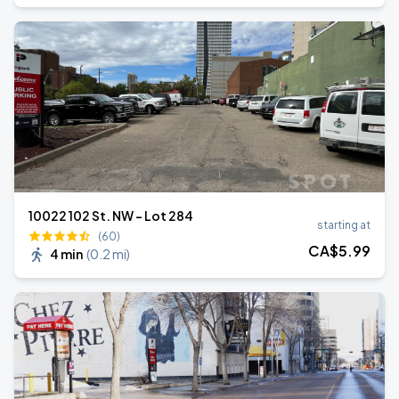
10022 102 St. NW - Lot 284
starting at
(60)
CA$
5
.99
4 min
(
0.2 mi
)