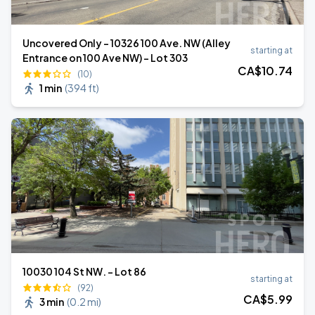
Uncovered Only - 10326 100 Ave. NW (Alley
starting at
Entrance on 100 Ave NW) - Lot 303
CA$
10
.74
(10)
1 min
(
394 ft
)
10030 104 St NW. - Lot 86
starting at
(92)
CA$
5
.99
3 min
(
0.2 mi
)