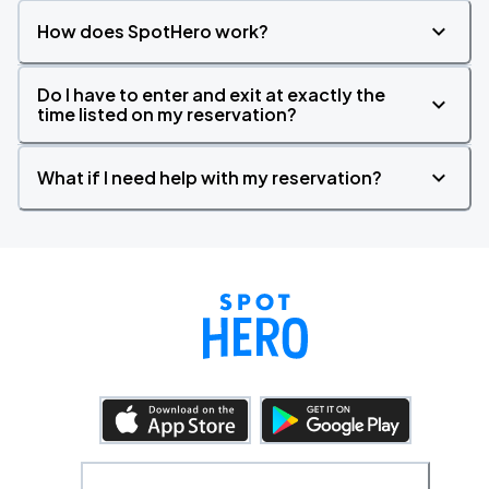
How does SpotHero work?
Do I have to enter and exit at exactly the
time listed on my reservation?
What if I need help with my reservation?