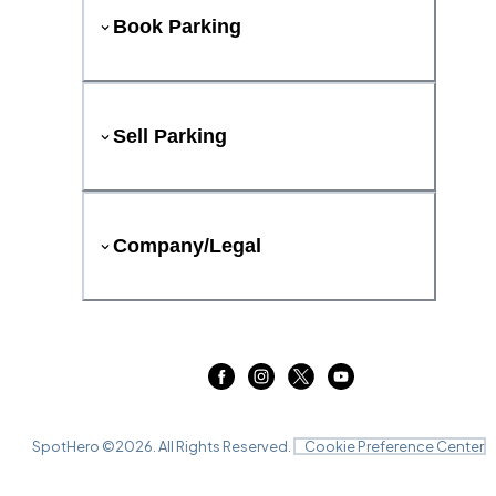
Book Parking
Sell Parking
Company/Legal
SpotHero ©
2026
. All Rights Reserved.
Cookie Preference Center