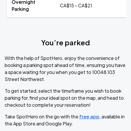
Overnight
CA$15 - CA$21
Parking
You’re parked
With the help of SpotHero, enjoy the convenience of
booking a parking spot ahead of time, ensuring you have
a space waiting for you when you get to 10048 103
Street Northwest.
To get started, select the timeframe you wish to book
parking for, find your ideal spot on the map, and head to
checkout to complete your reservation!
Take SpotHero on the go with the
free app
, available in
the App Store and Google Play.