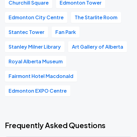
Churchill Square
Edmonton Tower
Edmonton City Centre
The Starlite Room
Stantec Tower
Fan Park
Stanley Milner Library
Art Gallery of Alberta
Royal Alberta Museum
Fairmont Hotel Macdonald
Edmonton EXPO Centre
Frequently Asked Questions