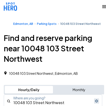
Edmonton, AB
Parking Spots
10048 103 Street Northwest
Find and reserve parking
near 10048 103 Street
Northwest
10048 103 Street Northwest, Edmonton, AB
Hourly/Daily
Monthly
Where are you going?