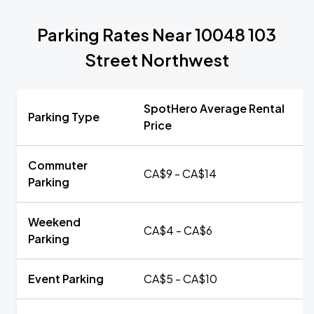
Parking Rates Near 10048 103
Street Northwest
SpotHero Average Rental
Parking Type
Price
Commuter
CA$9 - CA$14
Parking
Weekend
CA$4 - CA$6
Parking
Event Parking
CA$5 - CA$10