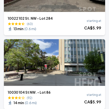
10022 102 St. NW - Lot 284
starting at
(60)
CA$
5
.99
13 min
(
0.6 mi
)
10030 104 St NW. - Lot 86
starting at
(92)
CA$
5
.99
14 min
(
0.6 mi
)