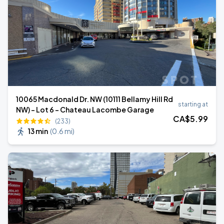
10065 Macdonald Dr. NW (10111 Bellamy Hill Rd
starting at
NW) - Lot 6 - Chateau Lacombe Garage
CA$
5
.99
(233)
13 min
(
0.6 mi
)