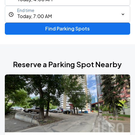
End time
Today, 7:00 AM
Find Parking Spots
Reserve a Parking Spot Nearby