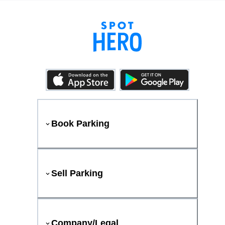
Book Parking
Sell Parking
Company/Legal