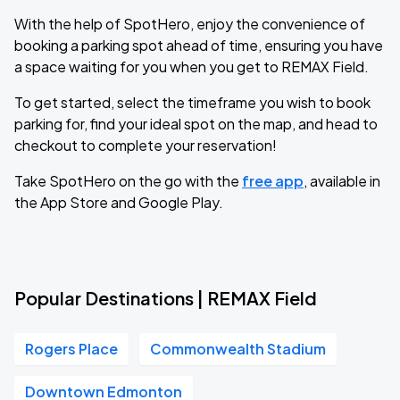
With the help of SpotHero, enjoy the convenience of
booking a parking spot ahead of time, ensuring you have
a space waiting for you when you get to REMAX Field.
To get started, select the timeframe you wish to book
parking for, find your ideal spot on the map, and head to
checkout to complete your reservation!
Take SpotHero on the go with the
free app
, available in
the App Store and Google Play.
Popular Destinations | REMAX Field
Rogers Place
Commonwealth Stadium
Downtown Edmonton