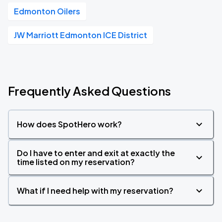
Edmonton Oilers
JW Marriott Edmonton ICE District
Frequently Asked Questions
How does SpotHero work?
Do I have to enter and exit at exactly the
time listed on my reservation?
What if I need help with my reservation?