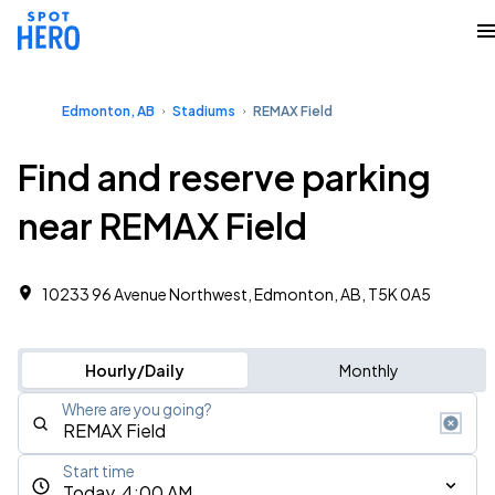
Edmonton, AB
Stadiums
REMAX Field
Find and reserve parking
near REMAX Field
10233 96 Avenue Northwest, Edmonton, AB, T5K 0A5
Hourly/Daily
Monthly
Where are you going?
Start time
Today, 4:00 AM