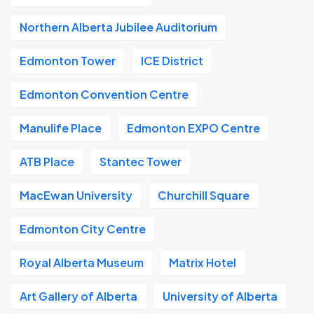
Northern Alberta Jubilee Auditorium
Edmonton Tower
ICE District
Edmonton Convention Centre
Manulife Place
Edmonton EXPO Centre
ATB Place
Stantec Tower
MacEwan University
Churchill Square
Edmonton City Centre
Royal Alberta Museum
Matrix Hotel
Art Gallery of Alberta
University of Alberta