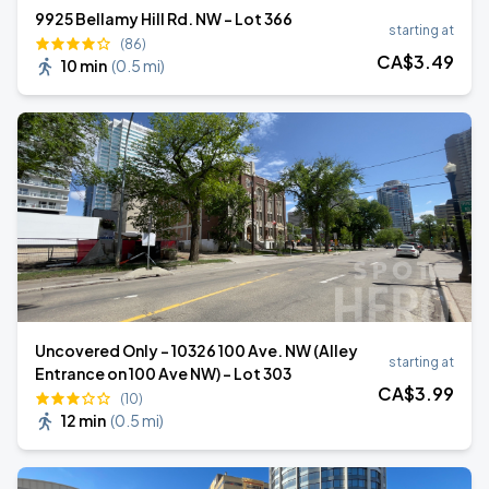
9925 Bellamy Hill Rd. NW - Lot 366
starting at
(86)
CA$
3
.49
10 min
(
0.5 mi
)
Uncovered Only - 10326 100 Ave. NW (Alley
starting at
Entrance on 100 Ave NW) - Lot 303
CA$
3
.99
(10)
12 min
(
0.5 mi
)