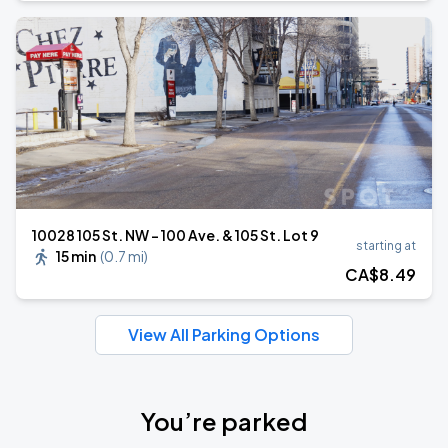
10028 105 St. NW - 100 Ave. & 105 St. Lot 9
starting at
15 min
(
0.7 mi
)
CA$
8
.49
View All Parking Options
You’re parked