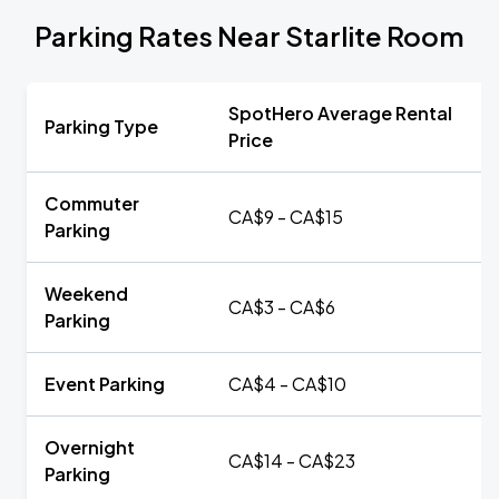
Parking Rates Near Starlite Room
SpotHero Average Rental
Parking Type
Price
Commuter
CA$9 - CA$15
Parking
Weekend
CA$3 - CA$6
Parking
Event Parking
CA$4 - CA$10
Overnight
CA$14 - CA$23
Parking