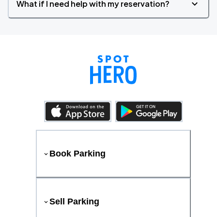
What if I need help with my reservation?
Book Parking
Sell Parking