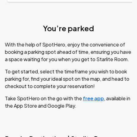
You’re parked
With the help of SpotHero, enjoy the convenience of
booking a parking spot ahead of time, ensuring you have
a space waiting for you when you get to Starlite Room.
To get started, select the timeframe you wish to book
parking for, find your ideal spot on the map, and head to
checkout to complete your reservation!
Take SpotHero on the go with the
free app
, available in
the App Store and Google Play.