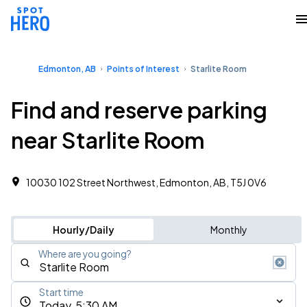
Edmonton, AB
Points of Interest
Starlite Room
Find and reserve parking
near Starlite Room
10030 102 Street Northwest, Edmonton, AB, T5J 0V6
Hourly/Daily
Monthly
Where are you going?
Start time
Today, 5:30 AM