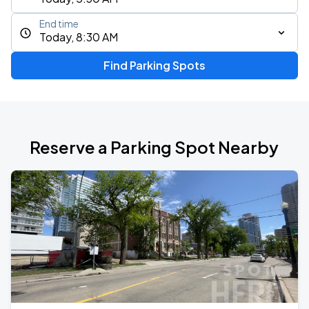
End time
Today, 8:30 AM
Find Parking Spots
Reserve a Parking Spot Nearby