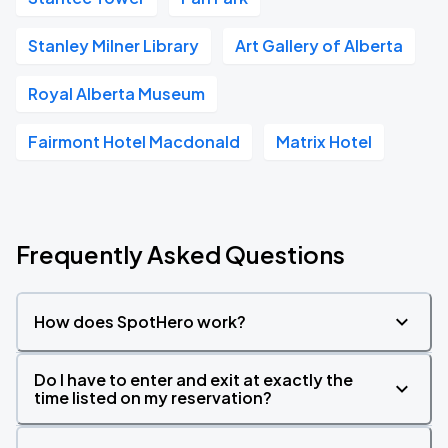
Stanley Milner Library
Art Gallery of Alberta
Royal Alberta Museum
Fairmont Hotel Macdonald
Matrix Hotel
Frequently Asked Questions
How does SpotHero work?
Do I have to enter and exit at exactly the
time listed on my reservation?