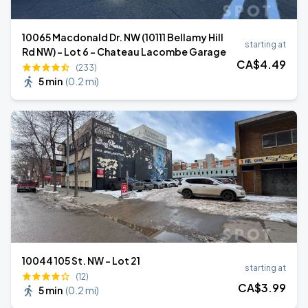
10065 Macdonald Dr. NW (10111 Bellamy Hill
starting at
Rd NW) - Lot 6 - Chateau Lacombe Garage
CA$
4
.49
(233)
5 min
(
0.2 mi
)
10044 105 St. NW - Lot 21
starting at
(12)
CA$
3
.99
5 min
(
0.2 mi
)