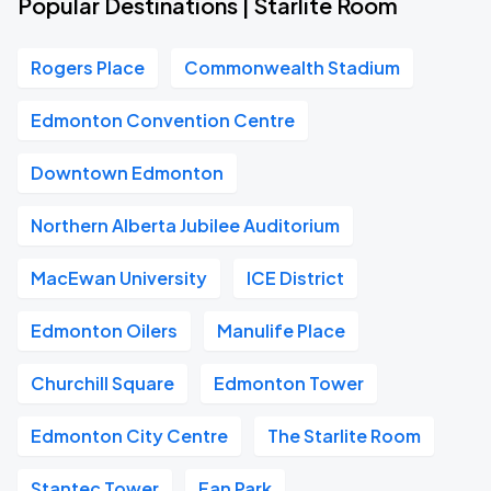
Popular Destinations | Starlite Room
Rogers Place
Commonwealth Stadium
Edmonton Convention Centre
Downtown Edmonton
Northern Alberta Jubilee Auditorium
MacEwan University
ICE District
Edmonton Oilers
Manulife Place
Churchill Square
Edmonton Tower
Edmonton City Centre
The Starlite Room
Stantec Tower
Fan Park