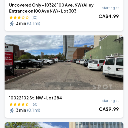
Uncovered Only - 10326 100 Ave. NW (Alley
starting at
Entrance on 100 Ave NW) - Lot 303
CA$
4
.99
(10)
3 min
(
0.1 mi
)
10022 102 St. NW - Lot 284
starting at
(60)
CA$
9
.99
3 min
(
0.1 mi
)