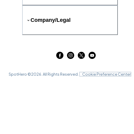
Company/Legal
SpotHero ©
2026
. All Rights Reserved.
Cookie Preference Center