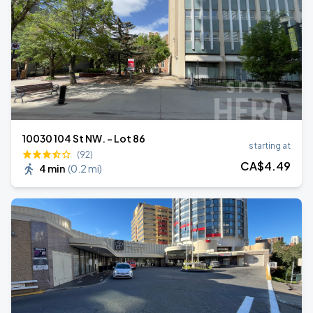
10030 104 St NW. - Lot 86
starting at
(92)
CA$
4
.49
4 min
(
0.2 mi
)