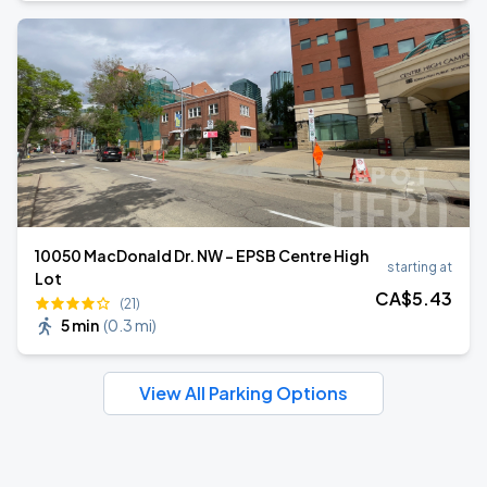
10050 MacDonald Dr. NW - EPSB Centre High
starting at
Lot
CA$
5
.43
(21)
5 min
(
0.3 mi
)
View All Parking Options