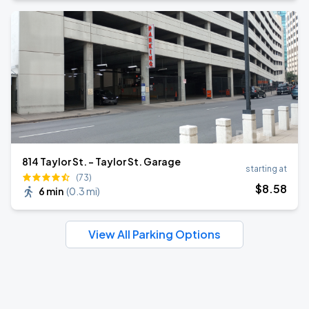
814 Taylor St. - Taylor St. Garage
starting at
(73)
$
8
.58
6 min
(
0.3 mi
)
View All Parking Options