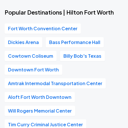
Popular Destinations | Hilton Fort Worth
Fort Worth Convention Center
Dickies Arena
Bass Performance Hall
Cowtown Coliseum
Billy Bob's Texas
Downtown Fort Worth
Amtrak Intermodal Transportation Center
Aloft Fort Worth Downtown
Will Rogers Memorial Center
Tim Curry Criminal Justice Center