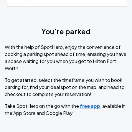
You’re parked
With the help of SpotHero, enjoy the convenience of
booking a parking spot ahead of time, ensuring you have
a space waiting for you when you get to Hilton Fort
Worth.
To get started, select the timeframe you wish to book
parking for, find your ideal spot on the map, and head to
checkout to complete your reservation!
Take SpotHero on the go with the
free app
, available in
the App Store and Google Play.