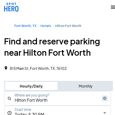
Fort Worth, TX
Hotels
Hilton Fort Worth
Find and reserve parking
near Hilton Fort Worth
815 Main St, Fort Worth, TX, 76102
Hourly/Daily
Monthly
Where are you going?
Start time
Today, 5:30 PM