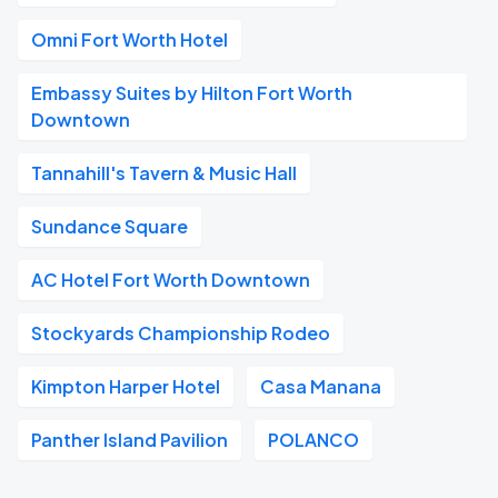
Omni Fort Worth Hotel
Embassy Suites by Hilton Fort Worth
Downtown
Tannahill's Tavern & Music Hall
Sundance Square
AC Hotel Fort Worth Downtown
Stockyards Championship Rodeo
Kimpton Harper Hotel
Casa Manana
Panther Island Pavilion
POLANCO