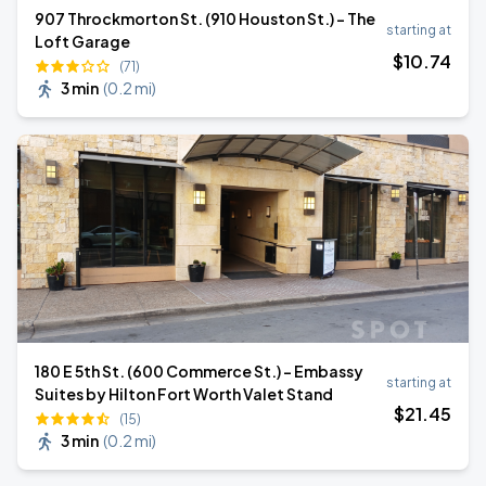
907 Throckmorton St. (910 Houston St.) - The
starting at
Loft Garage
$
10
.74
(71)
3 min
(
0.2 mi
)
180 E 5th St. (600 Commerce St.) - Embassy
starting at
Suites by Hilton Fort Worth Valet Stand
$
21
.45
(15)
3 min
(
0.2 mi
)