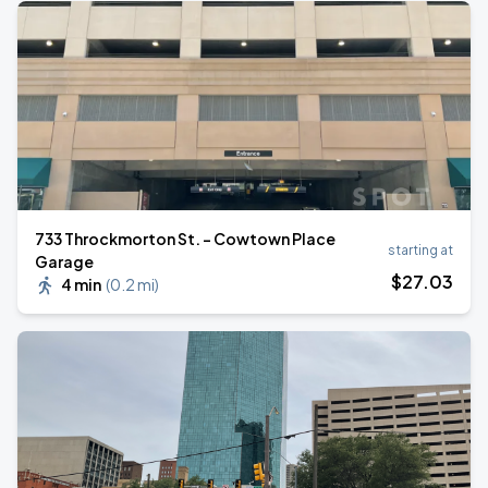
733 Throckmorton St. - Cowtown Place
starting at
Garage
$
27
.03
4 min
(
0.2 mi
)