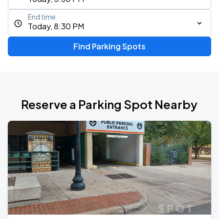
End time
Today, 8:30 PM
Find Parking Spots
Reserve a Parking Spot Nearby