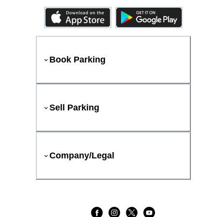
Book Parking
Sell Parking
Company/Legal