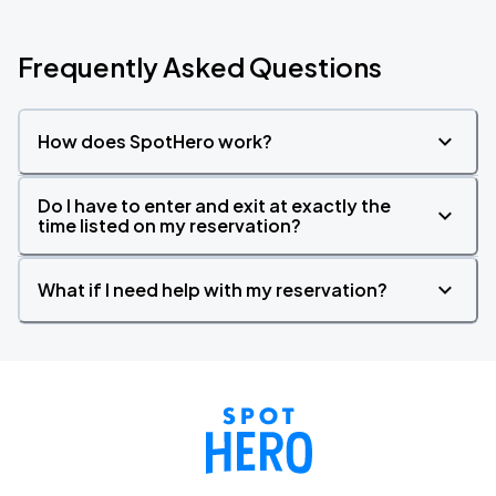
Frequently Asked Questions
How does SpotHero work?
Do I have to enter and exit at exactly the
time listed on my reservation?
What if I need help with my reservation?