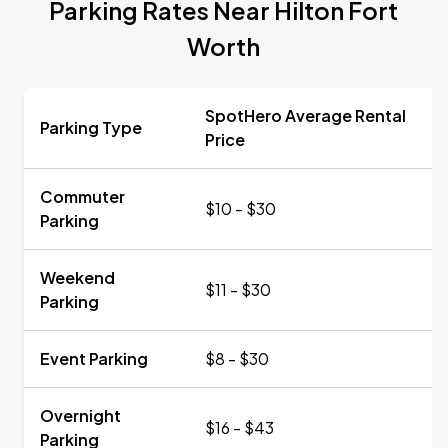
Parking Rates Near Hilton Fort
Worth
SpotHero Average Rental
Parking Type
Price
Commuter
$10 - $30
Parking
Weekend
$11 - $30
Parking
Event Parking
$8 - $30
Overnight
$16 - $43
Parking