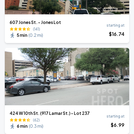
607 Jones St. - Jones Lot
starting at
(141)
$
16
.74
5 min
(
0.2 mi
)
424 W 10th St. (917 Lamar St.) - Lot 237
starting at
(62)
$
6
.99
6 min
(
0.3 mi
)