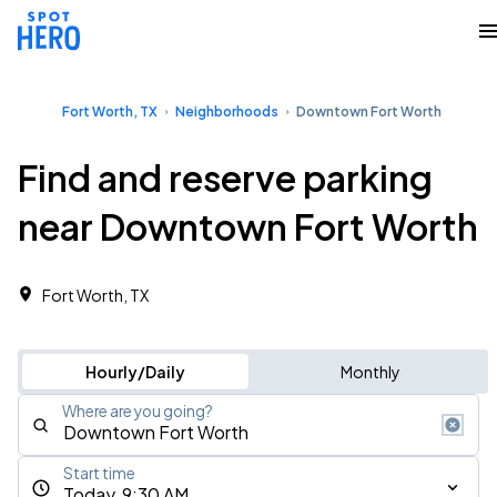
Fort Worth, TX
Neighborhoods
Downtown Fort Worth
Find and reserve parking
near Downtown Fort Worth
Fort Worth, TX
Hourly/Daily
Monthly
Where are you going?
Start time
Today, 9:30 AM