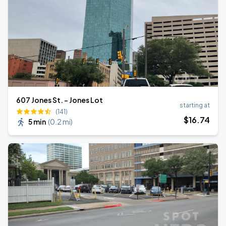
607 Jones St. - Jones Lot
starting at
(141)
$
16
.74
5 min
(
0.2 mi
)