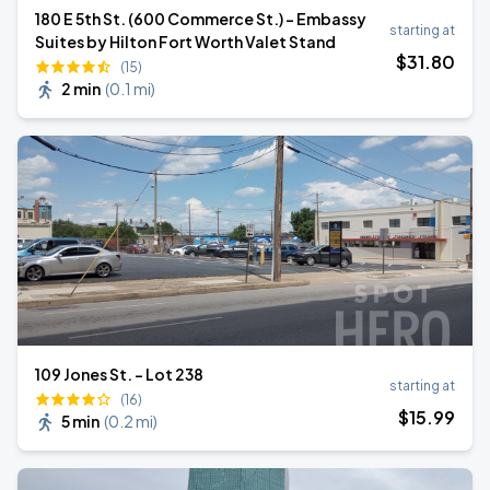
180 E 5th St. (600 Commerce St.) - Embassy
starting at
Suites by Hilton Fort Worth Valet Stand
$
31
.80
(15)
2 min
(
0.1 mi
)
109 Jones St. - Lot 238
starting at
(16)
$
15
.99
5 min
(
0.2 mi
)