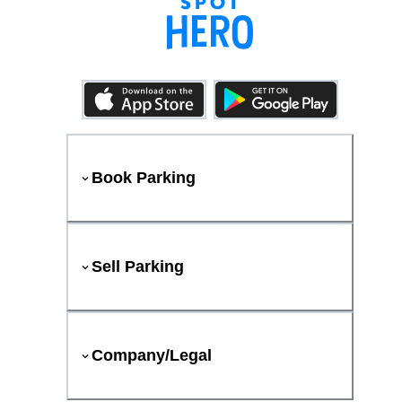
Book Parking
Sell Parking
Company/Legal