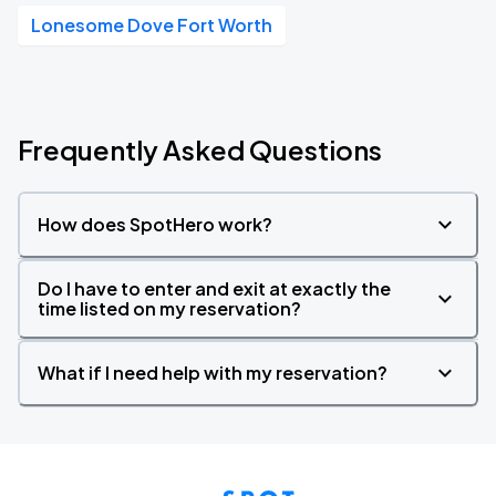
Lonesome Dove Fort Worth
Frequently Asked Questions
How does SpotHero work?
Do I have to enter and exit at exactly the
time listed on my reservation?
What if I need help with my reservation?