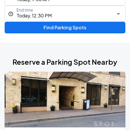
End time
Today, 12:30 PM
Find Parking Spots
Reserve a Parking Spot Nearby