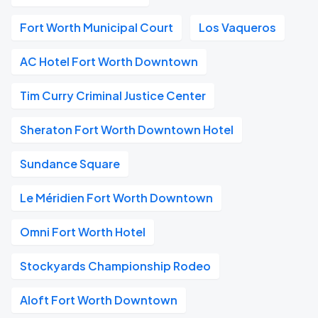
Fort Worth Municipal Court
Los Vaqueros
AC Hotel Fort Worth Downtown
Tim Curry Criminal Justice Center
Sheraton Fort Worth Downtown Hotel
Sundance Square
Le Méridien Fort Worth Downtown
Omni Fort Worth Hotel
Stockyards Championship Rodeo
Aloft Fort Worth Downtown