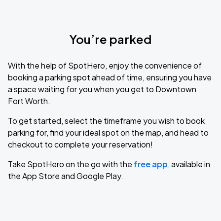
You’re parked
With the help of SpotHero, enjoy the convenience of
booking a parking spot ahead of time, ensuring you have
a space waiting for you when you get to Downtown
Fort Worth.
To get started, select the timeframe you wish to book
parking for, find your ideal spot on the map, and head to
checkout to complete your reservation!
Take SpotHero on the go with the
free app
, available in
the App Store and Google Play.