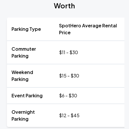
Worth
SpotHero Average Rental
Parking Type
Price
Commuter
$11 - $30
Parking
Weekend
$15 - $30
Parking
Event Parking
$6 - $30
Overnight
$12 - $45
Parking