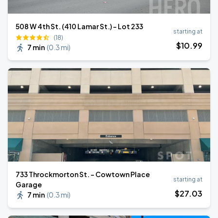
508 W 4th St. (410 Lamar St.) - Lot 233
starting at
(18)
$
10
.99
7 min
(
0.3 mi
)
733 Throckmorton St. - Cowtown Place
starting at
Garage
$
27
.03
7 min
(
0.3 mi
)