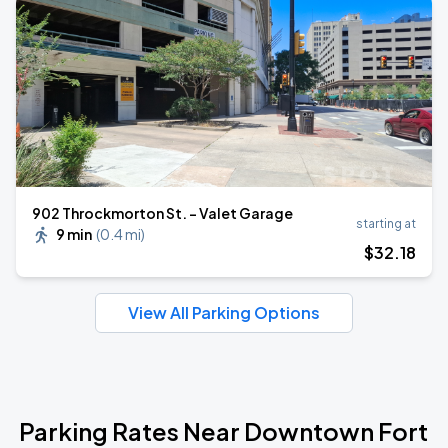
902 Throckmorton St. - Valet Garage
starting at
9 min
(
0.4 mi
)
$
32
.18
View All Parking Options
Parking Rates Near Downtown Fort