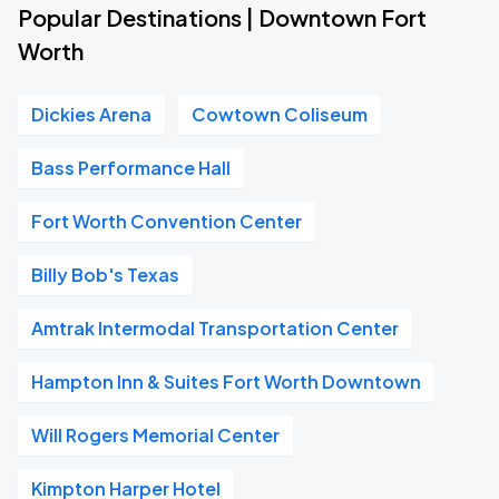
Popular Destinations | Downtown Fort
Worth
Dickies Arena
Cowtown Coliseum
Bass Performance Hall
Fort Worth Convention Center
Billy Bob's Texas
Amtrak Intermodal Transportation Center
Hampton Inn & Suites Fort Worth Downtown
Will Rogers Memorial Center
Kimpton Harper Hotel