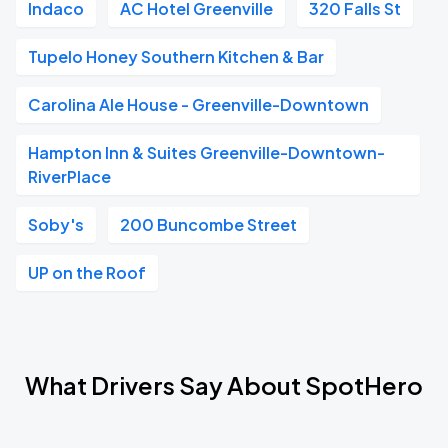
Indaco
AC Hotel Greenville
320 Falls St
Tupelo Honey Southern Kitchen & Bar
Carolina Ale House - Greenville-Downtown
Hampton Inn & Suites Greenville-Downtown-
RiverPlace
Soby's
200 Buncombe Street
UP on the Roof
What Drivers Say About SpotHero