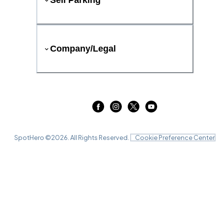
Sell Parking
Company/Legal
SpotHero ©
2026
. All Rights Reserved.
Cookie Preference Center