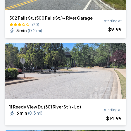
502 Falls St. (500 Falls St.) - River Garage
starting at
(20)
$
9
.99
5 min
(
0.2 mi
)
11 Reedy View Dr. (301 River St.) - Lot
starting at
6 min
(
0.3 mi
)
$
14
.99