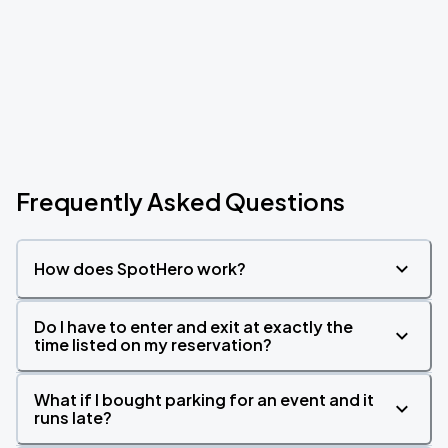
Frequently Asked Questions
How does SpotHero work?
Do I have to enter and exit at exactly the
time listed on my reservation?
What if I bought parking for an event and it
runs late?