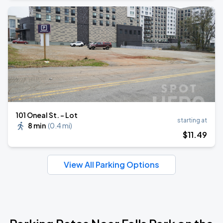
101 Oneal St. - Lot
starting at
8 min
(
0.4 mi
)
$
11
.49
View All Parking Options