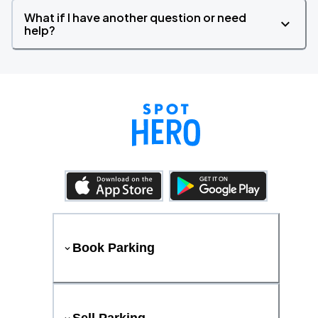
What if I have another question or need
help?
Book Parking