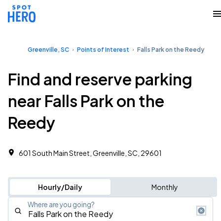
Greenville, SC
Points of Interest
Falls Park on the Reedy
Find and reserve parking
near Falls Park on the
Reedy
601 South Main Street, Greenville, SC, 29601
Hourly/Daily
Monthly
Where are you going?