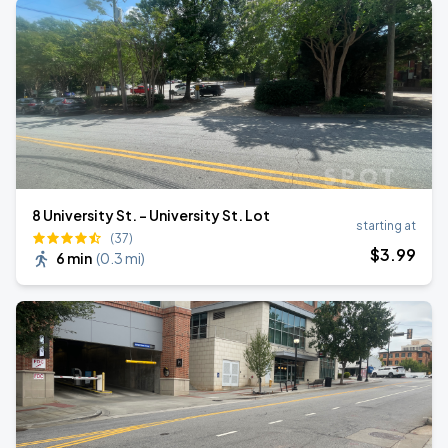
8 University St. - University St. Lot
starting at
(37)
$
3
.99
6 min
(
0.3 mi
)