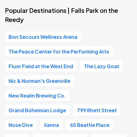
Popular Destinations | Falls Park on the
Reedy
Bon Secours Wellness Arena
The Peace Center for the Performing Arts
Fluor Field at the West End
The Lazy Goat
Nic & Norman's Greenville
New Realm Brewing Co.
Grand Bohemian Lodge
799 Rhett Street
Nose Dive
Jianna
65 Beattie Place