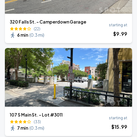
320 Falls St. - Camperdown Garage
starting at
(22)
$
9
.99
6 min
(
0.3 mi
)
107 S Main St. - Lot #3011
starting at
(33)
$
15
.99
7 min
(
0.3 mi
)