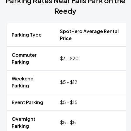
Parking Rates Near Falls Park on the
Reedy
SpotHero Average Rental
Parking Type
Price
Commuter
$3 - $20
Parking
Weekend
$5 - $12
Parking
Event Parking
$5 - $15
Overnight
$5 - $5
Parking