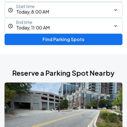
Start time
Today, 8:00 AM
End time
Today, 11:00 AM
Find Parking Spots
Reserve a Parking Spot Nearby