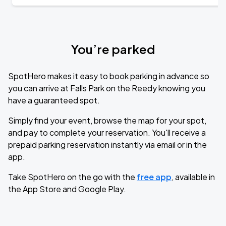
You’re parked
SpotHero makes it easy to book parking in advance so
you can arrive at Falls Park on the Reedy knowing you
have a guaranteed spot.
Simply find your event, browse the map for your spot,
and pay to complete your reservation. You'll receive a
prepaid parking reservation instantly via email or in the
app.
Take SpotHero on the go with the
free app
, available in
the App Store and Google Play.