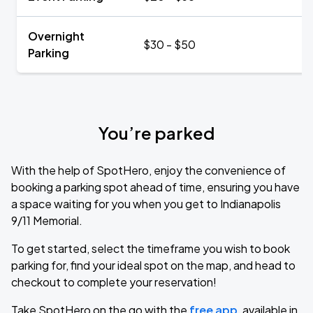
Overnight
$30 - $50
Parking
You’re parked
With the help of SpotHero, enjoy the convenience of
booking a parking spot ahead of time, ensuring you have
a space waiting for you when you get to Indianapolis
9/11 Memorial.
To get started, select the timeframe you wish to book
parking for, find your ideal spot on the map, and head to
checkout to complete your reservation!
Take SpotHero on the go with the
free app
, available in