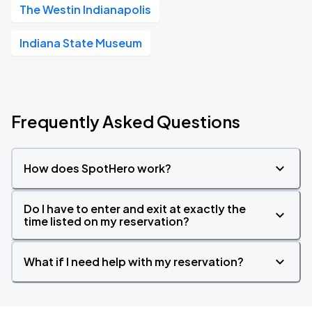
The Westin Indianapolis
Indiana State Museum
Frequently Asked Questions
How does SpotHero work?
Do I have to enter and exit at exactly the
time listed on my reservation?
What if I need help with my reservation?