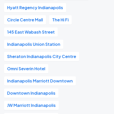
Hyatt Regency Indianapolis
Circle Centre Mall
The Hi Fi
145 East Wabash Street
Indianapolis Union Station
Sheraton Indianapolis City Centre
Omni Severin Hotel
Indianapolis Marriott Downtown
Downtown Indianapolis
JW Marriott Indianapolis