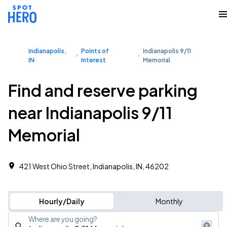
Indianapolis,
Points of
Indianapolis 9/11
IN
Interest
Memorial
Find and reserve parking
near Indianapolis 9/11
Memorial
421 West Ohio Street, Indianapolis, IN, 46202
Hourly/Daily
Monthly
Where are you going?