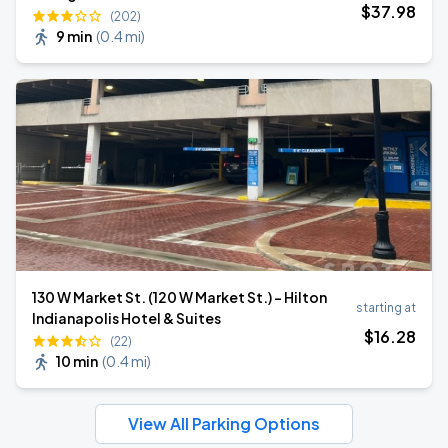
$
37
.98
(202)
9 min
(
0.4 mi
)
130 W Market St. (120 W Market St.) - Hilton
starting at
Indianapolis Hotel & Suites
$
16
.28
(22)
10 min
(
0.4 mi
)
View All Parking Options