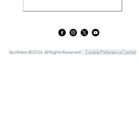
SpotHero ©
2026
. All Rights Reserved.
Cookie Preference Center