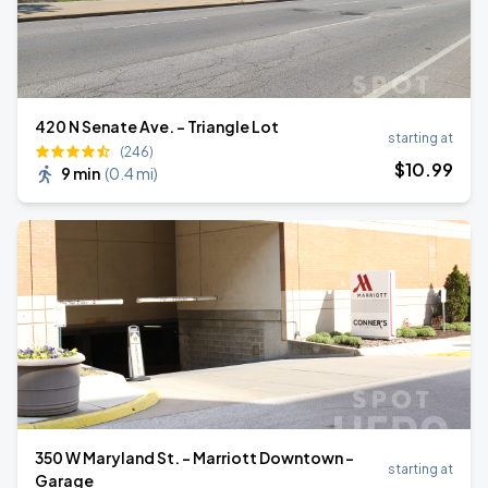
420 N Senate Ave. - Triangle Lot
starting at
(246)
$
10
.99
9 min
(
0.4 mi
)
350 W Maryland St. - Marriott Downtown -
starting at
Garage