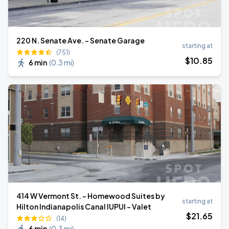
220 N. Senate Ave. - Senate Garage
starting at
(751)
$
10
.85
6 min
(
0.3 mi
)
414 W Vermont St. - Homewood Suites by
starting at
Hilton Indianapolis Canal IUPUI - Valet
$
21
.65
(14)
6 min
(
0.3 mi
)