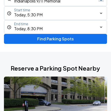
Start time
Today, 5:30 PM
End time
Today, 8:30 PM
Find Parking Spots
Reserve a Parking Spot Nearby