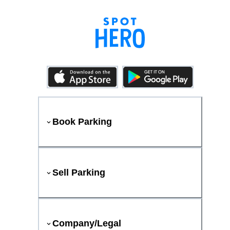
Book Parking
Sell Parking
Company/Legal