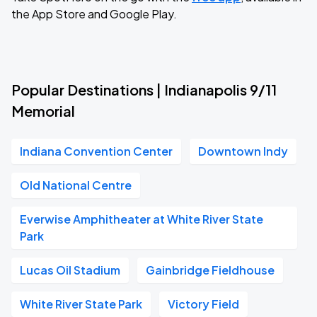
the App Store and Google Play.
Popular Destinations | Indianapolis 9/11
Memorial
Indiana Convention Center
Downtown Indy
Old National Centre
Everwise Amphitheater at White River State
Park
Lucas Oil Stadium
Gainbridge Fieldhouse
White River State Park
Victory Field