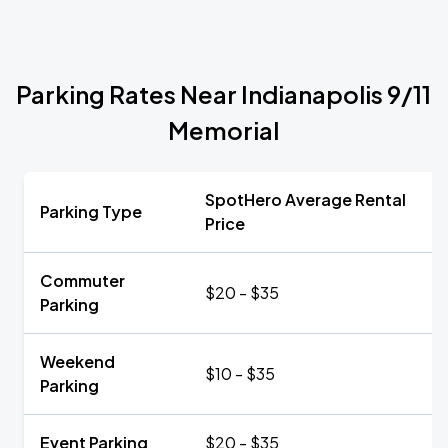
Parking Rates Near Indianapolis 9/11
Memorial
SpotHero Average Rental
Parking Type
Price
Commuter
$20 - $35
Parking
Weekend
$10 - $35
Parking
Event Parking
$20 - $35