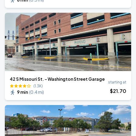
42 S Missouri St. - Washington Street Garage
starting at
(1.3K)
$
21
.70
9 min
(
0.4 mi
)