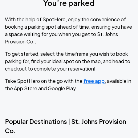
You’re parked
With the help of SpotHero, enjoy the convenience of
booking a parking spot ahead of time, ensuring you have
a space waiting for you when you get to St. Johns
Provision Co..
To get started, select the timeframe you wish to book
parking for, find your ideal spot on the map, and head to
checkout to complete your reservation!
Take SpotHero on the go with the
free app
, available in
the App Store and Google Play.
Popular Destinations | St. Johns Provision
Co.