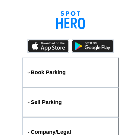
Book Parking
Sell Parking
Company/Legal