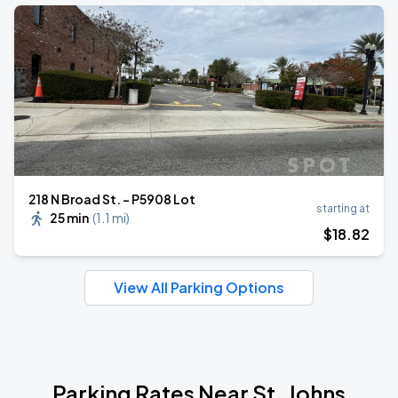
218 N Broad St. - P5908 Lot
starting at
25 min
(
1.1 mi
)
$
18
.82
View All Parking Options
Parking Rates Near St. Johns