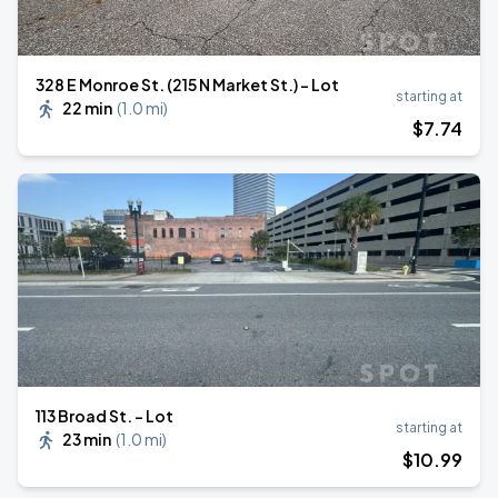
328 E Monroe St. (215 N Market St.) - Lot
starting at
22 min
(
1.0 mi
)
$
7
.74
113 Broad St. - Lot
starting at
23 min
(
1.0 mi
)
$
10
.99