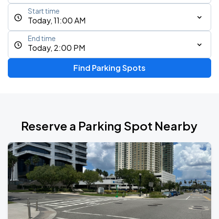
Start time
Today, 11:00 AM
End time
Today, 2:00 PM
Find Parking Spots
Reserve a Parking Spot Nearby