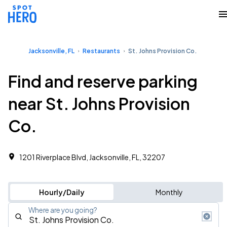
Jacksonville, FL
Restaurants
St. Johns Provision Co.
Find and reserve parking
near St. Johns Provision
Co.
1201 Riverplace Blvd, Jacksonville, FL, 32207
Hourly/Daily
Monthly
Where are you going?