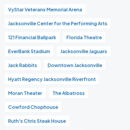
VyStar Veterans Memorial Arena
Jacksonville Center for the Performing Arts
121 Financial Ballpark
Florida Theatre
EverBank Stadium
Jacksonville Jaguars
Jack Rabbits
Downtown Jacksonville
Hyatt Regency Jacksonville Riverfront
Moran Theater
The Albatross
Cowford Chophouse
Ruth's Chris Steak House