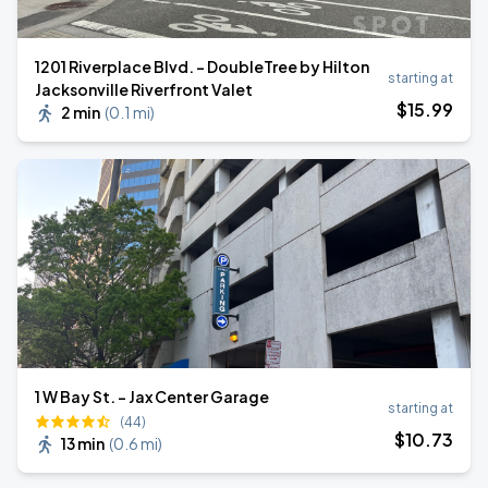
1201 Riverplace Blvd. - DoubleTree by Hilton
starting at
Jacksonville Riverfront Valet
$
15
.99
2 min
(
0.1 mi
)
1 W Bay St. - Jax Center Garage
starting at
(44)
$
10
.73
13 min
(
0.6 mi
)