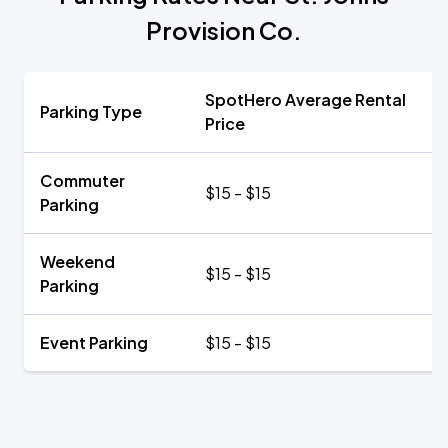
Provision Co.
SpotHero Average Rental
Parking Type
Price
Commuter
$15 - $15
Parking
Weekend
$15 - $15
Parking
Event Parking
$15 - $15