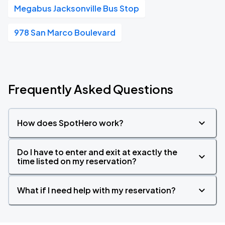
Megabus Jacksonville Bus Stop
978 San Marco Boulevard
Frequently Asked Questions
How does SpotHero work?
Do I have to enter and exit at exactly the
time listed on my reservation?
What if I need help with my reservation?