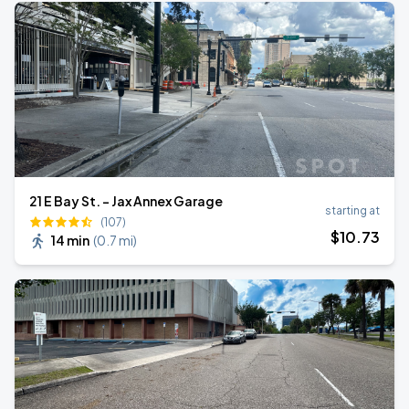
21 E Bay St. - Jax Annex Garage
starting at
(107)
$
10
.73
14 min
(
0.7 mi
)